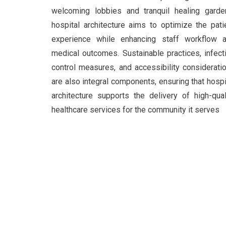
welcoming lobbies and tranquil healing garde
hospital architecture aims to optimize the pati
experience while enhancing staff workflow 
medical outcomes. Sustainable practices, infect
control measures, and accessibility considerati
are also integral components, ensuring that hospi
architecture supports the delivery of high-qual
healthcare services for the community it serves