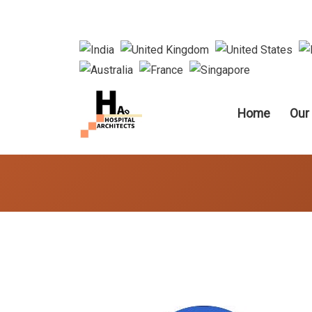
Main nav
Home
Our