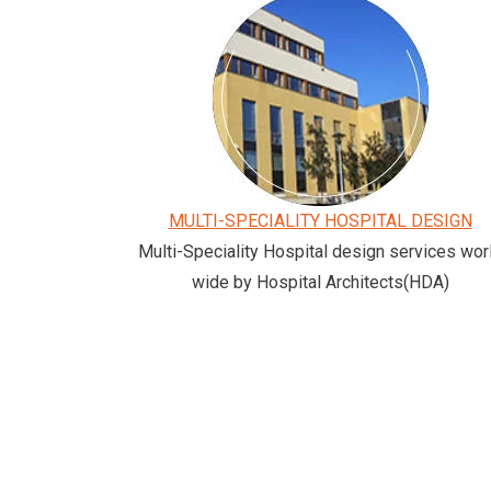
MULTI-SPECIALITY HOSPITAL DESIGN
Multi-Speciality Hospital design services wor
wide by Hospital Architects(HDA)