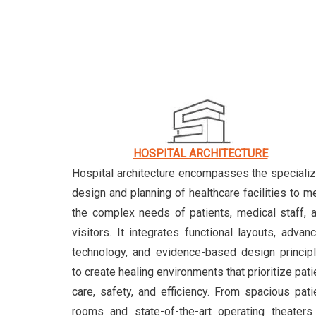
HOSPITAL ARCHITECTURE
Hospital architecture encompasses the speciali
design and planning of healthcare facilities to m
the complex needs of patients, medical staff, 
visitors. It integrates functional layouts, advan
technology, and evidence-based design princip
to create healing environments that prioritize pati
care, safety, and efficiency. From spacious pati
rooms and state-of-the-art operating theaters