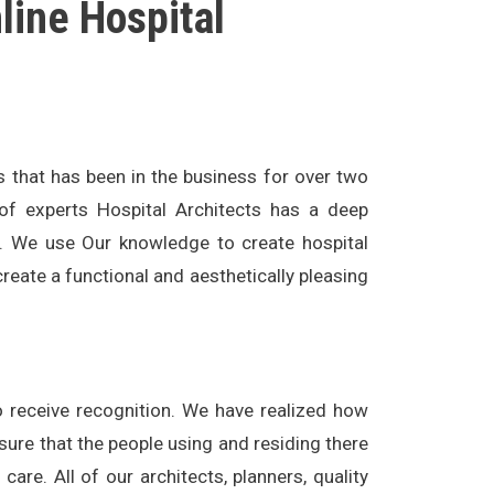
ne Hospital
s that has been in the business for over two
of experts Hospital Architects has a deep
l. We use Our knowledge to create hospital
create a functional and aesthetically pleasing
to receive recognition. We have realized how
 sure that the people using and residing there
are. All of our architects, planners, quality