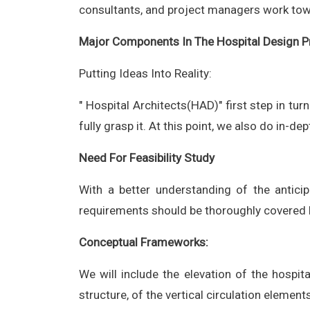
consultants, and project managers work towar
Major Components In The Hospital Design P
Putting Ideas Into Reality:
" Hospital Architects(HAD)" first step in tur
fully grasp it. At this point, we also do in-d
Need For Feasibility Study
With a better understanding of the anticipa
requirements should be thoroughly covered b
Conceptual Frameworks:
We will include the elevation of the hospit
structure, of the vertical circulation elemen