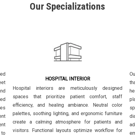
Our Specializations
zed
Ou
HOSPITAL INTERIOR
eet
th
Hospital interiors are meticulously designed
and
he
spaces that prioritize patient comfort, staff
ced
pl
efficiency, and healing ambiance. Neutral color
les
sp
palettes, soothing lighting, and ergonomic furniture
ent
di
create a calming atmosphere for patients and
ent
ad
visitors. Functional layouts optimize workflow for
 to
em