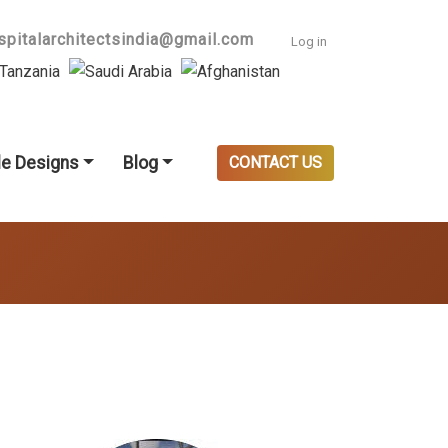
User accoun
spitalarchitectsindia@gmail.com
Log in
e Designs
Blog
CONTACT US