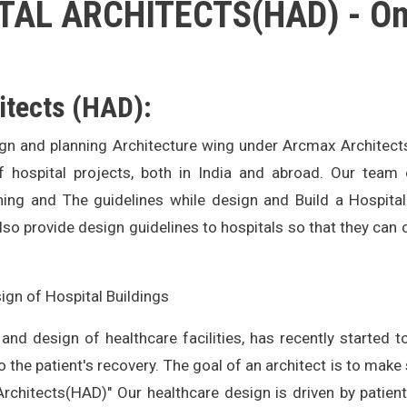
AL ARCHITECTS(HAD) - Onli
itects (HAD):
ign and planning Architecture wing under Arcmax Architect
ospital projects, both in India and abroad. Our team 
ning and The guidelines while design and Build a Hospita
also provide design guidelines to hospitals so that they can 
ign of Hospital Buildings
 and design of healthcare facilities, has recently started 
to the patient's recovery. The goal of an architect is to make
Architects(HAD)" Our healthcare design is driven by patient c