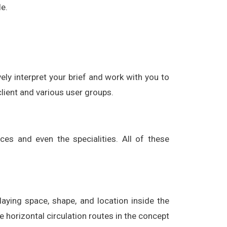
e.
vely interpret your brief and work with you to
 client and various user groups.
ices and even the specialities. All of these
laying space, shape, and location inside the
e horizontal circulation routes in the concept