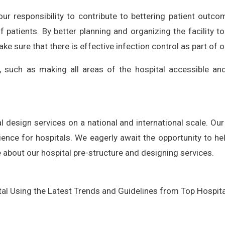
 our responsibility to contribute to bettering patient outco
f patients. By better planning and organizing the facility t
 sure that there is effective infection control as part of o
s, such as making all areas of the hospital accessible and 
l design services on a national and international scale. Our 
ence for hospitals. We eagerly await the opportunity to he
 about our hospital pre-structure and designing services.
al Using the Latest Trends and Guidelines from Top Hospital