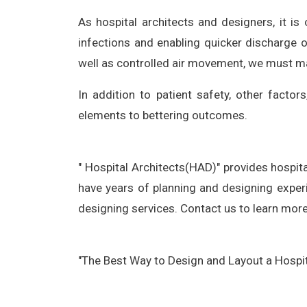
As hospital architects and designers, it is
infections and enabling quicker discharge o
well as controlled air movement, we must make
In addition to patient safety, other factor
elements to bettering outcomes.
" Hospital Architects(HAD)" provides hospita
have years of planning and designing experi
designing services. Contact us to learn more
"The Best Way to Design and Layout a Hospit