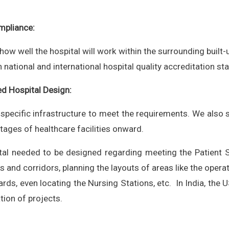
mpliance:
w well the hospital will work within the surrounding built-u
h national and international hospital quality accreditation st
d Hospital Design:
 specific infrastructure to meet the requirements. We also
tages of healthcare facilities onward.
tal needed to be designed regarding meeting the Patient S
 and corridors, planning the layouts of areas like the operati
s, even locating the Nursing Stations, etc. In India, the U
tion of projects.