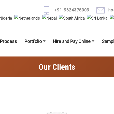
Skip to main content
+91-9624378909
ho
igation
 Process
Portfolio
Hire and Pay Online
Sampl
Our Clients