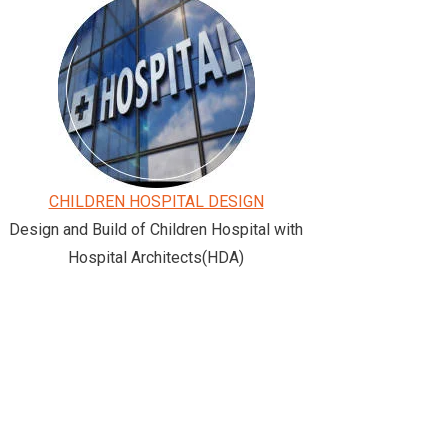
CHILDREN HOSPITAL DESIGN
Design and Build of Children Hospital with
Hospital Architects(HDA)