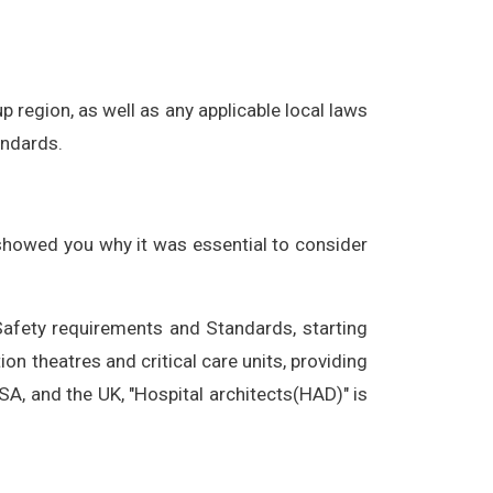
p region, as well as any applicable local laws
andards.
 showed you why it was essential to consider
afety requirements and Standards, starting
on theatres and critical care units, providing
SA, and the UK, "Hospital architects(HAD)" is