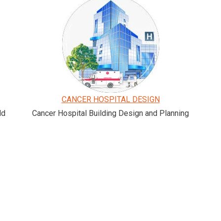
CANCER HOSPITAL DESIGN
ld
Cancer Hospital Building Design and Planning