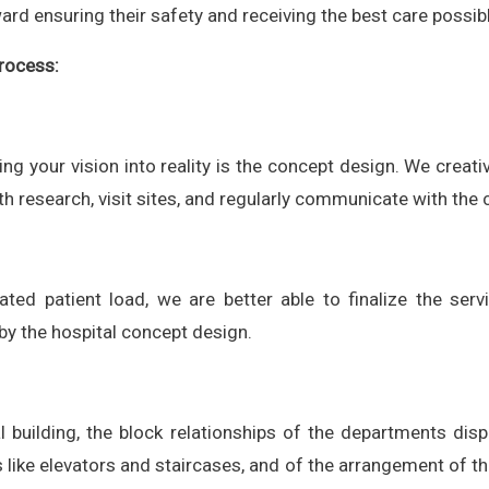
d ensuring their safety and receiving the best care possibl
rocess:
ning your vision into reality is the concept design. We creati
epth research, visit sites, and regularly communicate with the
ted patient load, we are better able to finalize the serv
y the hospital concept design.
al building, the block relationships of the departments disp
ts like elevators and staircases, and of the arrangement of th