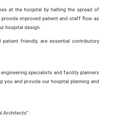
mes at the hospital by halting the spread of
o provide improved patient and staff flow as
ur hospital design.
patient friendly, are essential contributory
engineering specialists and facility planners
lp you and provide our hospital planning and
 Architects" :