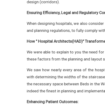
design (corridors).
Ensuring Efficiency, Legal and Regulatory Co
When designing hospitals, we also consider ho
and planning regulations, to fully comply wit
How " Hospital Architects(HAD)" Transforme
We were able to explain to you the need for
these factors from the planning and layout s
We saw how nearly every area of the hospi
with determining the widths of the staircases
the necessary space between Beds in the Ward
indeed the finest in planning and implementa
Enhancing Patient Outcomes: