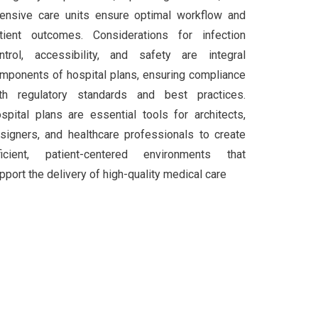
tensive care units ensure optimal workflow and
tient outcomes. Considerations for infection
ntrol, accessibility, and safety are integral
mponents of hospital plans, ensuring compliance
th regulatory standards and best practices.
spital plans are essential tools for architects,
signers, and healthcare professionals to create
ficient, patient-centered environments that
pport the delivery of high-quality medical care