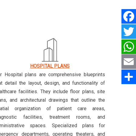
HOSPITAL PLANS
r Hospital plans are comprehensive blueprints
at detail the layout, design, and functionality of
althcare facilities. They include floor plans, site
ans, and architectural drawings that outline the
atial organization of patient care areas,
agnostic facilities, treatment rooms, and
ministrative spaces. Specialized plans for
ergency departments, operating theaters, and