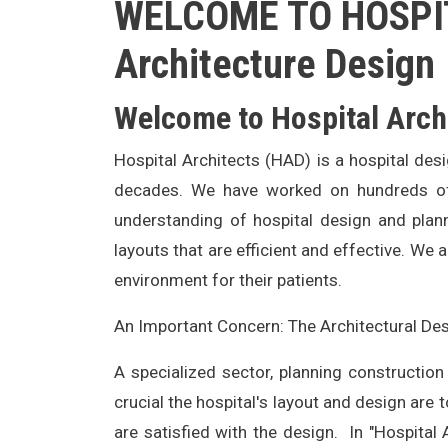
WELCOME TO HOSPIT
Architecture Design
Welcome to Hospital Arch
Hospital Architects (HAD) is a hospital des
decades. We have worked on hundreds of h
understanding of hospital design and plan
layouts that are efficient and effective. We 
environment for their patients.
An Important Concern: The Architectural Des
A specialized sector, planning construction
crucial the hospital's layout and design are 
are satisfied with the design. In "Hospital 