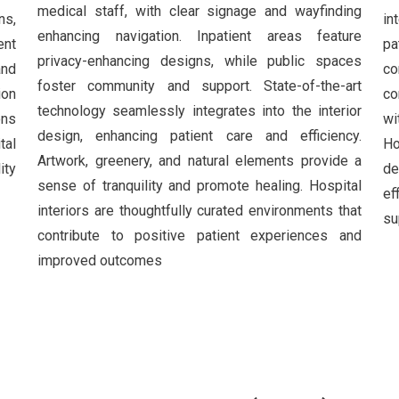
medical staff, with clear signage and wayfinding
ns,
in
enhancing navigation. Inpatient areas feature
ent
pa
privacy-enhancing designs, while public spaces
and
co
foster community and support. State-of-the-art
ion
co
technology seamlessly integrates into the interior
ons
wi
design, enhancing patient care and efficiency.
tal
Ho
Artwork, greenery, and natural elements provide a
ity
de
sense of tranquility and promote healing. Hospital
ef
interiors are thoughtfully curated environments that
su
contribute to positive patient experiences and
improved outcomes