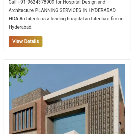
Call +91-9624378909 for Hospital Design and
Architecture PLANNING SERVICES IN HYDERABAD.
HDA Architects is a leading hospital architecture firm in
Hyderabad.
View Details