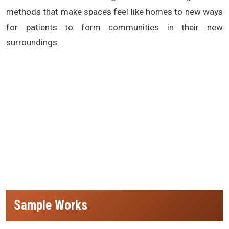
methods that make spaces feel like homes to new ways
for patients to form communities in their new
surroundings.
(Nursing Home Design and Planning,best architects for Nursing Home Design and Planning in india, best architects in delhi for
Nursing Home Design and Planning, best architects in mumbai for Nursing Home Design and Planning, best architects in
hyderabad for Nursing Home Design and Planning, best architects in jaipur for Nursing Home Design and Planning, Nursing
Home Design and Planning architects in nagpur, Nursing Home Design and Planning architects in agra, Nursing Home Design
and Planning architects in bhopal, Nursing Home Design and Planning architects in lucknow, Nursing Home Design and Planning
architects in bangalore, Nursing Home Design and Planning architecture firm in india,Nursing Home Design and Planning
architects in raipur)
Sample Works