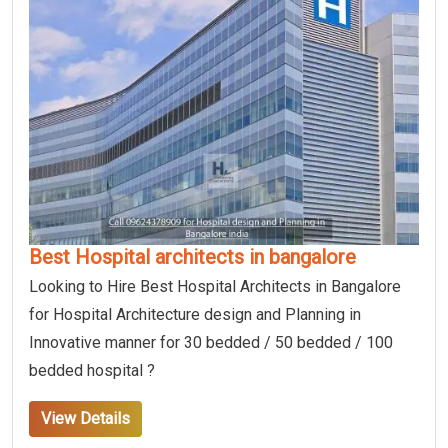
Best Hospital architects in bangalore
Looking to Hire Best Hospital Architects in Bangalore
for Hospital Architecture design and Planning in
Innovative manner for 30 bedded / 50 bedded / 100
bedded hospital ?
View Details