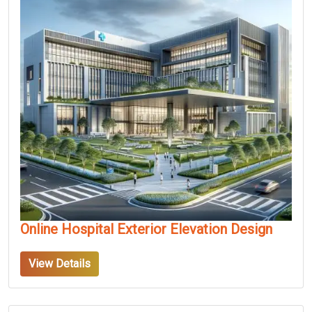
Online Hospital Exterior Elevation Design
View Details