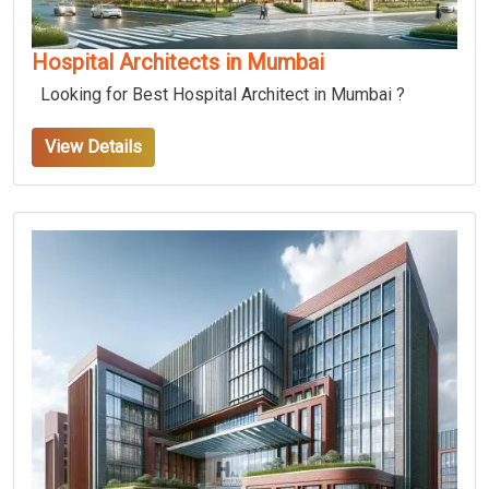
Hospital Architects in Mumbai
Looking for Best Hospital Architect in Mumbai ?
View Details