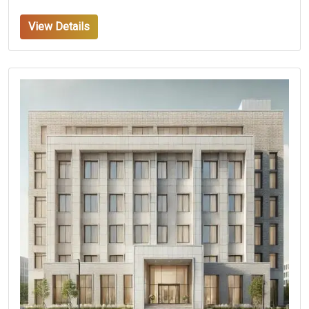
View Details