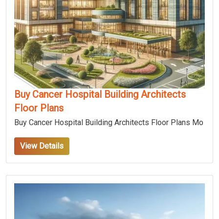
Buy Cancer Hospital Building Architects
Floor Plans
Buy Cancer Hospital Building Architects Floor Plans Mo
View Details