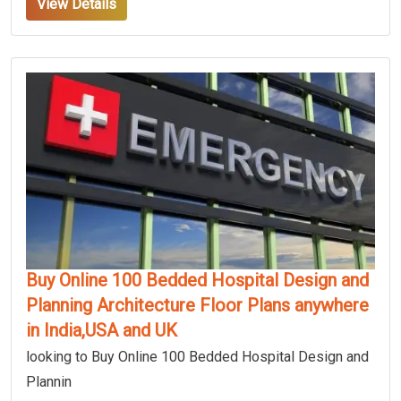
View Details
Buy Online 100 Bedded Hospital Design and
Planning Architecture Floor Plans anywhere
in India,USA and UK
looking to Buy Online 100 Bedded Hospital Design and
Plannin