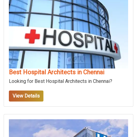
Best Hospital Architects in Chennai
Looking for Best Hospital Architects in Chennai?
View Details