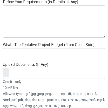
Define Your Requirements (in Details- if Any)
Whats The Tentative Project Budget (From Client Side)
Upload Documents (If Any)
One file only.
10 MB limit.
Allowed types: gif, jpg, jpeg, png, bmp, eps, tif, pict, psd, txt, rtf,
html, odf, pdf, doc, docx, ppt, pptx, xls, xlsx, xml, avi, mov, mp3, mp4,
ogg, wav, bz2, dmg, gz, jar, rar, sit, svg, tar, zip.