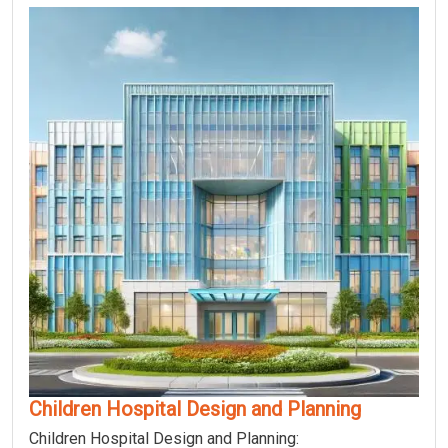
Children Hospital Design and Planning
Children Hospital Design and Planning: