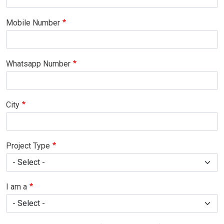
Mobile Number
Whatsapp Number
City
Project Type
I am a