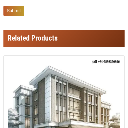
Submit
Related Products