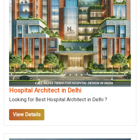
Hospital Architect in Delhi
Looking for Best Hospital Architect in Delhi ?
View Details