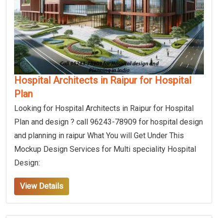
Hospital Architects in Raipur for Hospital
Plan
Looking for Hospital Architects in Raipur for Hospital
Plan and design ? call 96243-78909 for hospital design
and planning in raipur What You will Get Under This
Mockup Design Services for Multi speciality Hospital
Design:
View Details