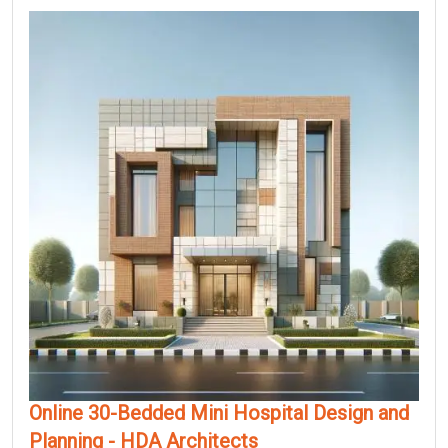
Online 30-Bedded Mini Hospital Design and
Planning - HDA Architects