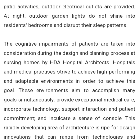
patio activities, outdoor electrical outlets are provided.
At night, outdoor garden lights do not shine into
residents' bedrooms and disrupt their sleep patterns.
The cognitive impairments of patients are taken into
consideration during the design and planning process at
nursing homes by HDA Hospital Architects. Hospitals
and medical practises strive to achieve high-performing
and adaptable environments in order to achieve this
goal. These environments aim to accomplish many
goals simultaneously: provide exceptional medical care;
incorporate technology; support interaction and patient
commitment; and inculcate a sense of console. This
rapidly developing area of architecture is ripe for design
innovations that can range from technologies and