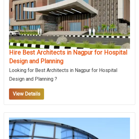
Hire Best Architects in Nagpur for Hospital
Design and Planning
Looking for Best Architects in Nagpur for Hospital
Design and Planning ?
View Details