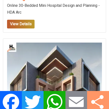
Online 30-Bedded Mini Hospital Design and Planning -
HDA Arc
View Details
Facebook
Twitter
WhatsApp
Email