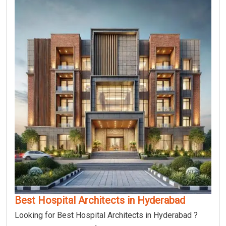
Best Hospital Architects in Hyderabad
Looking for Best Hospital Architects in Hyderabad ?