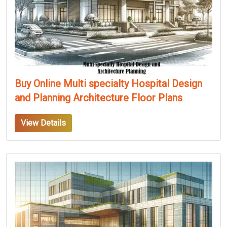
Buy Online Multi specialty Hospital Design
and Planning Architecture Floor Plans
View Details