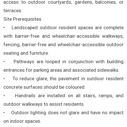
access to outdoor courtyards, gardens, balconies, or
terraces.
Site Prerequisites
• Landscaped outdoor resident spaces are complete
with barrier-free and wheelchair-accessible walkways,
fencing, barrier-free and wheelchair-accessible outdoor
seating and furniture.
• Pathways are looped in conjunction with building
entrances for parking areas and associated sidewalks.
• To reduce glare, the pavement in outdoor resident
concrete surfaces should be coloured.
• Handrails are installed on all stairs, ramps, and
outdoor walkways to assist residents.
• Outdoor lighting does not glare and have no impact
on indoor spaces.