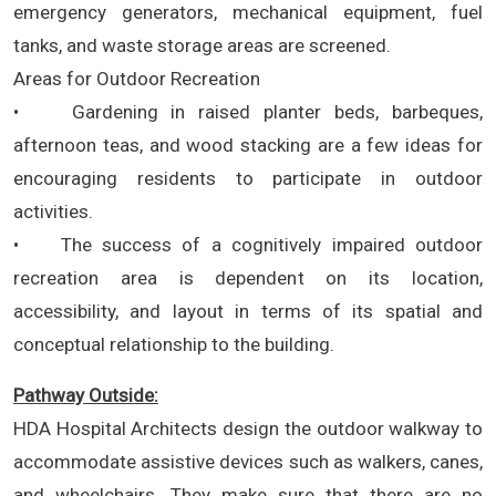
emergency generators, mechanical equipment, fuel
tanks, and waste storage areas are screened.
Areas for Outdoor Recreation
• Gardening in raised planter beds, barbeques,
afternoon teas, and wood stacking are a few ideas for
encouraging residents to participate in outdoor
activities.
• The success of a cognitively impaired outdoor
recreation area is dependent on its location,
accessibility, and layout in terms of its spatial and
conceptual relationship to the building.
Pathway Outside:
HDA Hospital Architects design the outdoor walkway to
accommodate assistive devices such as walkers, canes,
and wheelchairs. They make sure that there are no