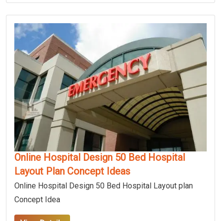
Online Hospital Design 50 Bed Hospital
Layout Plan Concept Ideas
Online Hospital Design 50 Bed Hospital Layout plan
Concept Idea