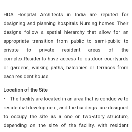
HDA Hospital Architects in India are reputed for
designing and planning hospitals Nursing homes. Their
designs follow a spatial hierarchy that allow for an
appropriate transition from public to semi-public to
private to private resident areas of the
complex.Residents have access to outdoor courtyards
or gardens, walking paths, balconies or terraces from
each resident house.
Location of the Site
• The facility are located in an area that is conducive to
residential development, and the buildings are designed
to occupy the site as a one or two-story structure,
depending on the size of the facility, with resident