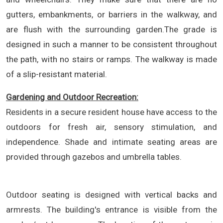
gutters, embankments, or barriers in the walkway, and
are flush with the surrounding garden.The grade is
designed in such a manner to be consistent throughout
the path, with no stairs or ramps. The walkway is made
of a slip-resistant material.
Gardening and Outdoor Recreation:
Residents in a secure resident house have access to the
outdoors for fresh air, sensory stimulation, and
independence. Shade and intimate seating areas are
provided through gazebos and umbrella tables.
Outdoor seating is designed with vertical backs and
armrests. The building's entrance is visible from the