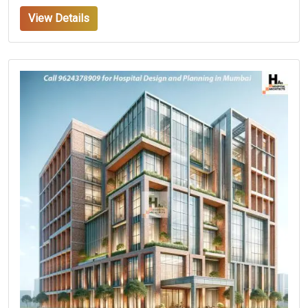
View Details