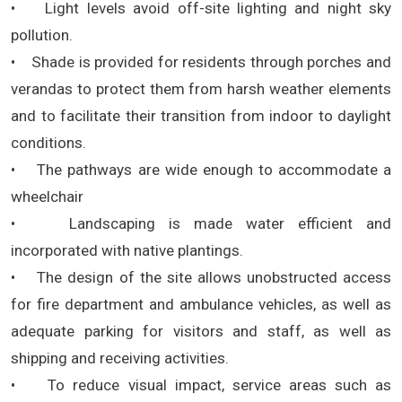
• Light levels avoid off-site lighting and night sky
pollution.
• Shade is provided for residents through porches and
verandas to protect them from harsh weather elements
and to facilitate their transition from indoor to daylight
conditions.
• The pathways are wide enough to accommodate a
wheelchair
• Landscaping is made water efficient and
incorporated with native plantings.
• The design of the site allows unobstructed access
for fire department and ambulance vehicles, as well as
adequate parking for visitors and staff, as well as
shipping and receiving activities.
• To reduce visual impact, service areas such as