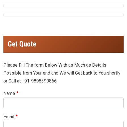
Get Quote
Please Fill The form Below With as Much as Details
Possible from Your end and We will Get back to You shortly
or Call at +91-9898390866
Name
Email