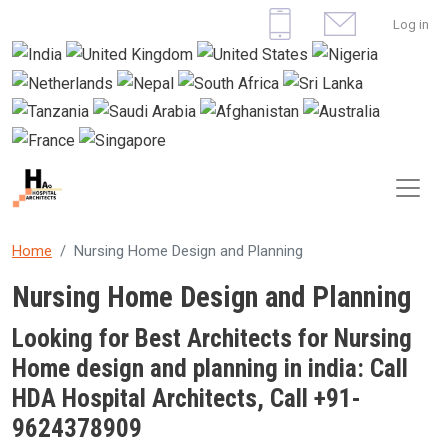
Skip to main content
User 
Log in
Home
Nursing Home Design and Planning
Nursing Home Design and Planning
Looking for Best Architects for Nursing
Home design and planning in india: Call
HDA Hospital Architects, Call +91-
9624378909