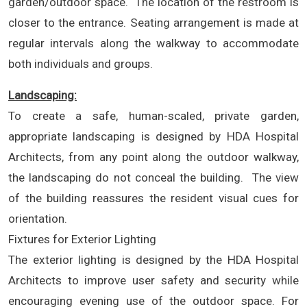
garden/outdoor space. The location of the restroom is
closer to the entrance. Seating arrangement is made at
regular intervals along the walkway to accommodate
both individuals and groups.
Landscaping:
To create a safe, human-scaled, private garden,
appropriate landscaping is designed by HDA Hospital
Architects, from any point along the outdoor walkway,
the landscaping do not conceal the building. The view
of the building reassures the resident visual cues for
orientation.
Fixtures for Exterior Lighting
The exterior lighting is designed by the HDA Hospital
Architects to improve user safety and security while
encouraging evening use of the outdoor space. For