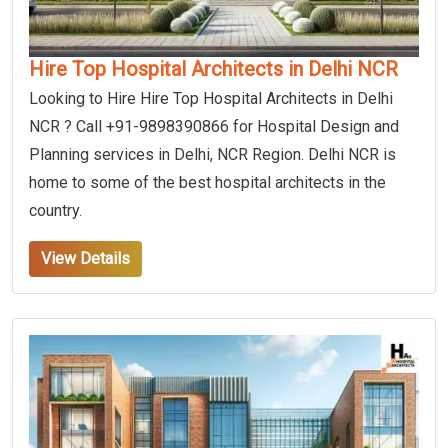
Hire Top Hospital Architects in Delhi NCR
Looking to Hire Hire Top Hospital Architects in Delhi
NCR ? Call +91-9898390866 for Hospital Design and
Planning services in Delhi, NCR Region. Delhi NCR is
home to some of the best hospital architects in the
country.
View Details