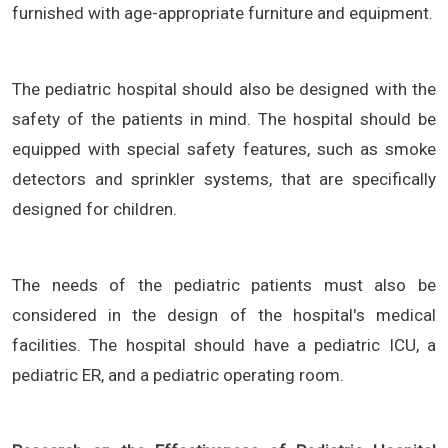
furnished with age-appropriate furniture and equipment.
The pediatric hospital should also be designed with the
safety of the patients in mind. The hospital should be
equipped with special safety features, such as smoke
detectors and sprinkler systems, that are specifically
designed for children.
The needs of the pediatric patients must also be
considered in the design of the hospital's medical
facilities. The hospital should have a pediatric ICU, a
pediatric ER, and a pediatric operating room.