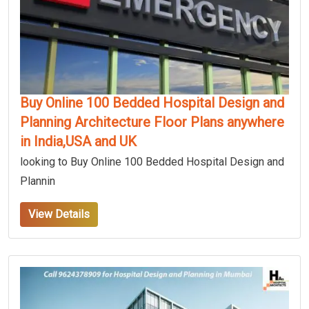
Buy Online 100 Bedded Hospital Design and
Planning Architecture Floor Plans anywhere
in India,USA and UK
looking to Buy Online 100 Bedded Hospital Design and
Plannin
View Details