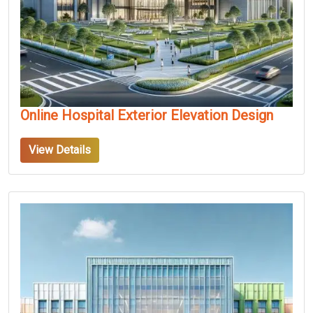
Online Hospital Exterior Elevation Design
View Details