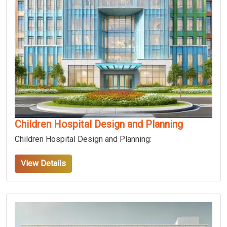
Children Hospital Design and Planning
Children Hospital Design and Planning:
View Details