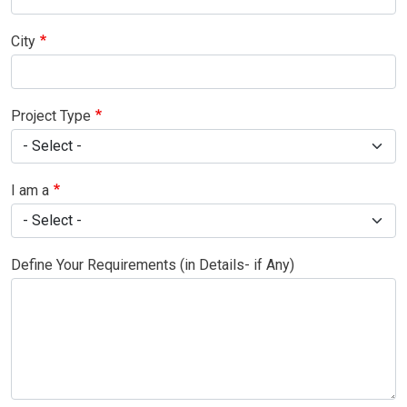
City
Project Type
I am a
Define Your Requirements (in Details- if Any)