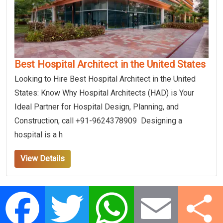
Best Hospital Architect in the United States
Looking to Hire Best Hospital Architect in the United
States: Know Why Hospital Architects (HAD) is Your
Ideal Partner for Hospital Design, Planning, and
Construction, call +91-9624378909 Designing a
hospital is a h
View Details
Facebook
Twitter
WhatsApp
Email