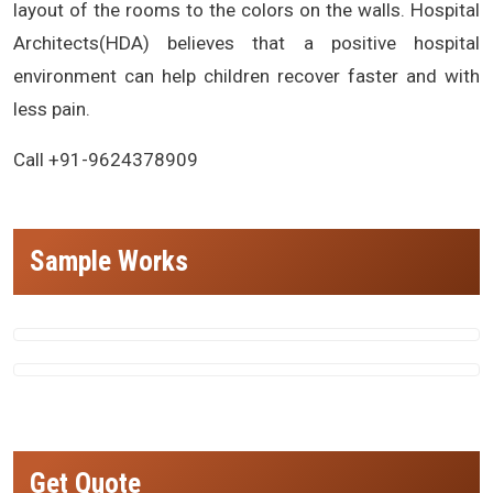
layout of the rooms to the colors on the walls. Hospital
Architects(HDA) believes that a positive hospital
environment can help children recover faster and with
less pain.
Call +91-9624378909
Sample Works
Get Quote