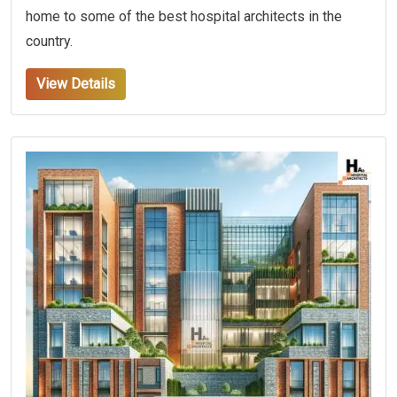
home to some of the best hospital architects in the
country.
View Details