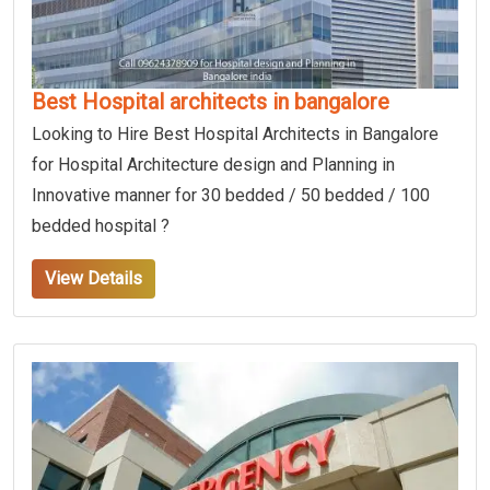
Best Hospital architects in bangalore
Looking to Hire Best Hospital Architects in Bangalore
for Hospital Architecture design and Planning in
Innovative manner for 30 bedded / 50 bedded / 100
bedded hospital ?
View Details