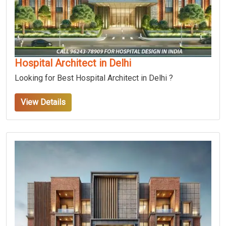
Hospital Architect in Delhi
Looking for Best Hospital Architect in Delhi ?
View Details