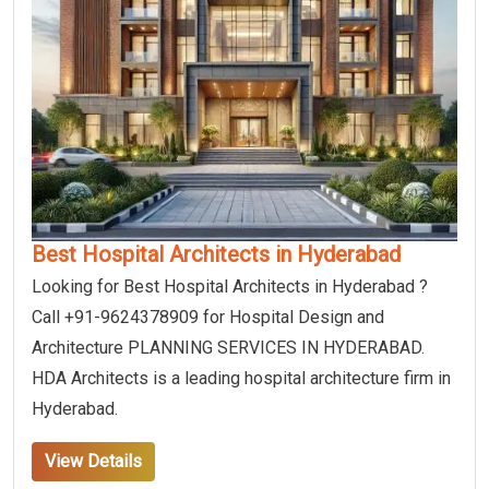
Best Hospital Architects in Hyderabad
Looking for Best Hospital Architects in Hyderabad ?
Call +91-9624378909 for Hospital Design and
Architecture PLANNING SERVICES IN HYDERABAD.
HDA Architects is a leading hospital architecture firm in
Hyderabad.
View Details