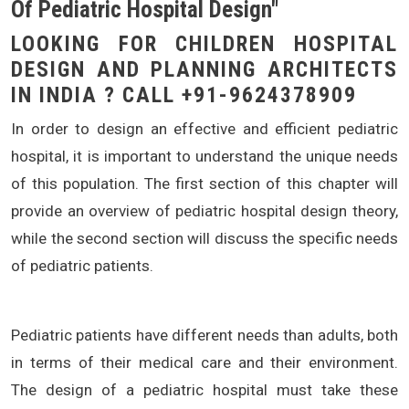
Of Pediatric Hospital Design"
LOOKING FOR CHILDREN HOSPITAL
DESIGN AND PLANNING ARCHITECTS
IN INDIA ? CALL +91-9624378909
In order to design an effective and efficient pediatric
hospital, it is important to understand the unique needs
of this population. The first section of this chapter will
provide an overview of pediatric hospital design theory,
while the second section will discuss the specific needs
of pediatric patients.
Pediatric patients have different needs than adults, both
in terms of their medical care and their environment.
The design of a pediatric hospital must take these