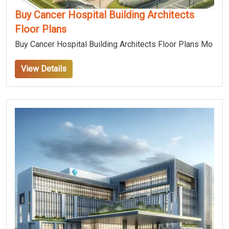
Buy Cancer Hospital Building Architects
Floor Plans
Buy Cancer Hospital Building Architects Floor Plans Mo
View Details