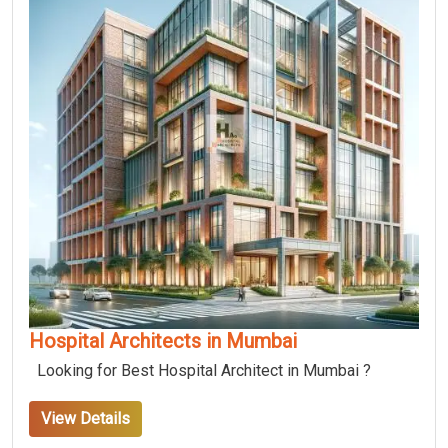
Hospital Architects in Mumbai
Looking for Best Hospital Architect in Mumbai ?
View Details