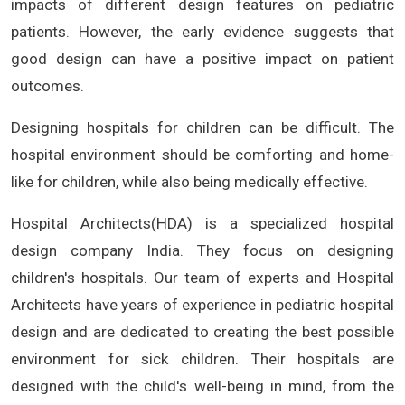
impacts of different design features on pediatric
patients. However, the early evidence suggests that
good design can have a positive impact on patient
outcomes.
Designing hospitals for children can be difficult. The
hospital environment should be comforting and home-
like for children, while also being medically effective.
Hospital Architects(HDA) is a specialized hospital
design company India. They focus on designing
children's hospitals. Our team of experts and Hospital
Architects have years of experience in pediatric hospital
design and are dedicated to creating the best possible
environment for sick children. Their hospitals are
designed with the child's well-being in mind, from the