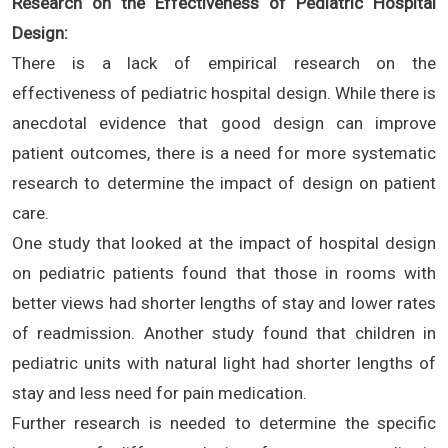
Research on the Effectiveness of Pediatric Hospital
Design:
There is a lack of empirical research on the
effectiveness of pediatric hospital design. While there is
anecdotal evidence that good design can improve
patient outcomes, there is a need for more systematic
research to determine the impact of design on patient
care.
One study that looked at the impact of hospital design
on pediatric patients found that those in rooms with
better views had shorter lengths of stay and lower rates
of readmission. Another study found that children in
pediatric units with natural light had shorter lengths of
stay and less need for pain medication.
Further research is needed to determine the specific