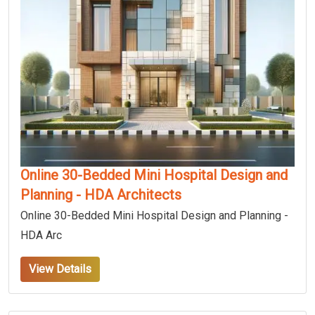
Online 30-Bedded Mini Hospital Design and
Planning - HDA Architects
Online 30-Bedded Mini Hospital Design and Planning -
HDA Arc
View Details