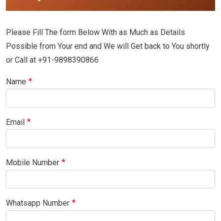
Please Fill The form Below With as Much as Details
Possible from Your end and We will Get back to You shortly
or Call at +91-9898390866
Name
Email
Mobile Number
Whatsapp Number