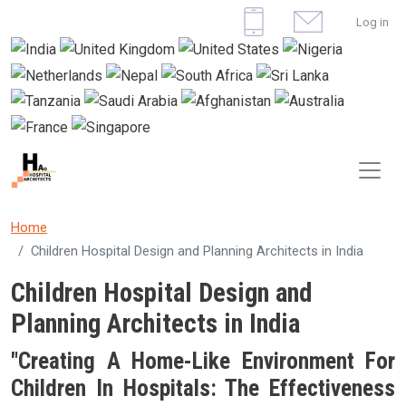
Skip to main content
User 
Log in
Home
Children Hospital Design and Planning Architects in India
Children Hospital Design and
Planning Architects in India
"Creating A Home-Like Environment For
Children In Hospitals: The Effectiveness