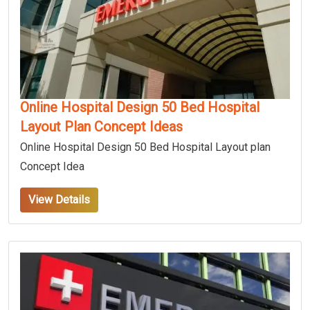
Online Hospital Design 50 Bed Hospital
Layout Plan Concept Ideas
Online Hospital Design 50 Bed Hospital Layout plan
Concept Idea
View Details