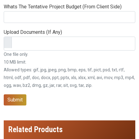
Whats The Tentative Project Budget (From Client Side)
Upload Documents (If Any)
One file only.
10 MB limit.
Allowed types: gif, jpg, jpeg, png, bmp, eps, tif, pict, psd, txt, rtf,
html, odf, pdf, doc, docx, ppt, pptx, xls, xlsx, xml, avi, mov, mp3, mp4,
ogg, wav, bz2, dmg, gz, jar, rar, sit, svg, tar, zip.
Submit
Related Products