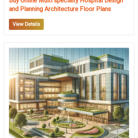
Buy Online Multi specialty Hospital Design
and Planning Architecture Floor Plans
View Details