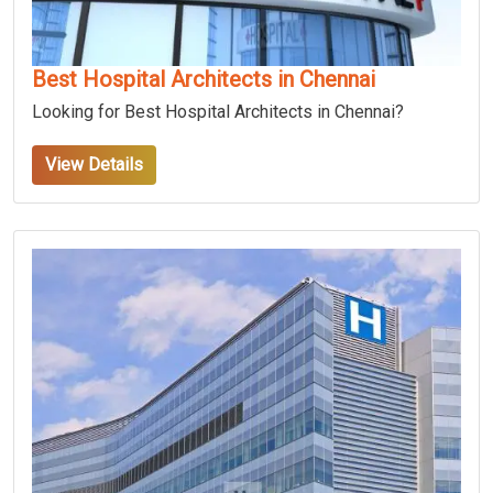
Best Hospital Architects in Chennai
Looking for Best Hospital Architects in Chennai?
View Details