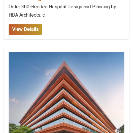
Order 300-Bedded Hospital Design and Planning by
HDA Architects, c
View Details