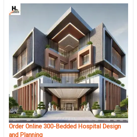
Order Online 300-Bedded Hospital Design
and Planning