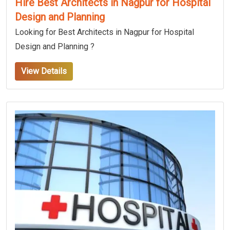
Hire Best Architects in Nagpur for Hospital
Design and Planning
Looking for Best Architects in Nagpur for Hospital
Design and Planning ?
View Details