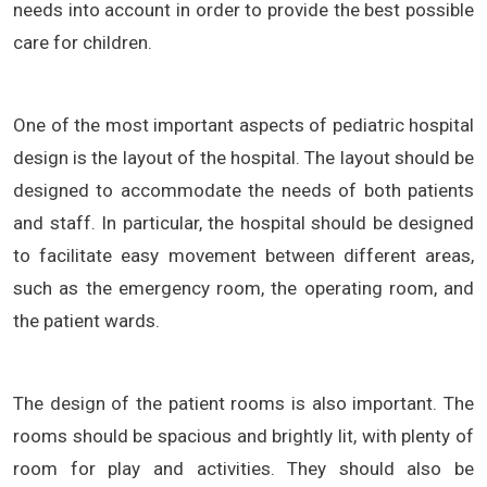
needs into account in order to provide the best possible
care for children.
One of the most important aspects of pediatric hospital
design is the layout of the hospital. The layout should be
designed to accommodate the needs of both patients
and staff. In particular, the hospital should be designed
to facilitate easy movement between different areas,
such as the emergency room, the operating room, and
the patient wards.
The design of the patient rooms is also important. The
rooms should be spacious and brightly lit, with plenty of
room for play and activities. They should also be