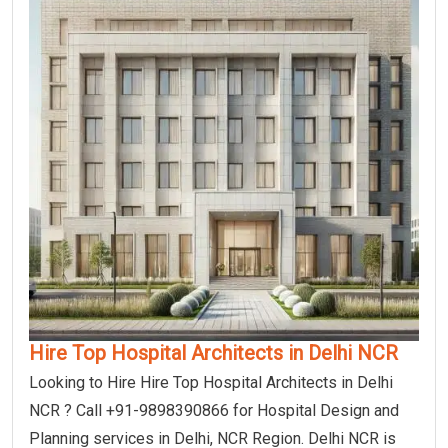
Hire Top Hospital Architects in Delhi NCR
Looking to Hire Hire Top Hospital Architects in Delhi
NCR ? Call +91-9898390866 for Hospital Design and
Planning services in Delhi, NCR Region. Delhi NCR is