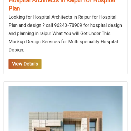
Hospital Architects in Raipur for Hospital
Plan
Looking for Hospital Architects in Raipur for Hospital
Plan and design ? call 96243-78909 for hospital design
and planning in raipur What You will Get Under This
Mockup Design Services for Multi speciality Hospital
Design:
View Details