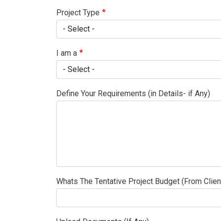
Project Type
I am a
Define Your Requirements (in Details- if Any)
Whats The Tentative Project Budget (From Clien