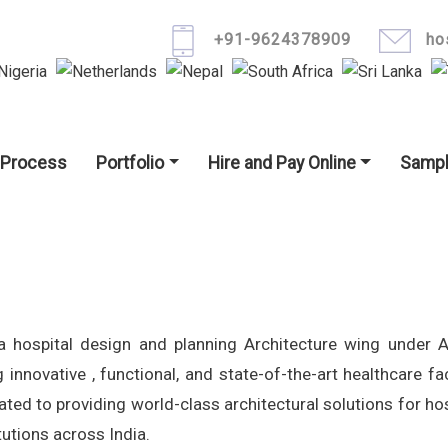
Skip to main content
+91-9624378909
ho
igation
 Process
Portfolio
Hire and Pay Online
Sampl
a hospital design and planning Architecture wing under 
 innovative , functional, and state-of-the-art healthcare faci
ted to providing world-class architectural solutions for hos
tutions across India.