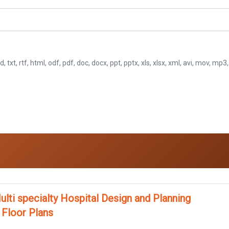
d, txt, rtf, html, odf, pdf, doc, docx, ppt, pptx, xls, xlsx, xml, avi, mov, mp
ulti specialty Hospital Design and Planning
 Floor Plans