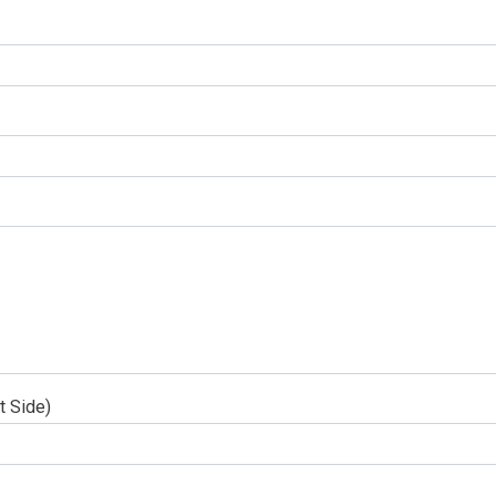
t Side)