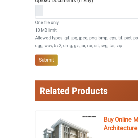
Upload Documents (If Any)
One file only.
10 MB limit.
Allowed types: gif, jpg, jpeg, png, bmp, eps, tif, pict, ps
ogg, wav, bz2, dmg, gz, jar, rar, sit, svg, tar, zip.
Submit
Related Products
Buy Online M
Architecture