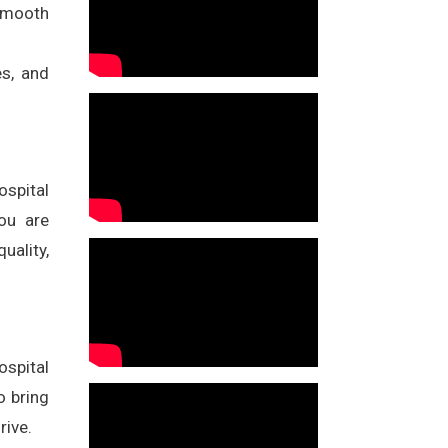
 smooth
es, and
ospital
ou are
uality,
ospital
o bring
rive.