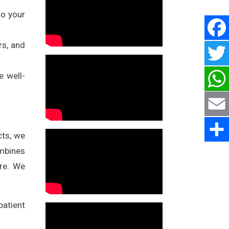
to your
rs, and
e well-
cts, we
ombines
are. We
atient