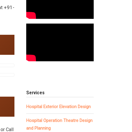
at +91-
.
Services
Hospital Exterior Elevation Design
Hospital Operation Theatre Design
and Planning
or Call