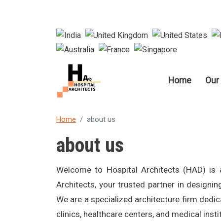
Main nav
Home
Our
Home
about us
about us
Welcome to Hospital Architects (HAD) is 
Architects, your trusted partner in designing
We are a specialized architecture firm dedica
clinics, healthcare centers, and medical insti