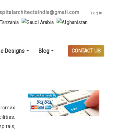
User accoun
spitalarchitectsindia@gmail.com
Log in
e Designs
Blog
CONTACT US
Arcmax
lities.
pitals,