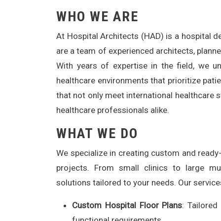
WHO WE ARE
At Hospital Architects (HAD) is a hospital 
are a team of experienced architects, planne
With years of expertise in the field, we 
healthcare environments that prioritize patie
that not only meet international healthcare 
healthcare professionals alike.
WHAT WE DO
We specialize in creating custom and ready-m
projects. From small clinics to large mul
solutions tailored to your needs. Our service
Custom Hospital Floor Plans
: Tailored
functional requirements.