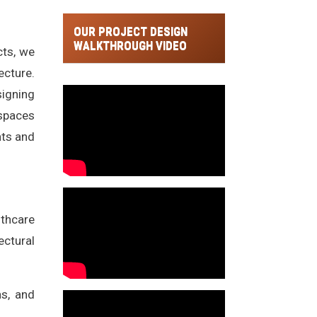
OUR PROJECT DESIGN
WALKTHROUGH VIDEO
cts, we
ecture.
signing
 spaces
nts and
lthcare
ectural
ns, and