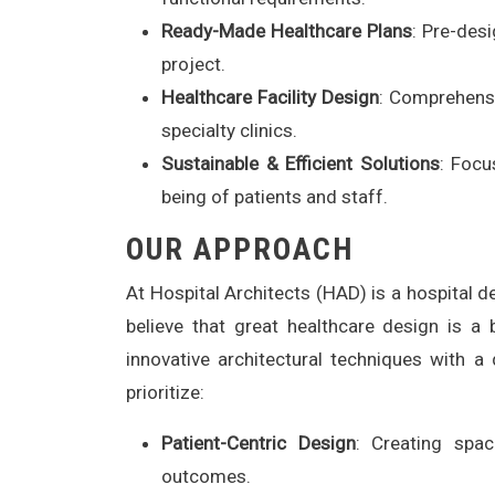
Ready-Made Healthcare Plans
: Pre-desi
project.
Healthcare Facility Design
: Comprehensi
specialty clinics.
Sustainable & Efficient Solutions
: Focu
being of patients and staff.
OUR APPROACH
At Hospital Architects (HAD) is a hospital 
believe that great healthcare design is 
innovative architectural techniques with 
prioritize:
Patient-Centric Design
: Creating spac
outcomes.