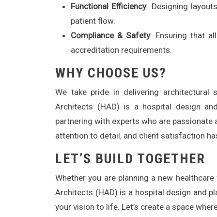
Functional Efficiency
: Designing layout
patient flow.
Compliance & Safety
: Ensuring that a
accreditation requirements.
WHY CHOOSE US?
We take pride in delivering architectura
Architects (HAD) is a hospital design an
partnering with experts who are passionate 
attention to detail, and client satisfaction 
LET’S BUILD TOGETHER
Whether you are planning a new healthcare fa
Architects (HAD) is a hospital design and p
your vision to life. Let’s create a space wher