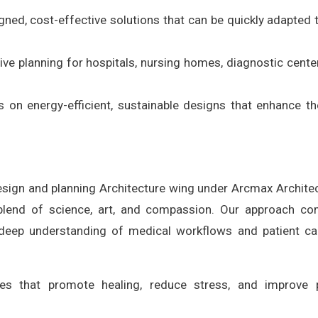
gned, cost-effective solutions that can be quickly adapted 
ve planning for hospitals, nursing homes, diagnostic cente
s on energy-efficient, sustainable designs that enhance th
design and planning Architecture wing under Arcmax Archite
a blend of science, art, and compassion. Our approach c
a deep understanding of medical workflows and patient c
es that promote healing, reduce stress, and improve p