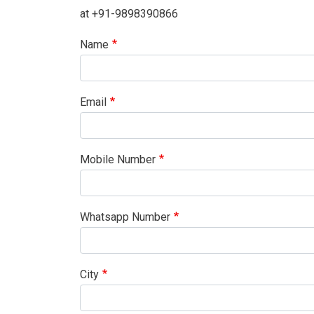
at +91-9898390866
Name
Email
Mobile Number
Whatsapp Number
City