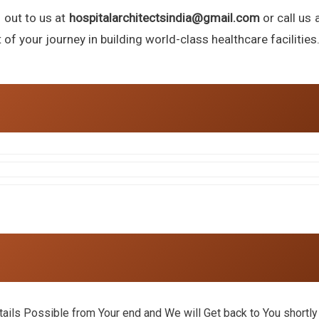
h out to us at
hospitalarchitectsindia@gmail.com
or call us 
f your journey in building world-class healthcare facilities
ils Possible from Your end and We will Get back to You shortly 