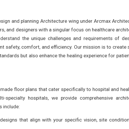
design and planning Architecture wing under Arcmax Archite
rs, and designers with a singular focus on healthcare archit
understand the unique challenges and requirements of de
nt safety, comfort, and efficiency. Our mission is to create
standards but also enhance the healing experience for patie
ade floor plans that cater specifically to hospital and hea
ti-specialty hospitals, we provide comprehensive archit
s include:
 designs that align with your specific vision, site conditio