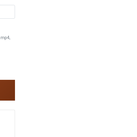
3, mp4,