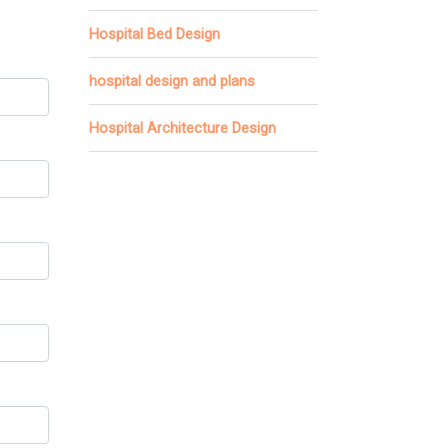
Hospital Bed Design
hospital design and plans
Hospital Architecture Design