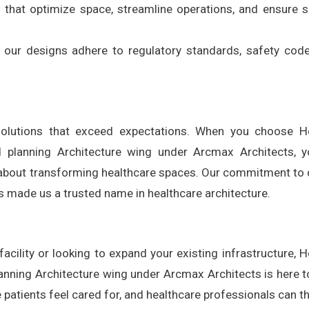
s that optimize space, streamline operations, and ensure
ll our designs adhere to regulatory standards, safety cod
l solutions that exceed expectations. When you choose H
d planning Architecture wing under Arcmax Architects, y
about transforming healthcare spaces. Our commitment to q
has made us a trusted name in healthcare architecture.
cility or looking to expand your existing infrastructure, H
lanning Architecture wing under Arcmax Architects is here t
e patients feel cared for, and healthcare professionals can th