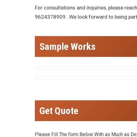
For consultations and inquiries, please reac
9624378909 . We look forward to being part o
Sample Works
Get Quote
Please Fill The form Below With as Much as Deta