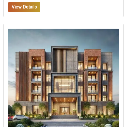
View Details