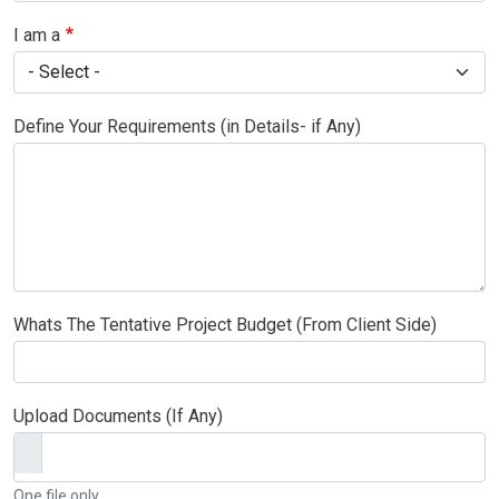
I am a
Define Your Requirements (in Details- if Any)
Whats The Tentative Project Budget (From Client Side)
Upload Documents (If Any)
One file only.