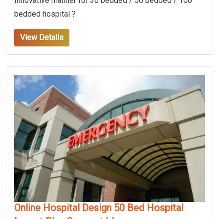
Innovative manner for 30 bedded / 50 bedded / 100
bedded hospital ?
View Details
Online Hospital Design 50 Bed Hospital