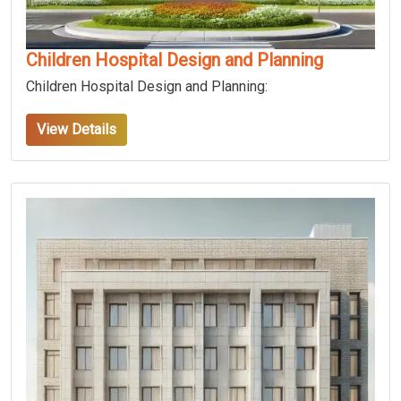
Children Hospital Design and Planning
Children Hospital Design and Planning:
View Details