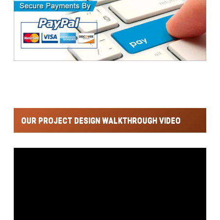
OUR PROJECT DESIGN WALKTHROUGH VIDEO