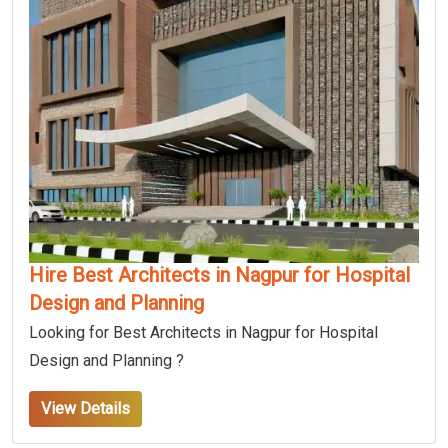
Hire Best Architects in Nagpur for Hospital
Design and Planning
Looking for Best Architects in Nagpur for Hospital
Design and Planning ?
View Details