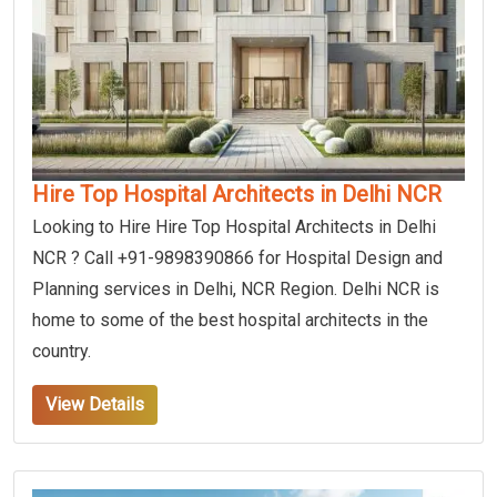
Hire Top Hospital Architects in Delhi NCR
Looking to Hire Hire Top Hospital Architects in Delhi
NCR ? Call +91-9898390866 for Hospital Design and
Planning services in Delhi, NCR Region. Delhi NCR is
home to some of the best hospital architects in the
country.
View Details