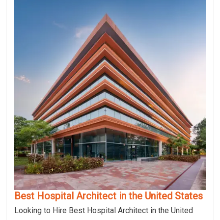
Best Hospital Architect in the United States
Looking to Hire Best Hospital Architect in the United