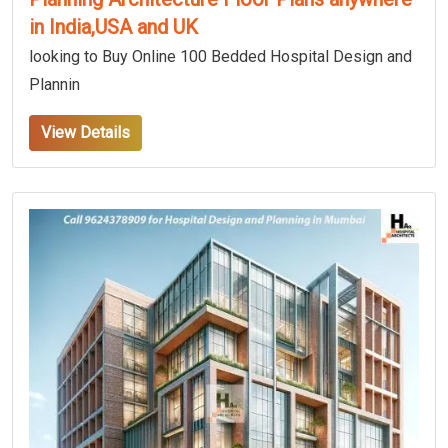
in India,USA and UK
looking to Buy Online 100 Bedded Hospital Design and
Plannin
View Details