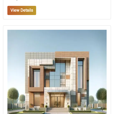
View Details