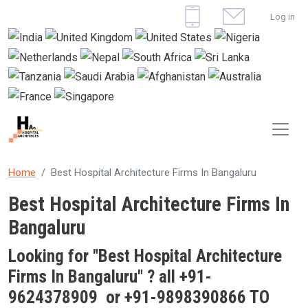
Skip to main content
User 
Log in
Home
Best Hospital Architecture Firms In Bangaluru
Best Hospital Architecture Firms In
Bangaluru
Looking for "Best
Hospital Architecture
Firms In Bangaluru
" ? all +91-
9624378909 or +91-9898390866 TO