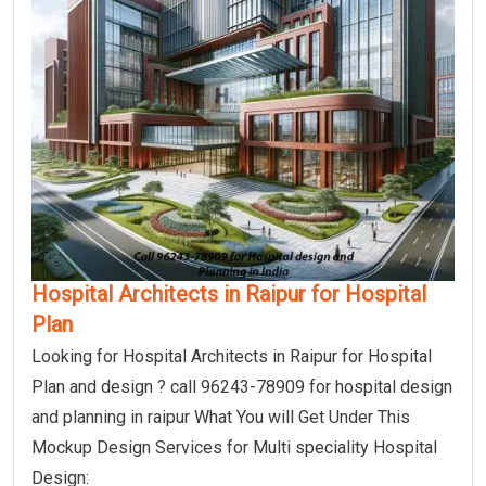
Hospital Architects in Raipur for Hospital
Plan
Looking for Hospital Architects in Raipur for Hospital
Plan and design ? call 96243-78909 for hospital design
and planning in raipur What You will Get Under This
Mockup Design Services for Multi speciality Hospital
Design: