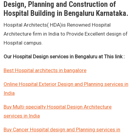
Design, Planning and Construction of
Hospital Building in Bengaluru Karnataka.
Hospital Architects( HDA)is Renowned Hospital
Architecture firm in India to Provide Excellent design of
Hospital campus.
Our Hospital Design services in Bengaluru at This link :
Best Hospital architects in bangalore
Online Hospital Exterior Design and Planning services in
India
Buy Multi-specialty Hospital Design Architecture
services in India
Buy Cancer Hospital design and Planning services in