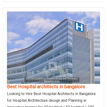
Best Hospital architects in bangalore
Looking to Hire Best Hospital Architects in Bangalore
for Hospital Architecture design and Planning in