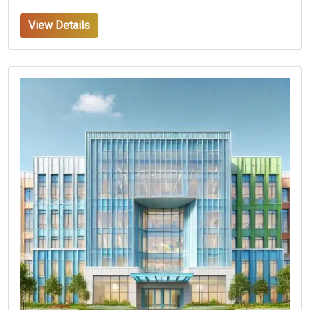
View Details