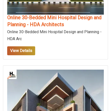
Online 30-Bedded Mini Hospital Design and
Planning - HDA Architects
Online 30-Bedded Mini Hospital Design and Planning -
HDA Arc
View Details