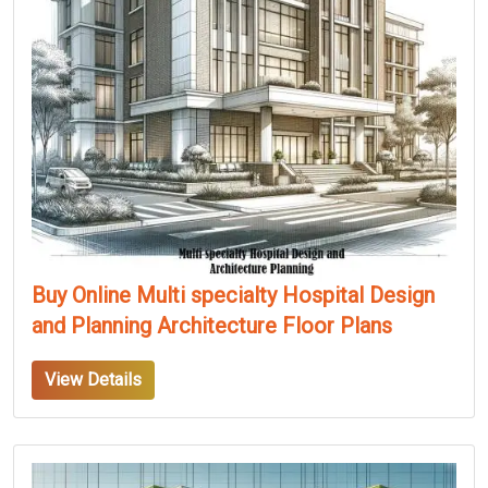
Buy Online Multi specialty Hospital Design
and Planning Architecture Floor Plans
View Details