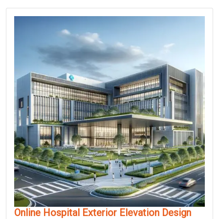
Online Hospital Exterior Elevation Design