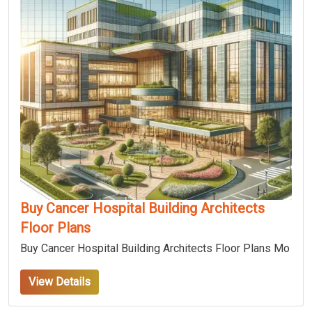
Buy Cancer Hospital Building Architects
Floor Plans
Buy Cancer Hospital Building Architects Floor Plans Mo
View Details