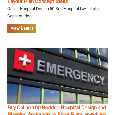
Layout Plan Concept Ideas
Online Hospital Design 50 Bed Hospital Layout plan
Concept Idea
View Details
Buy Online 100 Bedded Hospital Design and
Planning Architecture Floor Plans anywhere