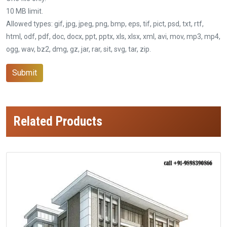
10 MB limit.
Allowed types: gif, jpg, jpeg, png, bmp, eps, tif, pict, psd, txt, rtf,
html, odf, pdf, doc, docx, ppt, pptx, xls, xlsx, xml, avi, mov, mp3, mp4,
ogg, wav, bz2, dmg, gz, jar, rar, sit, svg, tar, zip.
Submit
Related Products