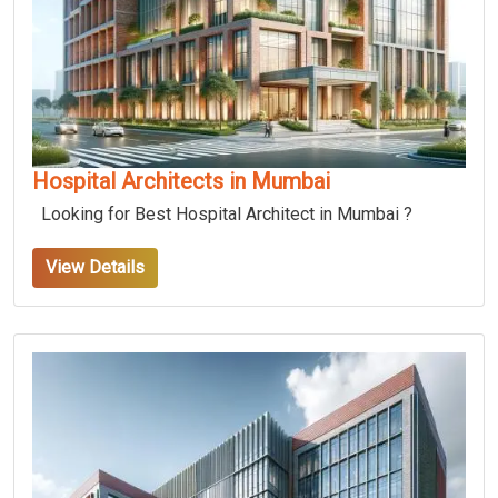
Hospital Architects in Mumbai
Looking for Best Hospital Architect in Mumbai ?
View Details