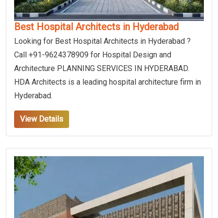
Best Hospital Architects in Hyderabad
Looking for Best Hospital Architects in Hyderabad ?
Call +91-9624378909 for Hospital Design and
Architecture PLANNING SERVICES IN HYDERABAD.
HDA Architects is a leading hospital architecture firm in
Hyderabad.
View Details