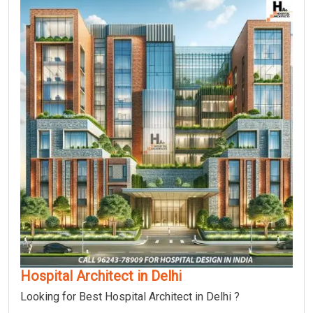
Hospital Architect in Delhi
Looking for Best Hospital Architect in Delhi ?