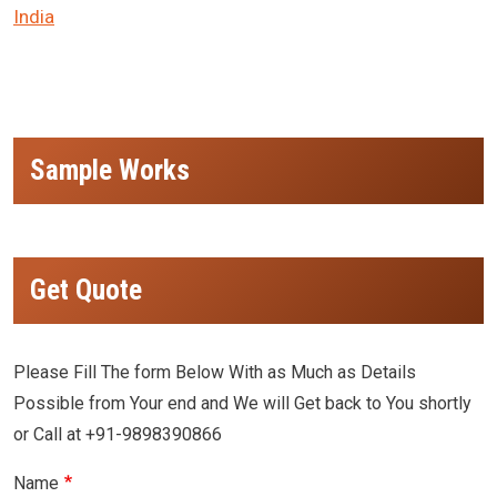
India
Sample Works
Get Quote
Please Fill The form Below With as Much as Details
Possible from Your end and We will Get back to You shortly
or Call at +91-9898390866
Name