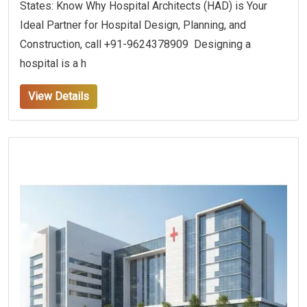
States: Know Why Hospital Architects (HAD) is Your
Ideal Partner for Hospital Design, Planning, and
Construction, call +91-9624378909 Designing a
hospital is a h
View Details