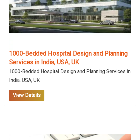
1000-Bedded Hospital Design and Planning
Services in India, USA, UK
1000-Bedded Hospital Design and Planning Services in
India, USA, UK
View Details