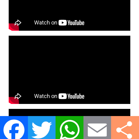
Facebook
Twitter
WhatsApp
Email