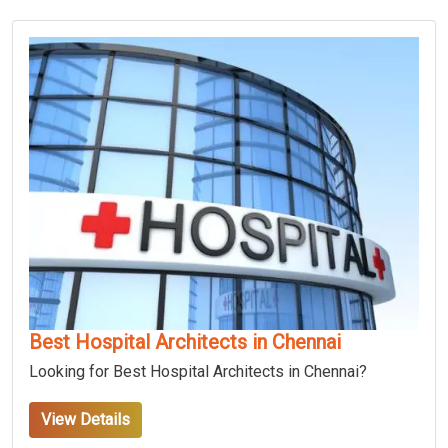
Best Hospital Architects in Chennai
Looking for Best Hospital Architects in Chennai?
View Details