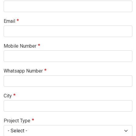
Email
Mobile Number
Whatsapp Number
City
Project Type