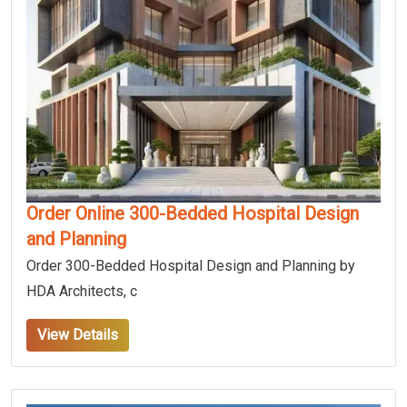
Order Online 300-Bedded Hospital Design
and Planning
Order 300-Bedded Hospital Design and Planning by
HDA Architects, c
View Details