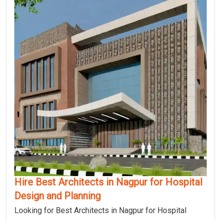
Hire Best Architects in Nagpur for Hospital
Design and Planning
Looking for Best Architects in Nagpur for Hospital