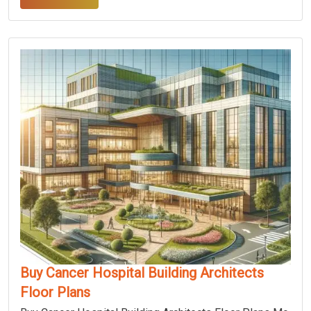
Buy Cancer Hospital Building Architects
Floor Plans