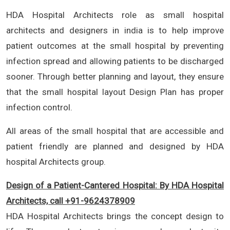
HDA Hospital Architects role as small hospital
architects and designers in india is to help improve
patient outcomes at the small hospital by preventing
infection spread and allowing patients to be discharged
sooner. Through better planning and layout, they ensure
that the small hospital layout Design Plan has proper
infection control.
All areas of the small hospital that are accessible and
patient friendly are planned and designed by HDA
hospital Architects group.
Design of a Patient-Cantered Hospital: By HDA Hospital
Architects, call +91-9624378909
HDA Hospital Architects brings the concept design to