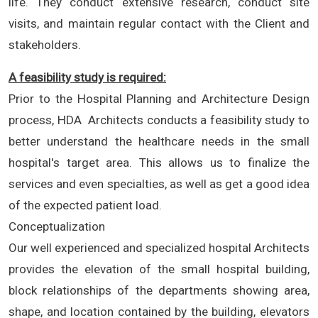
life. They conduct extensive research, conduct site
visits, and maintain regular contact with the Client and
stakeholders.
A feasibility study is required:
Prior to the Hospital Planning and Architecture Design
process, HDA Architects conducts a feasibility study to
better understand the healthcare needs in the small
hospital's target area. This allows us to finalize the
services and even specialties, as well as get a good idea
of the expected patient load.
Conceptualization
Our well experienced and specialized hospital Architects
provides the elevation of the small hospital building,
block relationships of the departments showing area,
shape, and location contained by the building, elevators