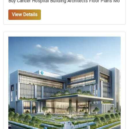
Buy Cancer Hospital Building Architects Floor Plans Mo
View Details