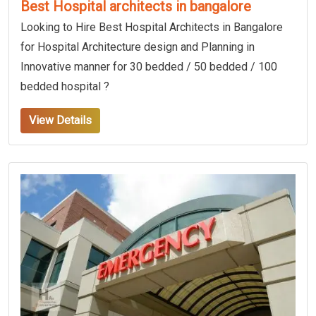
Best Hospital architects in bangalore
Looking to Hire Best Hospital Architects in Bangalore
for Hospital Architecture design and Planning in
Innovative manner for 30 bedded / 50 bedded / 100
bedded hospital ?
View Details