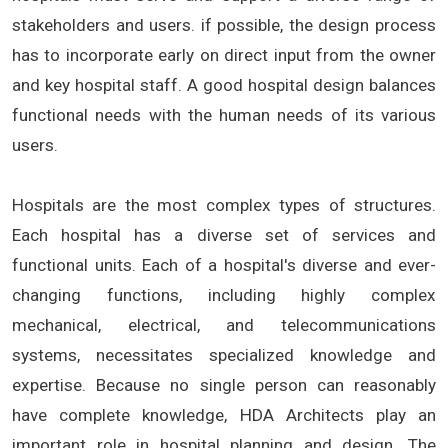
stakeholders and users. if possible, the design process
has to incorporate early on direct input from the owner
and key hospital staff. A good hospital design balances
functional needs with the human needs of its various
users.
Hospitals are the most complex types of structures.
Each hospital has a diverse set of services and
functional units. Each of a hospital's diverse and ever-
changing functions, including highly complex
mechanical, electrical, and telecommunications
systems, necessitates specialized knowledge and
expertise. Because no single person can reasonably
have complete knowledge, HDA Architects play an
important role in hospital planning and design. The