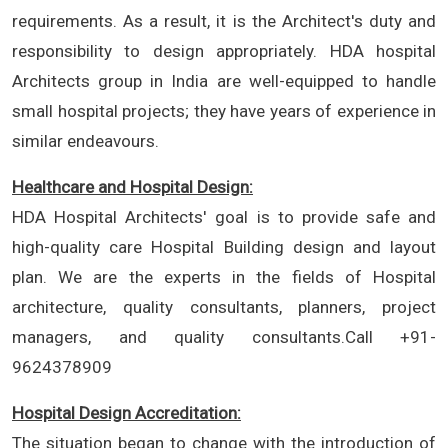
requirements. As a result, it is the Architect's duty and
responsibility to design appropriately. HDA hospital
Architects group in India are well-equipped to handle
small hospital projects; they have years of experience in
similar endeavours.
Healthcare and Hospital Design:
HDA Hospital Architects' goal is to provide safe and
high-quality care Hospital Building design and layout
plan. We are the experts in the fields of Hospital
architecture, quality consultants, planners, project
managers, and quality consultants.Call +91-
9624378909
Hospital Design Accreditation:
The situation began to change with the introduction of