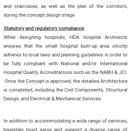
and staircases, as well as the plan of the corridors,
during the concept design stage.
Statutory and regulatory compliance
:
While designing hospitals, HDA hospital Architects
ensures that the small hospital built-up area strictly
adheres to local laws and planning guidelines in order to
be fully compliant with National and/or International
Hospital Quality Accreditations such as the NABH & JCI.
Once the Concept is approved, the detailed Architecture
is completed, including the Civil Components, Structural
Design, and Electrical & Mechanical Services.
In addition to accommodating a wide range of services,
hospitals must serve and support a diverse range of