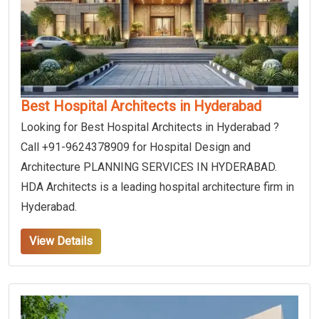
Best Hospital Architects in Hyderabad
Looking for Best Hospital Architects in Hyderabad ?
Call +91-9624378909 for Hospital Design and
Architecture PLANNING SERVICES IN HYDERABAD.
HDA Architects is a leading hospital architecture firm in
Hyderabad.
View Details