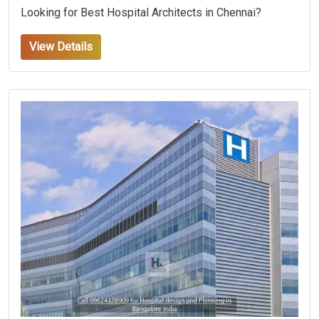
Looking for Best Hospital Architects in Chennai?
View Details