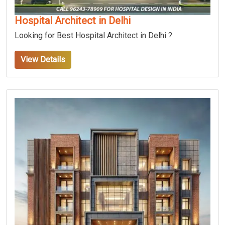
Hospital Architect in Delhi
Looking for Best Hospital Architect in Delhi ?
View Details