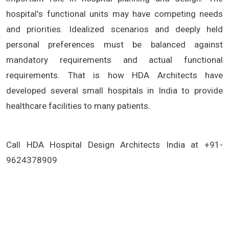
hospital's functional units may have competing needs
and priorities. Idealized scenarios and deeply held
personal preferences must be balanced against
mandatory requirements and actual functional
requirements. That is how HDA Architects have
developed several small hospitals in India to provide
healthcare facilities to many patients.
Call HDA Hospital Design Architects India at +91-
9624378909
(Best Small Hospital Architecture Design Architects in Delhi,Best Small Hospital Architecture Design Architects in mumbai,Best
Small Hospital Architecture Design Architects in chennai,Best Small Hospital Architecture Design Architects in bangalore,Best
Small Hospital Architecture Design Architects in indore, Best Small Hospital Architecture Design Architects in kolkata, hospital