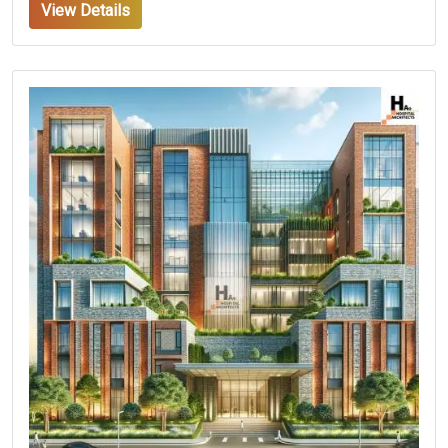
View Details