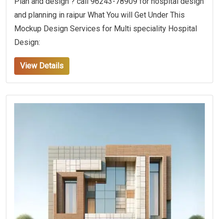
Plan and design ? call 96243-78909 for hospital design
and planning in raipur What You will Get Under This
Mockup Design Services for Multi speciality Hospital
Design:
View Details