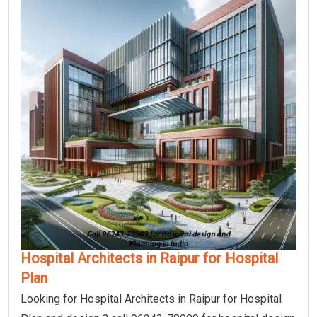
Hospital Architects in Raipur for Hospital
Plan
Looking for Hospital Architects in Raipur for Hospital