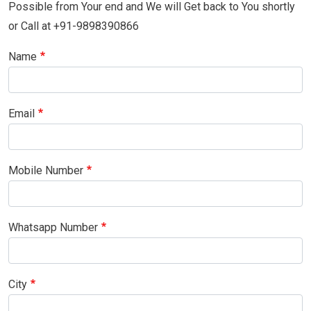
Possible from Your end and We will Get back to You shortly
or Call at +91-9898390866
Name
Email
Mobile Number
Whatsapp Number
City