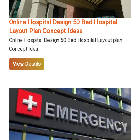
Online Hospital Design 50 Bed Hospital
Layout Plan Concept Ideas
Online Hospital Design 50 Bed Hospital Layout plan
Concept Idea
View Details