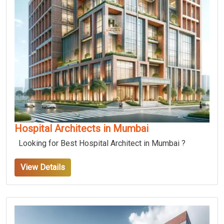
Hospital Architects in Mumbai
Looking for Best Hospital Architect in Mumbai ?
View Details