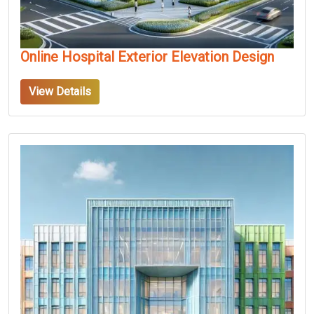
Online Hospital Exterior Elevation Design
View Details