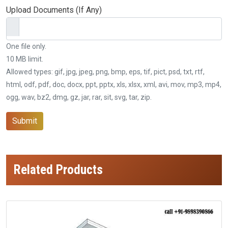
Upload Documents (If Any)
One file only.
10 MB limit.
Allowed types: gif, jpg, jpeg, png, bmp, eps, tif, pict, psd, txt, rtf,
html, odf, pdf, doc, docx, ppt, pptx, xls, xlsx, xml, avi, mov, mp3, mp4,
ogg, wav, bz2, dmg, gz, jar, rar, sit, svg, tar, zip.
Submit
Related Products