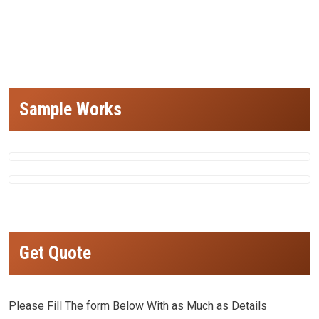
design, small hospital design, small hospital building design, best architects for small hospital design in india, best architects in delhi
for small hospital design, top hospital architects in india,Most Impressive Hospital Architecture,Most Impressive Hospital
Architecture)
Sample Works
Get Quote
Please Fill The form Below With as Much as Details