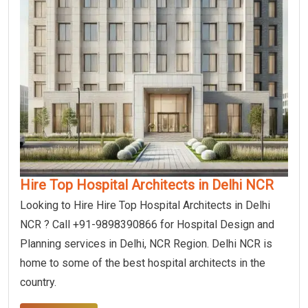
Hire Top Hospital Architects in Delhi NCR
Looking to Hire Hire Top Hospital Architects in Delhi
NCR ? Call +91-9898390866 for Hospital Design and
Planning services in Delhi, NCR Region. Delhi NCR is
home to some of the best hospital architects in the
country.