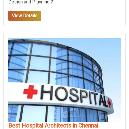
Design and Planning ?
View Details
Best Hospital Architects in Chennai