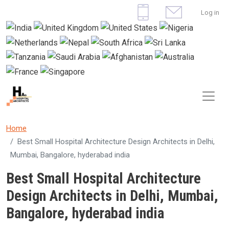
Skip to main content
User 
Log in
Home
Best Small Hospital Architecture Design Architects in Delhi,
Mumbai, Bangalore, hyderabad india
Best Small Hospital Architecture
Design Architects in Delhi, Mumbai,
Bangalore, hyderabad india