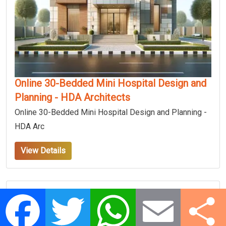
Online 30-Bedded Mini Hospital Design and
Planning - HDA Architects
Online 30-Bedded Mini Hospital Design and Planning -
HDA Arc
View Details
Facebook
Twitter
WhatsApp
Email