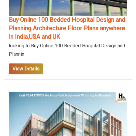
Buy Online 100 Bedded Hospital Design and
Planning Architecture Floor Plans anywhere
in India,USA and UK
looking to Buy Online 100 Bedded Hospital Design and
Plannin
View Details