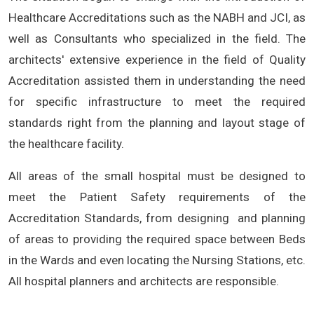
Healthcare Accreditations such as the NABH and JCI, as
well as Consultants who specialized in the field. The
architects' extensive experience in the field of Quality
Accreditation assisted them in understanding the need
for specific infrastructure to meet the required
standards right from the planning and layout stage of
the healthcare facility.
All areas of the small hospital must be designed to
meet the Patient Safety requirements of the
Accreditation Standards, from designing and planning
of areas to providing the required space between Beds
in the Wards and even locating the Nursing Stations, etc.
All hospital planners and architects are responsible.