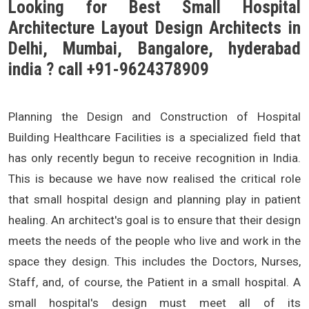
Looking for Best Small Hospital
Architecture Layout Design Architects in
Delhi, Mumbai, Bangalore, hyderabad
india ? call +91-9624378909
Planning the Design and Construction of Hospital
Building Healthcare Facilities is a specialized field that
has only recently begun to receive recognition in India.
This is because we have now realised the critical role
that small hospital design and planning play in patient
healing. An architect's goal is to ensure that their design
meets the needs of the people who live and work in the
space they design. This includes the Doctors, Nurses,
Staff, and, of course, the Patient in a small hospital. A
small hospital's design must meet all of its