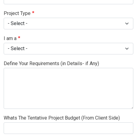
Project Type
I am a
Define Your Requirements (in Details- if Any)
Whats The Tentative Project Budget (From Client Side)