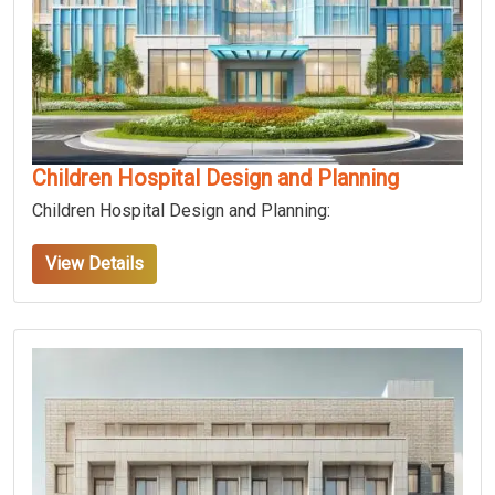
Children Hospital Design and Planning
Children Hospital Design and Planning:
View Details