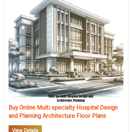
Buy Online Multi specialty Hospital Design
and Planning Architecture Floor Plans
View Details