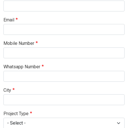
Email
Mobile Number
Whatsapp Number
City
Project Type