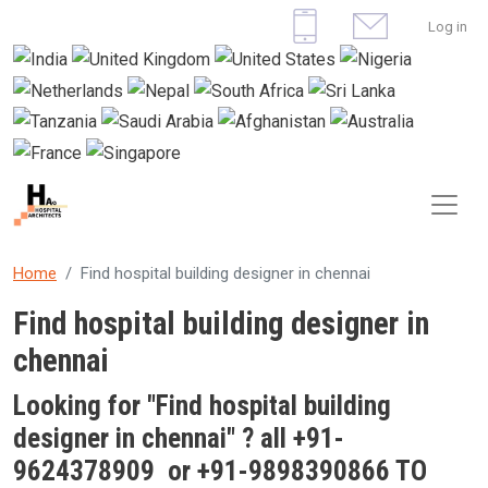
Skip to main content
User 
Log in
Home
Find hospital building designer in chennai
Find hospital building designer in
chennai
Looking for "Find
hospital building
designer in chennai
" ? all +91-
9624378909 or +91-9898390866 TO