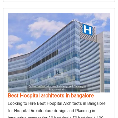
Best Hospital architects in bangalore
Looking to Hire Best Hospital Architects in Bangalore
for Hospital Architecture design and Planning in