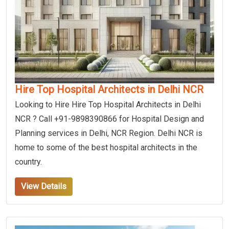
Hire Top Hospital Architects in Delhi NCR
Looking to Hire Hire Top Hospital Architects in Delhi
NCR ? Call +91-9898390866 for Hospital Design and
Planning services in Delhi, NCR Region. Delhi NCR is
home to some of the best hospital architects in the
country.
View Details