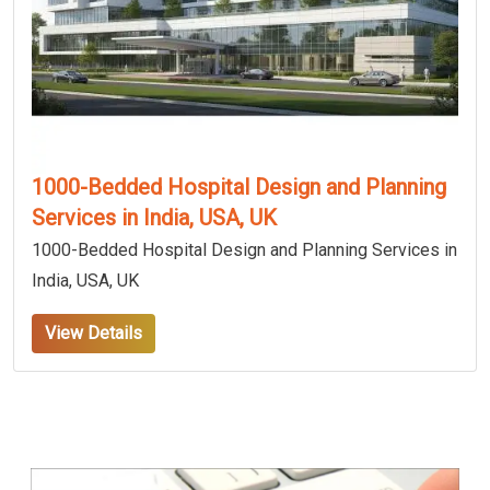
1000-Bedded Hospital Design and Planning
Services in India, USA, UK
1000-Bedded Hospital Design and Planning Services in
India, USA, UK
View Details