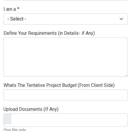
I am a
Define Your Requirements (in Details- if Any)
Whats The Tentative Project Budget (From Client Side)
Upload Documents (If Any)
One file only.