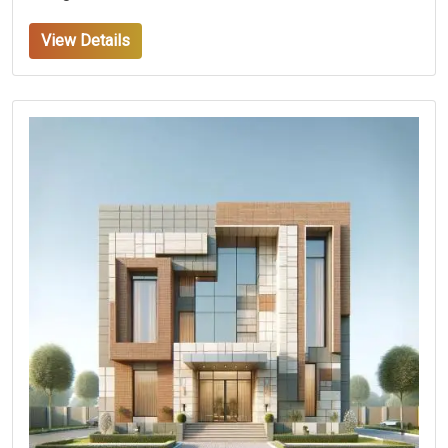
View Details