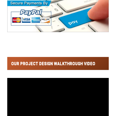
OUR PROJECT DESIGN WALKTHROUGH VIDEO