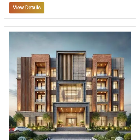
View Details