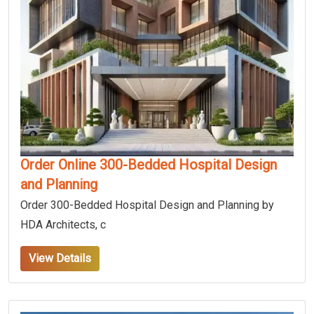
Order Online 300-Bedded Hospital Design
and Planning
Order 300-Bedded Hospital Design and Planning by
HDA Architects, c
View Details