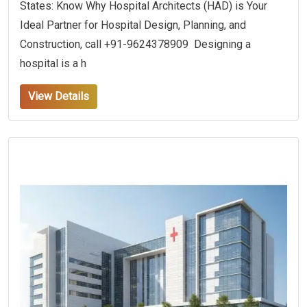
States: Know Why Hospital Architects (HAD) is Your
Ideal Partner for Hospital Design, Planning, and
Construction, call +91-9624378909 Designing a
hospital is a h
View Details