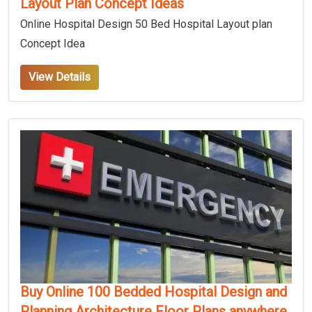
Layout Plan Concept Ideas
Online Hospital Design 50 Bed Hospital Layout plan
Concept Idea
View Details
Buy Online 100 Bedded Hospital Design and
Planning Architecture Floor Plans anywhere