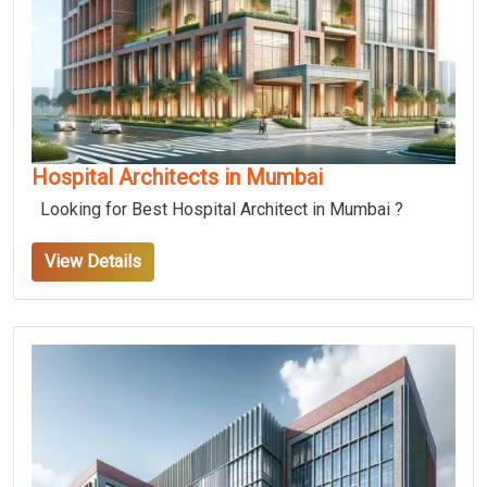
Hospital Architects in Mumbai
Looking for Best Hospital Architect in Mumbai ?
View Details