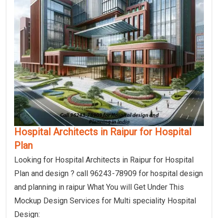
Hospital Architects in Raipur for Hospital
Plan
Looking for Hospital Architects in Raipur for Hospital
Plan and design ? call 96243-78909 for hospital design
and planning in raipur What You will Get Under This
Mockup Design Services for Multi speciality Hospital
Design: