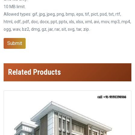
10 MB limit.
Allowed types: gif, jpg, jpeg, png, bmp, eps, tif, pict, psd, txt, rtf,
html, odf, pdf, doc, docx, ppt, pptx, xls, xlsx, xml, avi, mov, mp3, mp4,
ogg, wav, bz2, dmg, gz, jar, rar, sit, svg, tar, zip.
Submit
Related Products