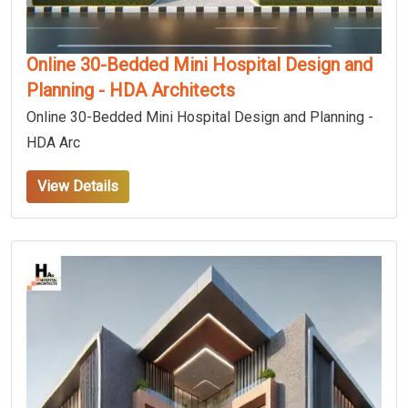
Online 30-Bedded Mini Hospital Design and
Planning - HDA Architects
Online 30-Bedded Mini Hospital Design and Planning -
HDA Arc
View Details