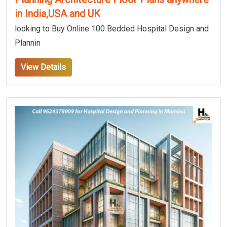
in India,USA and UK
looking to Buy Online 100 Bedded Hospital Design and
Plannin
View Details