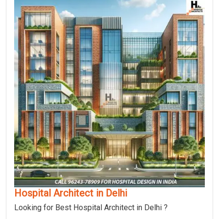
Hospital Architect in Delhi
Looking for Best Hospital Architect in Delhi ?