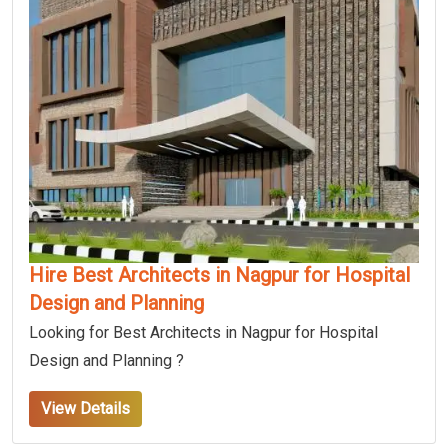
Hire Best Architects in Nagpur for Hospital
Design and Planning
Looking for Best Architects in Nagpur for Hospital
Design and Planning ?
View Details