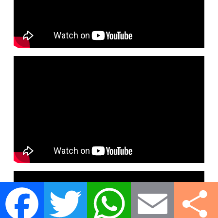
Facebook
Twitter
WhatsApp
Email