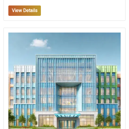
View Details