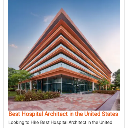
Best Hospital Architect in the United States
Looking to Hire Best Hospital Architect in the United