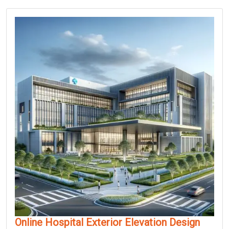
Online Hospital Exterior Elevation Design