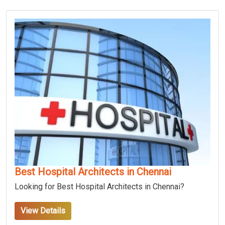
Best Hospital Architects in Chennai
Looking for Best Hospital Architects in Chennai?
View Details