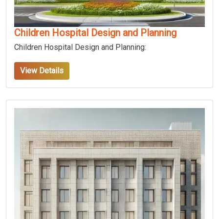
Children Hospital Design and Planning
Children Hospital Design and Planning:
View Details