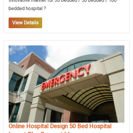
Innovative manner for 30 bedded / 50 bedded / 100
bedded hospital ?
View Details
Online Hospital Design 50 Bed Hospital