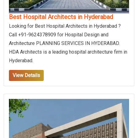
Best Hospital Architects in Hyderabad
Looking for Best Hospital Architects in Hyderabad ?
Call +91-9624378909 for Hospital Design and
Architecture PLANNING SERVICES IN HYDERABAD.
HDA Architects is a leading hospital architecture firm in
Hyderabad.
View Details