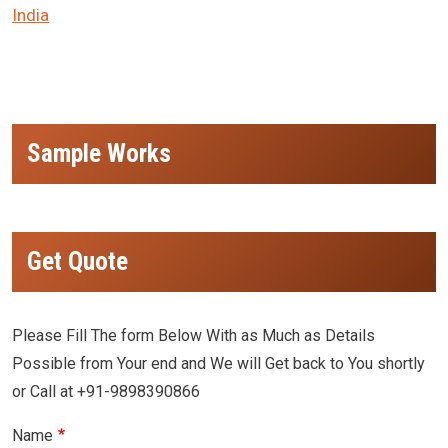
India
Sample Works
Get Quote
Please Fill The form Below With as Much as Details
Possible from Your end and We will Get back to You shortly
or Call at +91-9898390866
Name