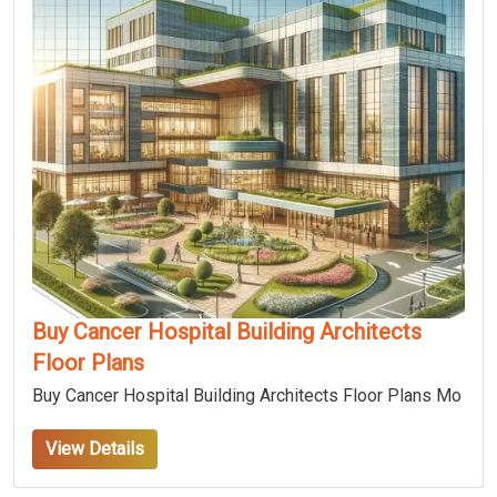
Buy Cancer Hospital Building Architects
Floor Plans
Buy Cancer Hospital Building Architects Floor Plans Mo
View Details