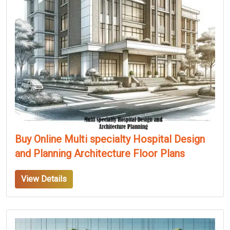
Buy Online Multi specialty Hospital Design
and Planning Architecture Floor Plans
View Details