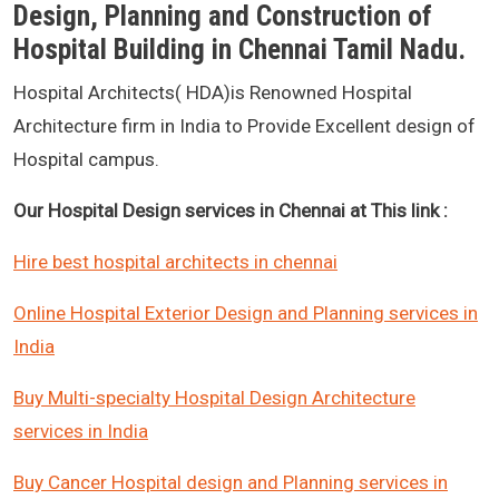
Design, Planning and Construction of
Hospital Building in Chennai Tamil Nadu.
Hospital Architects( HDA)is Renowned Hospital
Architecture firm in India to Provide Excellent design of
Hospital campus.
Our Hospital Design services in Chennai at This link :
Hire best hospital architects in chennai
Online Hospital Exterior Design and Planning services in
India
Buy Multi-specialty Hospital Design Architecture
services in India
Buy Cancer Hospital design and Planning services in