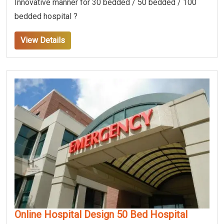
Innovative manner for 30 bedded / 50 bedded / 100
bedded hospital ?
View Details
Online Hospital Design 50 Bed Hospital