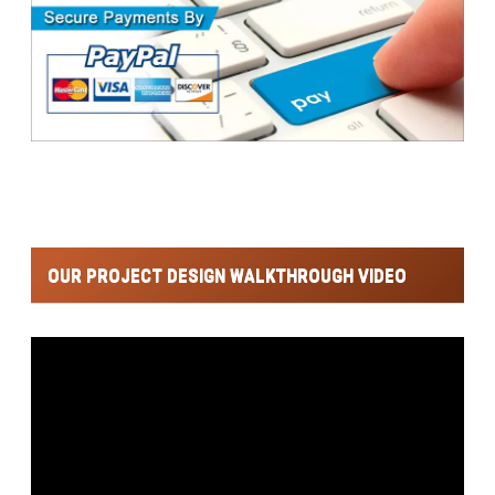
OUR PROJECT DESIGN WALKTHROUGH VIDEO