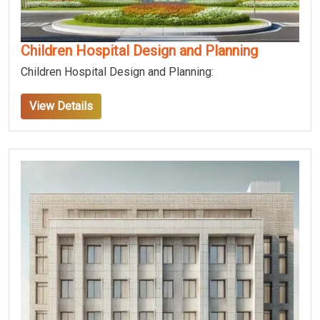
Children Hospital Design and Planning
Children Hospital Design and Planning:
View Details