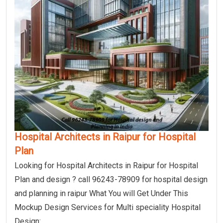
Hospital Architects in Raipur for Hospital
Plan
Looking for Hospital Architects in Raipur for Hospital
Plan and design ? call 96243-78909 for hospital design
and planning in raipur What You will Get Under This
Mockup Design Services for Multi speciality Hospital
Design: