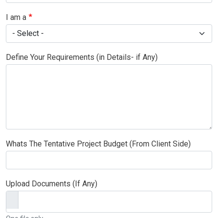
I am a
Define Your Requirements (in Details- if Any)
Whats The Tentative Project Budget (From Client Side)
Upload Documents (If Any)