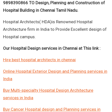
9898390866 TO Design, Planning and Construction of
Hospital Building in Chennai Tamil Nadu.
Hospital Architects( HDA)is Renowned Hospital
Architecture firm in India to Provide Excellent design of
Hospital campus.
Our Hospital Design services in Chennai at This link :
Hire best hospital architects in chennai
Online Hospital Exterior Design and Planning services in
India
Buy Multi-specialty Hospital Design Architecture
services in India
Buy Cancer Hospital design and Planning services in