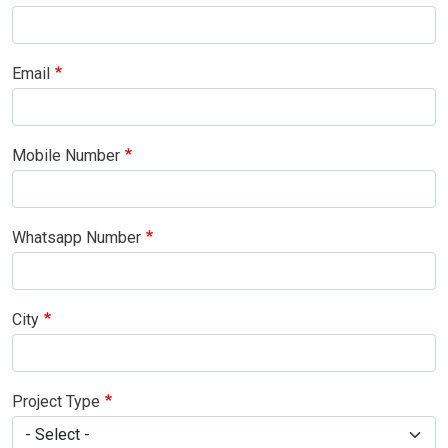
Email
Mobile Number
Whatsapp Number
City
Project Type