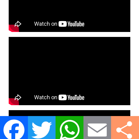
Facebook
Twitter
WhatsApp
Email