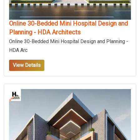
Online 30-Bedded Mini Hospital Design and
Planning - HDA Architects
Online 30-Bedded Mini Hospital Design and Planning -
HDA Arc
View Details