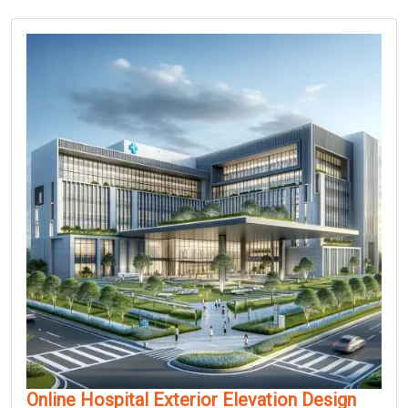
Online Hospital Exterior Elevation Design