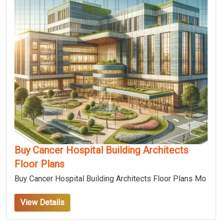
Buy Cancer Hospital Building Architects
Floor Plans
Buy Cancer Hospital Building Architects Floor Plans Mo
View Details