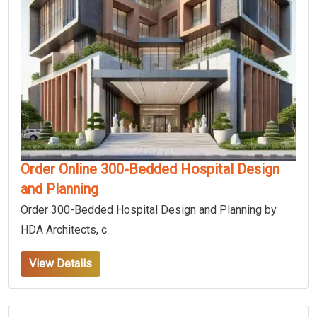
Order Online 300-Bedded Hospital Design
and Planning
Order 300-Bedded Hospital Design and Planning by
HDA Architects, c
View Details