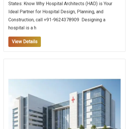
States: Know Why Hospital Architects (HAD) is Your
Ideal Partner for Hospital Design, Planning, and
Construction, call +91-9624378909 Designing a
hospital is a h
View Details