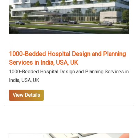
1000-Bedded Hospital Design and Planning
Services in India, USA, UK
1000-Bedded Hospital Design and Planning Services in
India, USA, UK
View Details