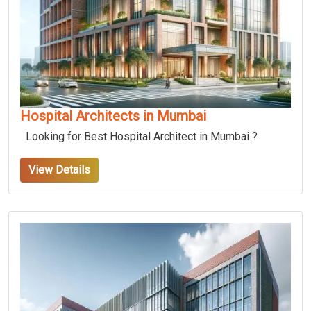
Hospital Architects in Mumbai
Looking for Best Hospital Architect in Mumbai ?
View Details