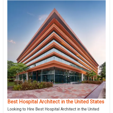
Best Hospital Architect in the United States
Looking to Hire Best Hospital Architect in the United