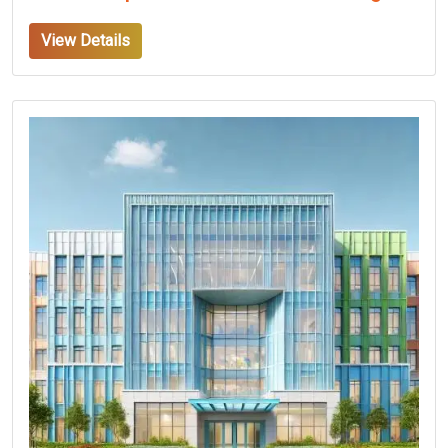
View Details