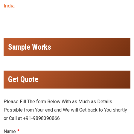
India
Sample Works
Get Quote
Please Fill The form Below With as Much as Details
Possible from Your end and We will Get back to You shortly
or Call at +91-9898390866
Name