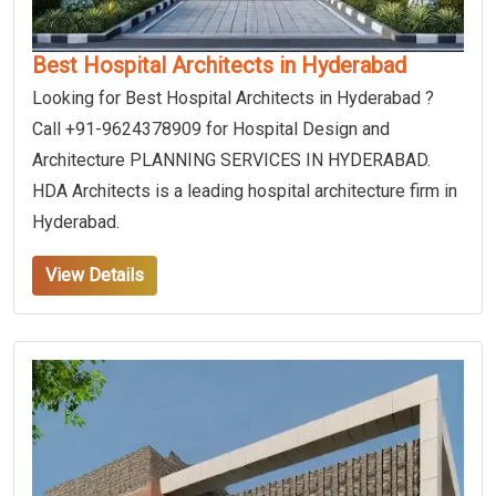
Best Hospital Architects in Hyderabad
Looking for Best Hospital Architects in Hyderabad ?
Call +91-9624378909 for Hospital Design and
Architecture PLANNING SERVICES IN HYDERABAD.
HDA Architects is a leading hospital architecture firm in
Hyderabad.
View Details