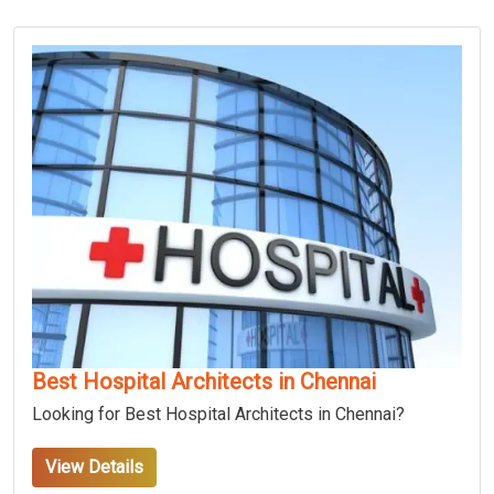
Best Hospital Architects in Chennai
Looking for Best Hospital Architects in Chennai?
View Details