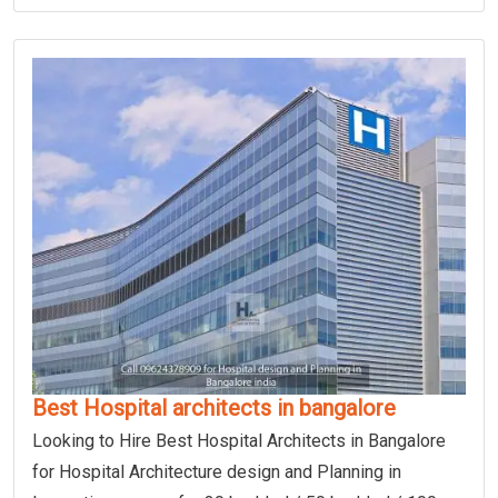
Best Hospital architects in bangalore
Looking to Hire Best Hospital Architects in Bangalore
for Hospital Architecture design and Planning in