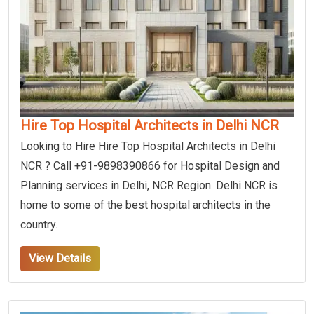
Hire Top Hospital Architects in Delhi NCR
Looking to Hire Hire Top Hospital Architects in Delhi
NCR ? Call +91-9898390866 for Hospital Design and
Planning services in Delhi, NCR Region. Delhi NCR is
home to some of the best hospital architects in the
country.
View Details