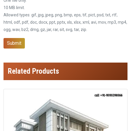
One file only.
10 MB limit.
Allowed types: gif, jpg, jpeg, png, bmp, eps, tif, pict, psd, txt, rtf,
html, odf, pdf, doc, docx, ppt, pptx, xls, xlsx, xml, avi, mov, mp3, mp4,
ogg, wav, bz2, dmg, gz, jar, rar, sit, svg, tar, zip.
Submit
Related Products