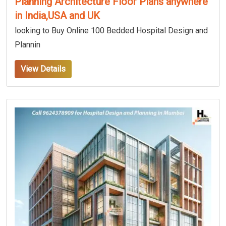
Planning Architecture Floor Plans anywhere
in India,USA and UK
looking to Buy Online 100 Bedded Hospital Design and
Plannin
View Details