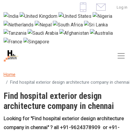
Skip to main content
User 
Log in
Home
Find hospital exterior design architecture company in chennai
Find hospital exterior design
architecture company in chennai
Looking for "Find
hospital exterior design architecture
company in chennai
" ? all +91-9624378909 or +91-