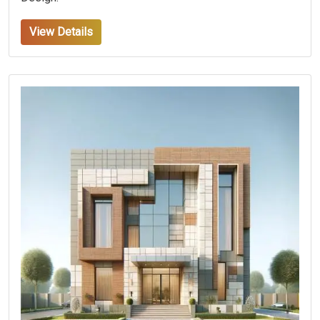
View Details