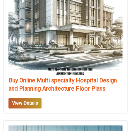
Buy Online Multi specialty Hospital Design
and Planning Architecture Floor Plans
View Details