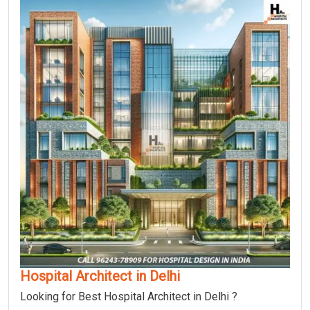
Hospital Architect in Delhi
Looking for Best Hospital Architect in Delhi ?