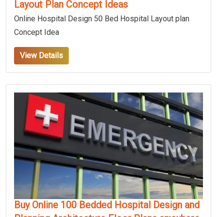
Layout Plan Concept Ideas
Online Hospital Design 50 Bed Hospital Layout plan
Concept Idea
View Details
Buy Online 100 Bedded Hospital Design and