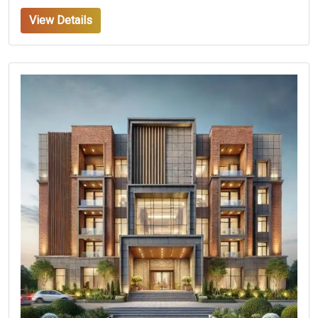
View Details