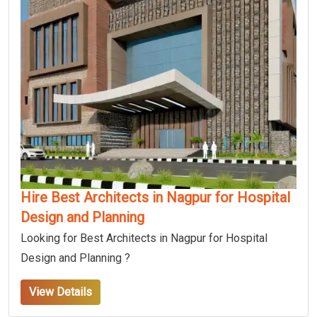
Hire Best Architects in Nagpur for Hospital
Design and Planning
Looking for Best Architects in Nagpur for Hospital
Design and Planning ?
View Details