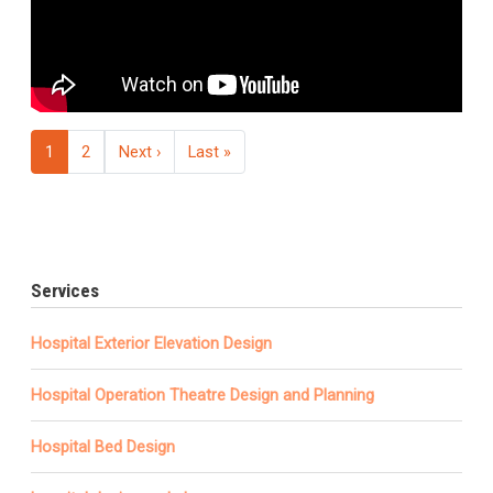
Pagination
Next page
Last page
1
2
Next ›
Last »
Services
Hospital Exterior Elevation Design
Hospital Operation Theatre Design and Planning
Hospital Bed Design