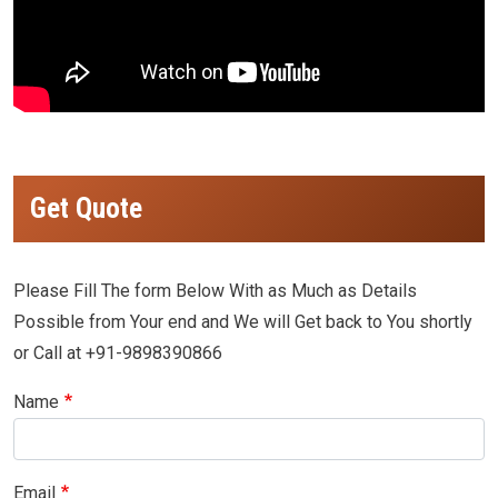
Get Quote
Please Fill The form Below With as Much as Details
Possible from Your end and We will Get back to You shortly
or Call at +91-9898390866
Name
Email