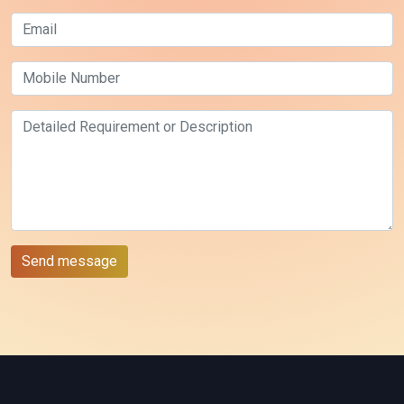
Send message