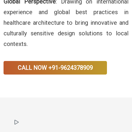
Global Perspective
: Drawing on international
experience and global best practices in
healthcare architecture to bring innovative and
culturally sensitive design solutions to local
contexts.
CALL NOW +91-9624378909