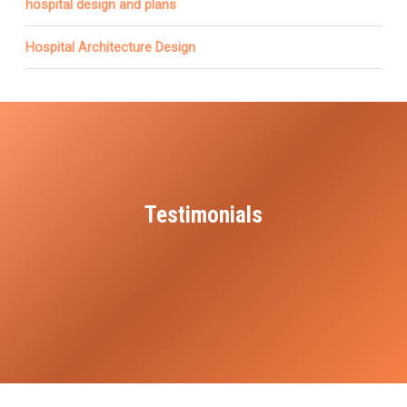
hospital design and plans
Hospital Architecture Design
Testimonials