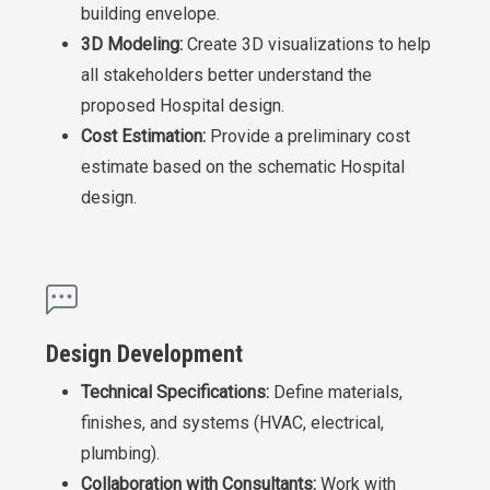
building envelope.
3D Modeling:
Create 3D visualizations to help
all stakeholders better understand the
proposed Hospital design.
Cost Estimation:
Provide a preliminary cost
estimate based on the schematic Hospital
design.
Design Development
Technical Specifications:
Define materials,
finishes, and systems (HVAC, electrical,
plumbing).
Collaboration with Consultants:
Work with