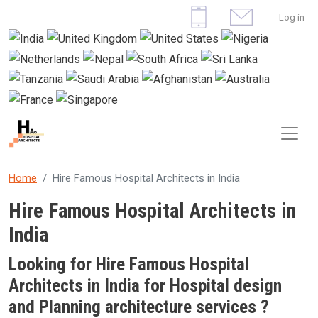
Skip to main content
User 
Log in
Home
Hire Famous Hospital Architects in India
Hire Famous Hospital Architects in
India
Looking for Hire Famous Hospital
Architects in India for Hospital design
and Planning architecture services ?