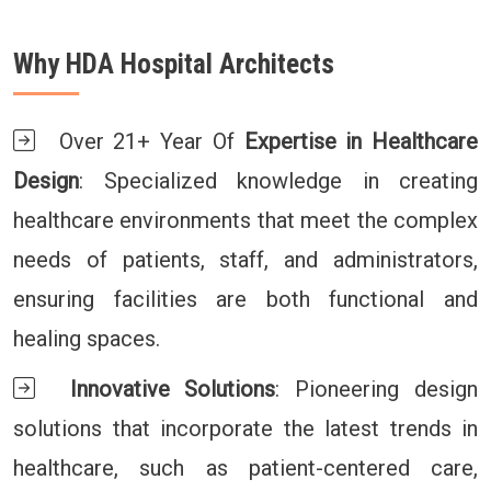
Why HDA Hospital Architects
Over 21+ Year Of
Expertise in Healthcare
Design
: Specialized knowledge in creating
healthcare environments that meet the complex
needs of patients, staff, and administrators,
ensuring facilities are both functional and
healing spaces.
Innovative Solutions
: Pioneering design
solutions that incorporate the latest trends in
healthcare, such as patient-centered care,