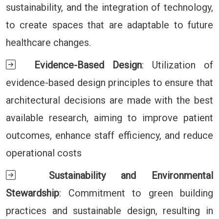
sustainability, and the integration of technology,
to create spaces that are adaptable to future
healthcare changes.
Evidence-Based Design
: Utilization of
evidence-based design principles to ensure that
architectural decisions are made with the best
available research, aiming to improve patient
outcomes, enhance staff efficiency, and reduce
operational costs
Sustainability and Environmental
Stewardship
: Commitment to green building
practices and sustainable design, resulting in