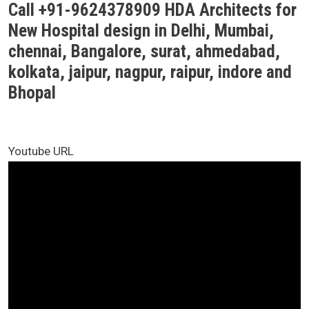
Call +91-9624378909 HDA Architects for
New Hospital design in Delhi, Mumbai,
chennai, Bangalore, surat, ahmedabad,
kolkata, jaipur, nagpur, raipur, indore and
Bhopal
Youtube URL