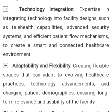
Technology Integration
: Expertise in
integrating technology into facility designs, such
as telehealth capabilities, advanced security
systems, and efficient patient flow mechanisms,
to create a smart and connected healthcare
environment.
Adaptability and Flexibility
: Creating flexible
spaces that can adapt to evolving healthcare
practices, technology advancements, and
changing patient demographics, ensuring long-
term relevance and usability of the facility.