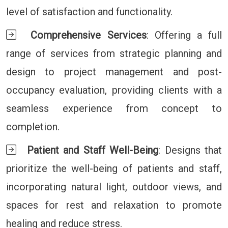
level of satisfaction and functionality.
Comprehensive Services
: Offering a full
range of services from strategic planning and
design to project management and post-
occupancy evaluation, providing clients with a
seamless experience from concept to
completion.
Patient and Staff Well-Being
: Designs that
prioritize the well-being of patients and staff,
incorporating natural light, outdoor views, and
spaces for rest and relaxation to promote
healing and reduce stress.