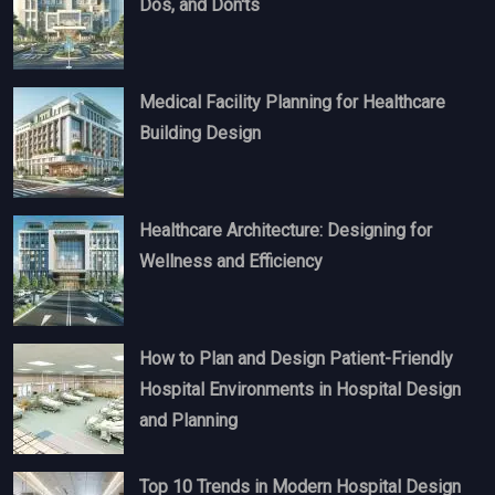
Dos, and Don'ts
Medical Facility Planning for Healthcare
Building Design
Healthcare Architecture: Designing for
Wellness and Efficiency
How to Plan and Design Patient-Friendly
Hospital Environments in Hospital Design
and Planning
Top 10 Trends in Modern Hospital Design