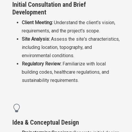
Initial Consultation and Brief
Development
Client Meeting:
Understand the client's vision,
requirements, and the project's scope.
Site Analysis:
Assess the site's characteristics,
including location, topography, and
environmental conditions.
Regulatory Review:
Familiarize with local
building codes, healthcare regulations, and
sustainability requirements.
Idea & Conceptual Design