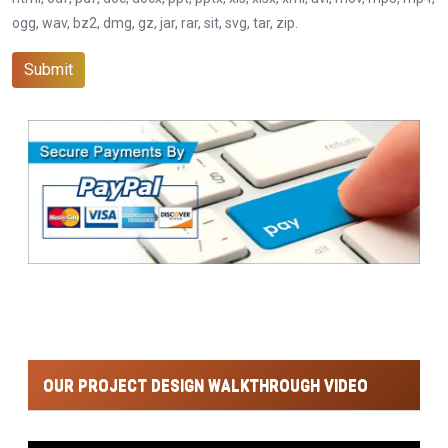
ogg, wav, bz2, dmg, gz, jar, rar, sit, svg, tar, zip.
Submit
OUR PROJECT DESIGN WALKTHROUGH VIDEO