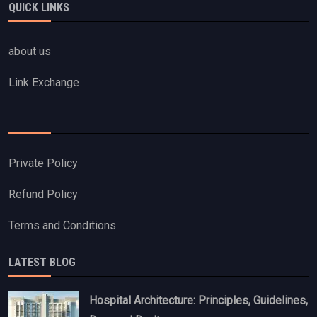
QUICK LINKS
about us
Link Exchange
Private Policy
Refund Policy
Terms and Conditions
LATEST BLOG
Hospital Architecture: Principles, Guidelines,