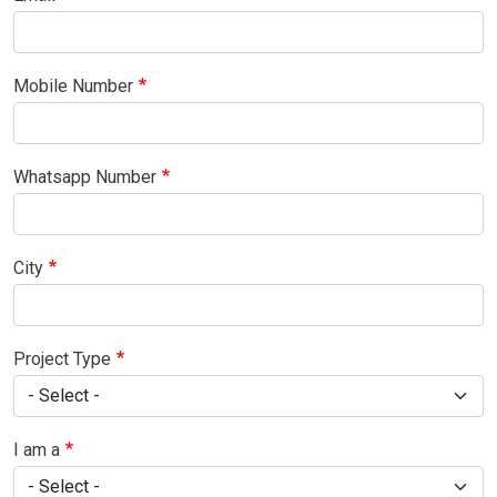
Mobile Number
Whatsapp Number
City
Project Type
I am a