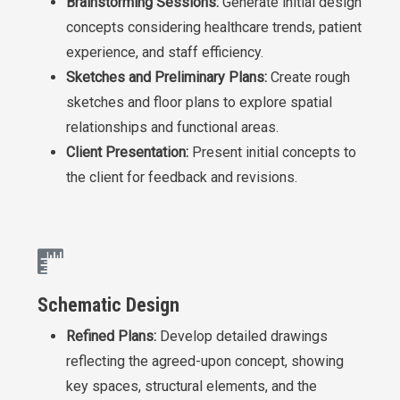
Brainstorming Sessions:
Generate initial design
concepts considering healthcare trends, patient
experience, and staff efficiency.
Sketches and Preliminary Plans:
Create rough
sketches and floor plans to explore spatial
relationships and functional areas.
Client Presentation:
Present initial concepts to
the client for feedback and revisions.
Schematic Design
Refined Plans:
Develop detailed drawings
reflecting the agreed-upon concept, showing
key spaces, structural elements, and the