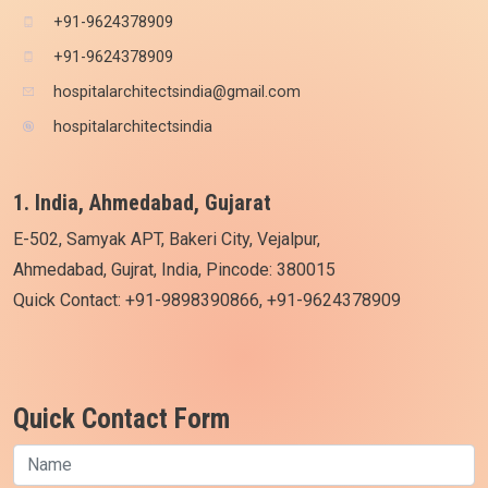
+91-9624378909
+91-9624378909
hospitalarchitectsindia@gmail.com
hospitalarchitectsindia
1. India, Ahmedabad, Gujarat
E-502, Samyak APT, Bakeri City, Vejalpur,
Ahmedabad, Gujrat, India, Pincode: 380015
Quick Contact: +91-9898390866, +91-9624378909
Quick Contact Form