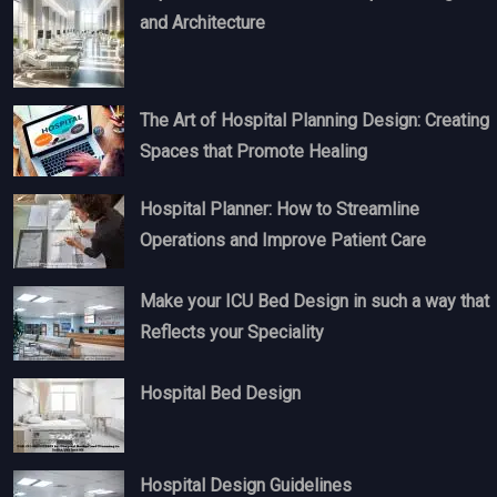
and Architecture
The Art of Hospital Planning Design: Creating
Spaces that Promote Healing
Hospital Planner: How to Streamline
Operations and Improve Patient Care
Make your ICU Bed Design in such a way that
Reflects your Speciality
Hospital Bed Design
Hospital Design Guidelines