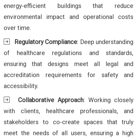
energy-efficient buildings that reduce
environmental impact and operational costs
over time.
Regulatory Compliance
: Deep understanding
of healthcare regulations and standards,
ensuring that designs meet all legal and
accreditation requirements for safety and
accessibility.
Collaborative Approach
: Working closely
with clients, healthcare professionals, and
stakeholders to co-create spaces that truly
meet the needs of all users, ensuring a high