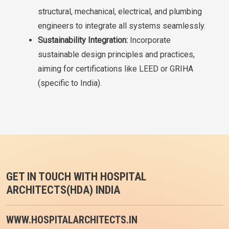
structural, mechanical, electrical, and plumbing
engineers to integrate all systems seamlessly.
Sustainability Integration:
Incorporate
sustainable design principles and practices,
aiming for certifications like LEED or GRIHA
(specific to India).
GET IN TOUCH WITH HOSPITAL
ARCHITECTS(HDA) INDIA
WWW.HOSPITALARCHITECTS.IN