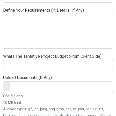
Define Your Requirements (in Details- if Any)
Whats The Tentative Project Budget (From Client Side)
Upload Documents (If Any)
One file only.
10 MB limit.
Allowed types: gif, jpg, jpeg, png, bmp, eps, tif, pict, psd, txt, rtf,
html, odf, pdf, doc, docx, ppt, pptx, xls, xlsx, xml, avi, mov, mp3, mp4,