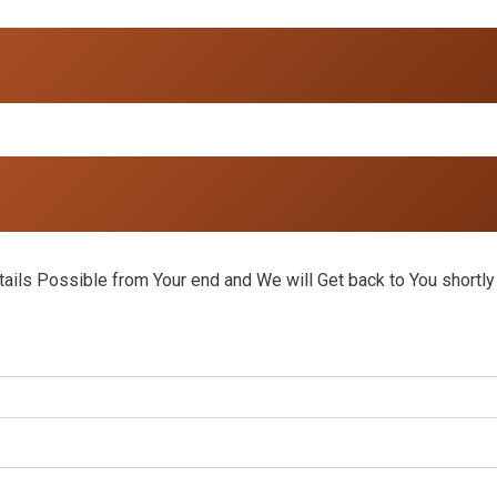
ils Possible from Your end and We will Get back to You shortly 