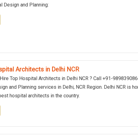
al Design and Planning:
pital Architects in Delhi NCR
 Hire Top Hospital Architects in Delhi NCR ? Call +91-98983908
sign and Planning services in Delhi, NCR Region. Delhi NCR is h
est hospital architects in the country.