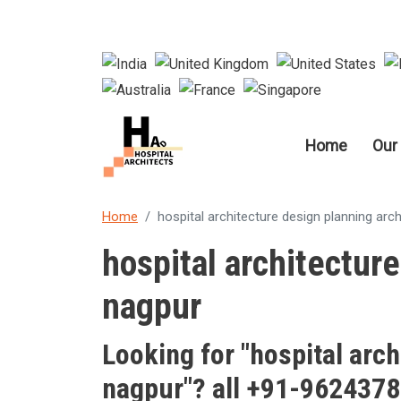
Main nav
Home
Our
Home
hospital architecture design planning arch
hospital architecture
nagpur
Looking for "
hospital arch
nagpur
"? all +91-962437