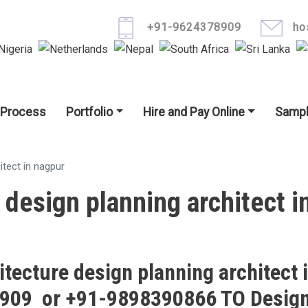
Skip to main content
+91-9624378909
ho
igation
 Process
Portfolio
Hire and Pay Online
Sampl
itect in nagpur
 design planning architect i
itecture design planning architect 
8909 or +91-9898390866 TO Design