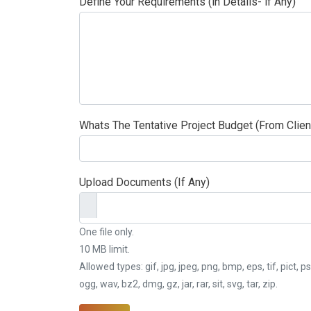
Define Your Requirements (in Details- if Any)
Whats The Tentative Project Budget (From Clien
Upload Documents (If Any)
One file only.
10 MB limit.
Allowed types: gif, jpg, jpeg, png, bmp, eps, tif, pict, ps
ogg, wav, bz2, dmg, gz, jar, rar, sit, svg, tar, zip.