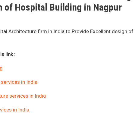
 of Hospital Building in Nagpur
l Architecture firm in India to Provide Excellent design of
s link :
gn
services in India
ure services in India
ices in India