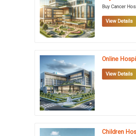
Buy Cancer Hosp
View Details
Online Hospi
View Details
Children Hos