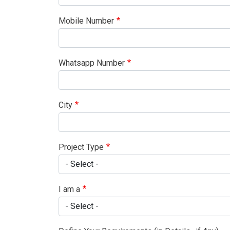
Mobile Number
Whatsapp Number
City
Project Type
I am a