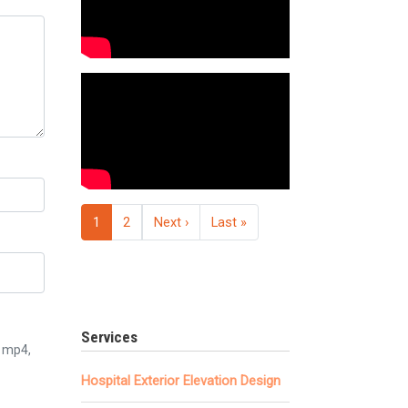
Pagination
Next page
Last page
1
2
Next ›
Last »
Services
3, mp4,
Hospital Exterior Elevation Design