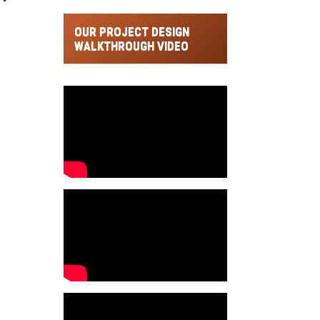
OUR PROJECT DESIGN
WALKTHROUGH VIDEO