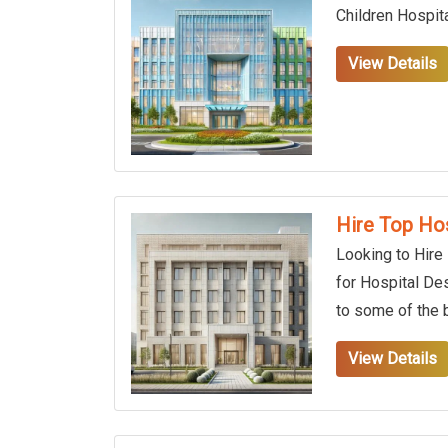
Children Hospit
View Details
Hire Top Hos
Looking to Hire
for Hospital De
to some of the b
View Details