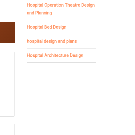
Hospital Operation Theatre Design
and Planning
Hospital Bed Design
hospital design and plans
Hospital Architecture Design