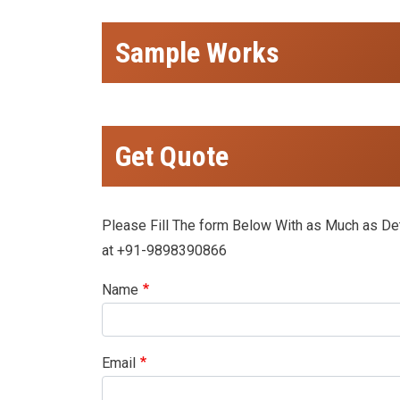
Sample Works
Get Quote
Please Fill The form Below With as Much as Deta
at +91-9898390866
Name
Email