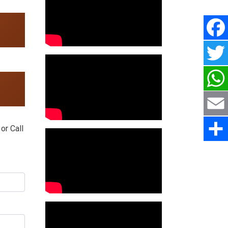
or Call