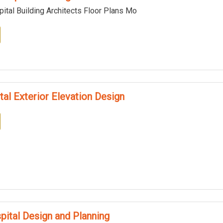
ital Building Architects Floor Plans Mo
tal Exterior Elevation Design
pital Design and Planning