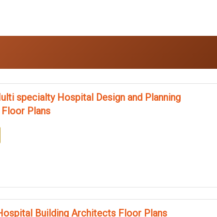
ulti specialty Hospital Design and Planning
 Floor Plans
ospital Building Architects Floor Plans