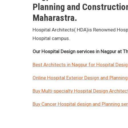
Planning and Construction
Maharastra.
Hospital Architects( HDA)is Renowned Hospita
Hospital campus.
Our Hospital Design services in Nagpur at Thi
Best Architects in Nagpur for Hospital Desi
Online Hospital Exterior Design and Planning 
Buy Multi-specialty Hospital Design Architect
Buy Cancer Hospital design and Planning serv