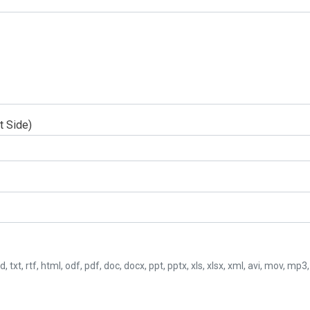
t Side)
d, txt, rtf, html, odf, pdf, doc, docx, ppt, pptx, xls, xlsx, xml, avi, mov, mp