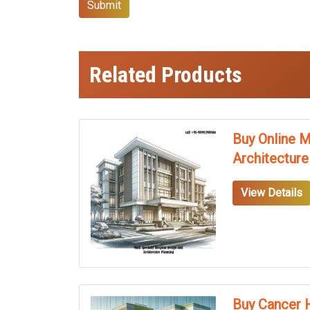
Submit
Related Products
Buy Online M
Architecture
View Details
Buy Cancer H