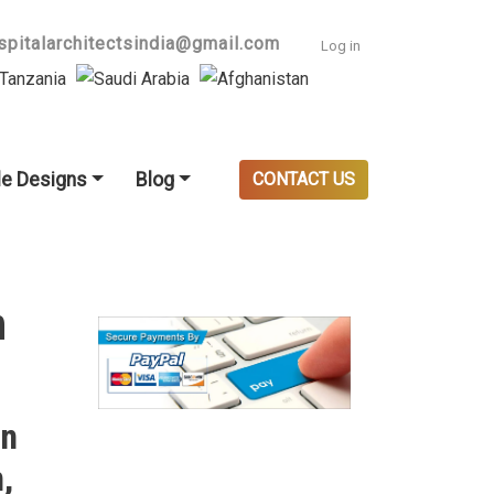
User accoun
spitalarchitectsindia@gmail.com
Log in
e Designs
Blog
CONTACT US
n
in
,