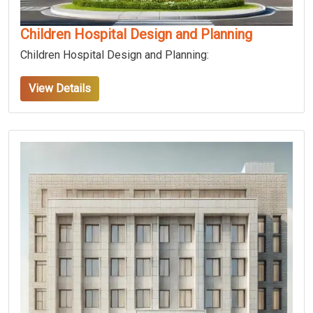
Children Hospital Design and Planning
Children Hospital Design and Planning:
View Details