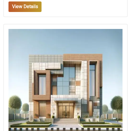
View Details