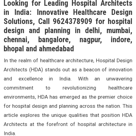
Looking for Leading Hospital Architects
in India: Innovative Healthcare Design
Solutions, Call 9624378909 for hospital
design and planning in delhi, mumbai,
chennai, bangalore, nagpur, indore,
bhopal and ahmedabad
In the realm of healthcare architecture, Hospital Design
Architects (HDA) stands out as a beacon of innovation
and excellence in India. With an unwavering
commitment to revolutionizing healthcare
environments, HDA has emerged as the premier choice
for hospital design and planning across the nation. This
article explores the unique qualities that position HDA
Architects at the forefront of hospital architecture in
India.