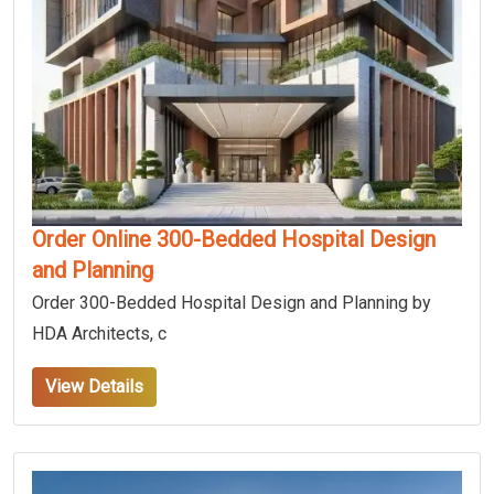
Order Online 300-Bedded Hospital Design
and Planning
Order 300-Bedded Hospital Design and Planning by
HDA Architects, c
View Details