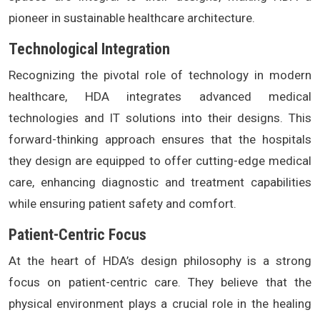
pioneer in sustainable healthcare architecture.
Technological Integration
Recognizing the pivotal role of technology in modern
healthcare, HDA integrates advanced medical
technologies and IT solutions into their designs. This
forward-thinking approach ensures that the hospitals
they design are equipped to offer cutting-edge medical
care, enhancing diagnostic and treatment capabilities
while ensuring patient safety and comfort.
Patient-Centric Focus
At the heart of HDA’s design philosophy is a strong
focus on patient-centric care. They believe that the
physical environment plays a crucial role in the healing