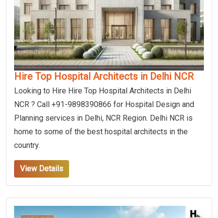
Hire Top Hospital Architects in Delhi NCR
Looking to Hire Hire Top Hospital Architects in Delhi
NCR ? Call +91-9898390866 for Hospital Design and
Planning services in Delhi, NCR Region. Delhi NCR is
home to some of the best hospital architects in the
country.
View Details