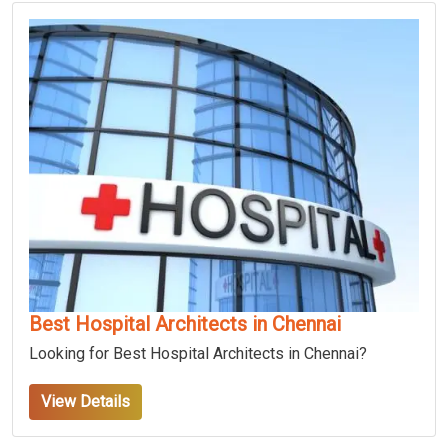
Best Hospital Architects in Chennai
Looking for Best Hospital Architects in Chennai?
View Details