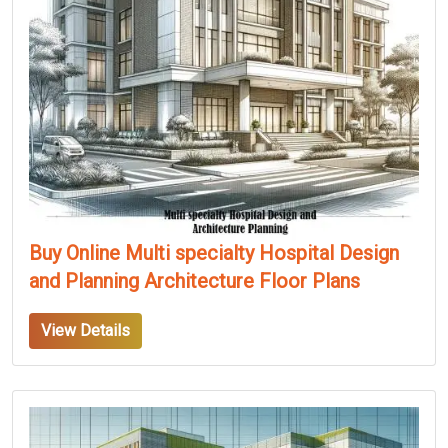
Buy Online Multi specialty Hospital Design
and Planning Architecture Floor Plans
View Details