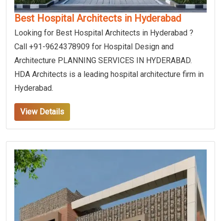
Best Hospital Architects in Hyderabad
Looking for Best Hospital Architects in Hyderabad ?
Call +91-9624378909 for Hospital Design and
Architecture PLANNING SERVICES IN HYDERABAD.
HDA Architects is a leading hospital architecture firm in
Hyderabad.
View Details