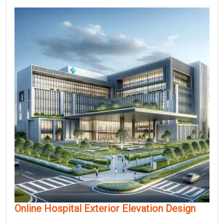
Online Hospital Exterior Elevation Design