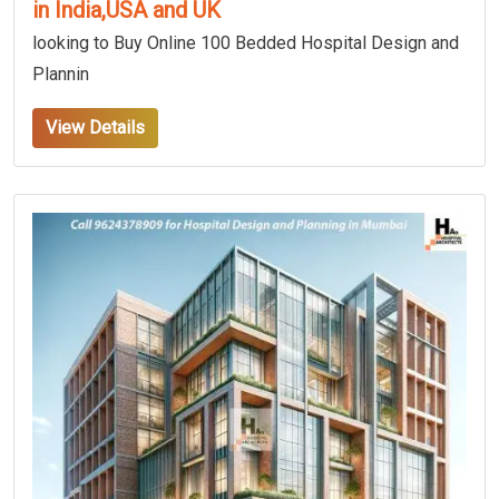
in India,USA and UK
looking to Buy Online 100 Bedded Hospital Design and
Plannin
View Details