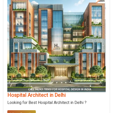
Hospital Architect in Delhi
Looking for Best Hospital Architect in Delhi ?