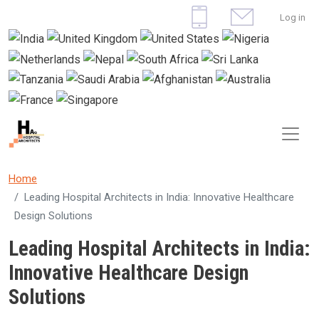
Skip to main content
User 
Log in
Home
Leading Hospital Architects in India: Innovative Healthcare
Design Solutions
Leading Hospital Architects in India:
Innovative Healthcare Design
Solutions