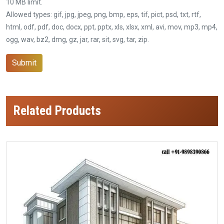
10 MB limit.
Allowed types: gif, jpg, jpeg, png, bmp, eps, tif, pict, psd, txt, rtf,
html, odf, pdf, doc, docx, ppt, pptx, xls, xlsx, xml, avi, mov, mp3, mp4,
ogg, wav, bz2, dmg, gz, jar, rar, sit, svg, tar, zip.
Submit
Related Products