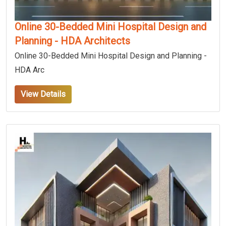
Online 30-Bedded Mini Hospital Design and
Planning - HDA Architects
Online 30-Bedded Mini Hospital Design and Planning -
HDA Arc
View Details