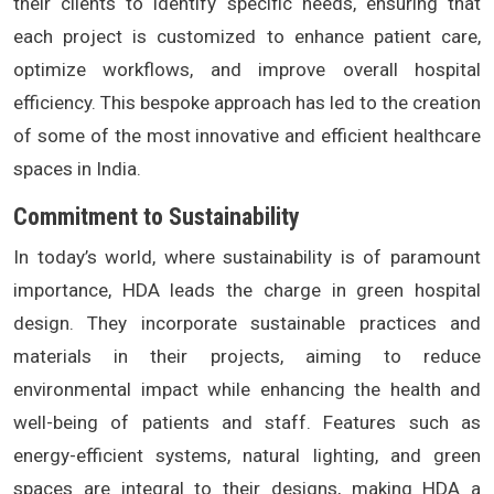
their clients to identify specific needs, ensuring that
each project is customized to enhance patient care,
optimize workflows, and improve overall hospital
efficiency. This bespoke approach has led to the creation
of some of the most innovative and efficient healthcare
spaces in India.
Commitment to Sustainability
In today’s world, where sustainability is of paramount
importance, HDA leads the charge in green hospital
design. They incorporate sustainable practices and
materials in their projects, aiming to reduce
environmental impact while enhancing the health and
well-being of patients and staff. Features such as
energy-efficient systems, natural lighting, and green
spaces are integral to their designs, making HDA a