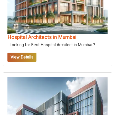
Hospital Architects in Mumbai
Looking for Best Hospital Architect in Mumbai ?
View Details