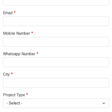
Email
Mobile Number
Whatsapp Number
City
Project Type