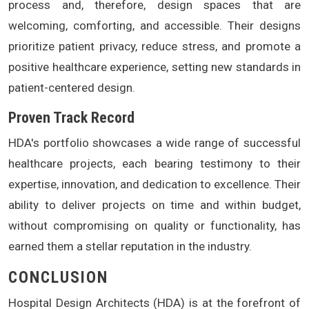
process and, therefore, design spaces that are
welcoming, comforting, and accessible. Their designs
prioritize patient privacy, reduce stress, and promote a
positive healthcare experience, setting new standards in
patient-centered design.
Proven Track Record
HDA's portfolio showcases a wide range of successful
healthcare projects, each bearing testimony to their
expertise, innovation, and dedication to excellence. Their
ability to deliver projects on time and within budget,
without compromising on quality or functionality, has
earned them a stellar reputation in the industry.
CONCLUSION
Hospital Design Architects (HDA) is at the forefront of