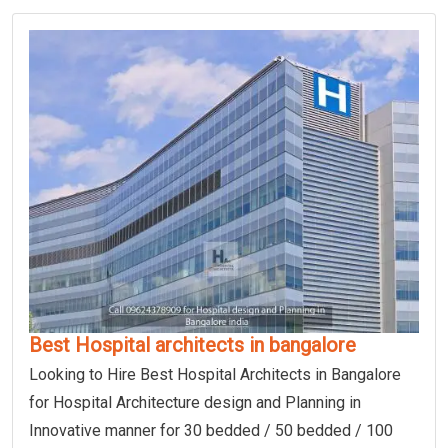
Best Hospital architects in bangalore
Looking to Hire Best Hospital Architects in Bangalore
for Hospital Architecture design and Planning in
Innovative manner for 30 bedded / 50 bedded / 100