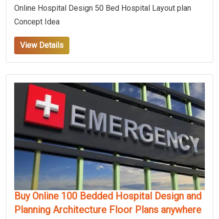
Online Hospital Design 50 Bed Hospital Layout plan
Concept Idea
View Details
Buy Online 100 Bedded Hospital Design and
Planning Architecture Floor Plans anywhere