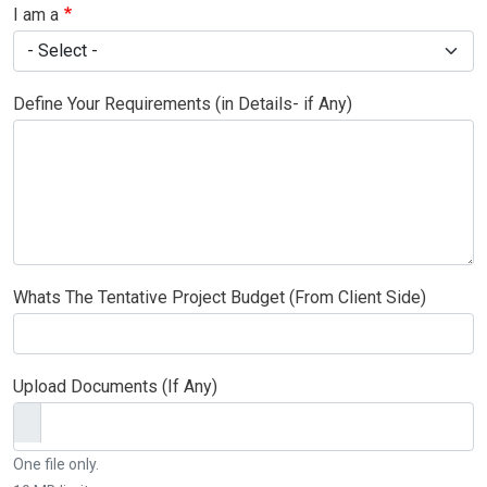
I am a
Define Your Requirements (in Details- if Any)
Whats The Tentative Project Budget (From Client Side)
Upload Documents (If Any)
One file only.