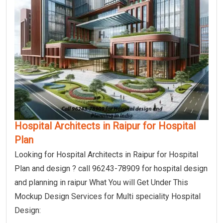
Hospital Architects in Raipur for Hospital
Plan
Looking for Hospital Architects in Raipur for Hospital
Plan and design ? call 96243-78909 for hospital design
and planning in raipur What You will Get Under This
Mockup Design Services for Multi speciality Hospital
Design: