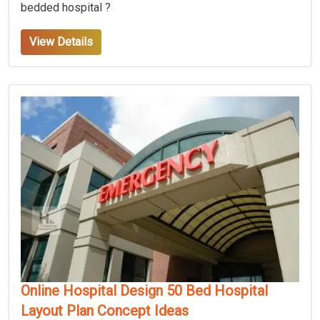
bedded hospital ?
View Details
Online Hospital Design 50 Bed Hospital
Layout Plan Concept Ideas