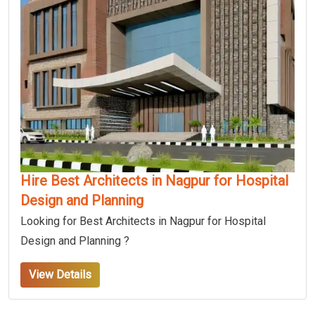
Hire Best Architects in Nagpur for Hospital
Design and Planning
Looking for Best Architects in Nagpur for Hospital
Design and Planning ?
View Details