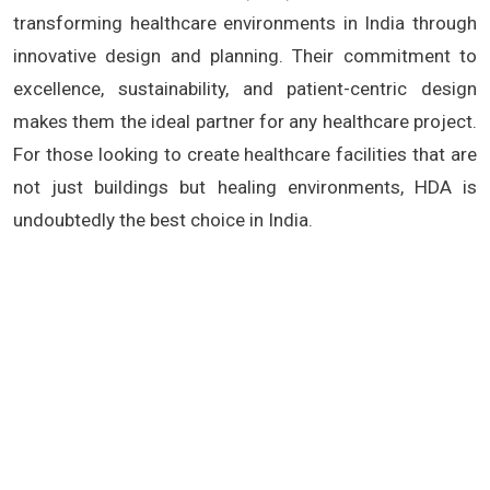
transforming healthcare environments in India through
innovative design and planning. Their commitment to
excellence, sustainability, and patient-centric design
makes them the ideal partner for any healthcare project.
For those looking to create healthcare facilities that are
not just buildings but healing environments, HDA is
undoubtedly the best choice in India.
Hospital Architects India, Healthcare Architecture,
Sustainable Hospital Design, Patient-Centric Hospitals,
Medical Facility Planning, Green Healthcare
Infrastructure, Hospital Renovation India, Modern
Hospital Design, Healthcare Consultants India, Hospital
Project Management