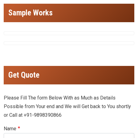
Sample Works
Get Quote
Please Fill The form Below With as Much as Details
Possible from Your end and We will Get back to You shortly
or Call at +91-9898390866
Name