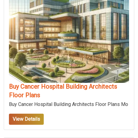
Buy Cancer Hospital Building Architects
Floor Plans
Buy Cancer Hospital Building Architects Floor Plans Mo
View Details