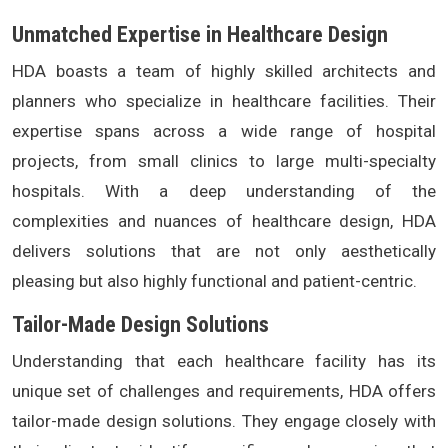
Unmatched Expertise in Healthcare Design
HDA boasts a team of highly skilled architects and
planners who specialize in healthcare facilities. Their
expertise spans across a wide range of hospital
projects, from small clinics to large multi-specialty
hospitals. With a deep understanding of the
complexities and nuances of healthcare design, HDA
delivers solutions that are not only aesthetically
pleasing but also highly functional and patient-centric.
Tailor-Made Design Solutions
Understanding that each healthcare facility has its
unique set of challenges and requirements, HDA offers
tailor-made design solutions. They engage closely with