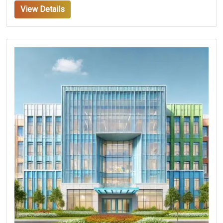
View Details