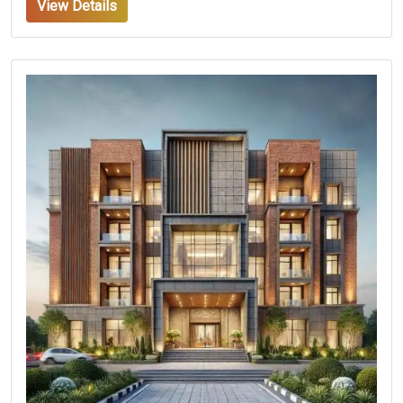
View Details