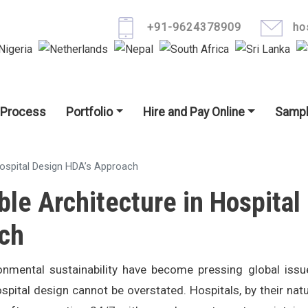
Skip to main content
+91-9624378909
ho
igation
 Process
Portfolio
Hire and Pay Online
Sampl
Hospital Design HDA’s Approach
ble Architecture in Hospital
ch
nmental sustainability have become pressing global issu
spital design cannot be overstated. Hospitals, by their natu