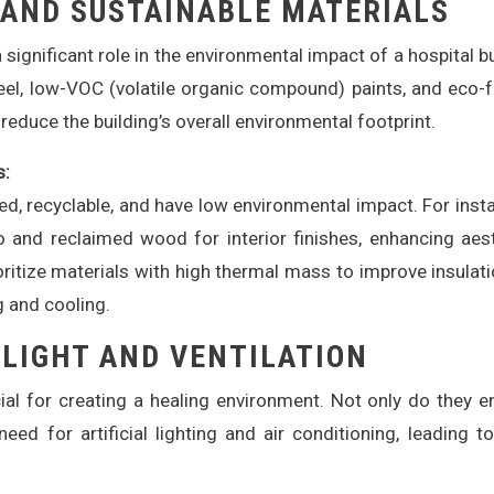
 AND SUSTAINABLE MATERIALS
significant role in the environmental impact of a hospital bu
teel, low-VOC (volatile organic compound) paints, and eco-f
 reduce the building’s overall environmental footprint.
s:
ed, recyclable, and have low environmental impact. For insta
 and reclaimed wood for interior finishes, enhancing aes
ioritize materials with high thermal mass to improve insulat
 and cooling.
 LIGHT AND VENTILATION
ucial for creating a healing environment. Not only do they 
eed for artificial lighting and air conditioning, leading t