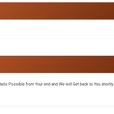
ils Possible from Your end and We will Get back to You shortly 