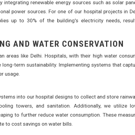
By integrating renewable energy sources such as solar pan
onal power sources. For one of our hospital projects in De
ies up to 30% of the building's electricity needs, resul
NG AND WATER CONSERVATION
n areas like Delhi. Hospitals, with their high water consu
e long-term sustainability. Implementing systems that capt
er usage.
stems into our hospital designs to collect and store rainwa
ling towers, and sanitation. Additionally, we utilize l
scaping to further reduce water consumption. These measu
te to cost savings on water bills.