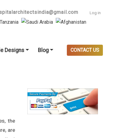
User accoun
spitalarchitectsindia@gmail.com
Log in
e Designs
Blog
CONTACT US
es, the
re, are