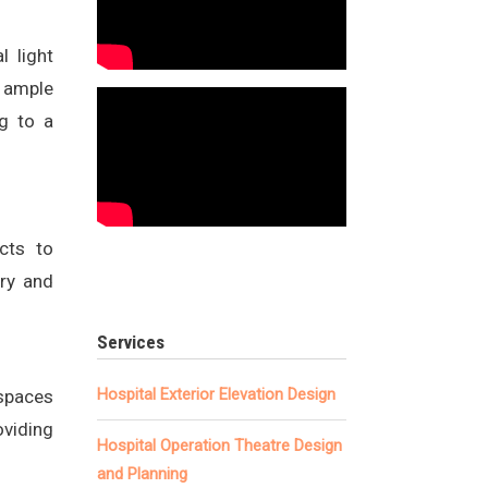
l light
g ample
ng to a
cts to
ery and
Services
Hospital Exterior Elevation Design
 spaces
oviding
Hospital Operation Theatre Design
and Planning