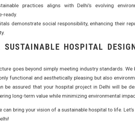
ainable practices aligns with Delhi’s evolving environ
e-ready.
tals demonstrate social responsibility, enhancing their rep
ty.
 SUSTAINABLE HOSPITAL DESIG
ecture goes beyond simply meeting industry standards. We 
t only functional and aesthetically pleasing but also environm
n be assured that your hospital project in Delhi will be d
ivering long-term value while minimizing environmental impac
can bring your vision of a sustainable hospital to life. Let’s
elhi!