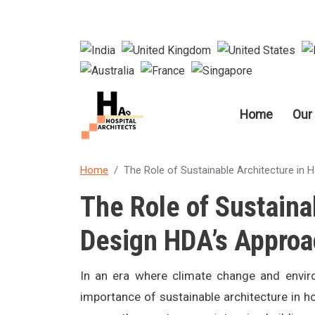
Main nav
Home
Our
Home
The Role of Sustainable Architecture in 
The Role of Sustaina
Design HDA’s Approa
In an era where climate change and enviro
importance of sustainable architecture in ho