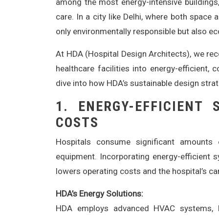
among the most energy-intensive buildings
care. In a city like Delhi, where both space 
only environmentally responsible but also ec
At HDA (Hospital Design Architects), we reco
healthcare facilities into energy-efficient,
dive into how HDA’s sustainable design strat
1.
ENERGY-EFFICIENT
COSTS
Hospitals consume significant amounts o
equipment. Incorporating energy-efficient 
lowers operating costs and the hospital’s ca
HDA’s Energy Solutions:
HDA employs advanced HVAC systems, L