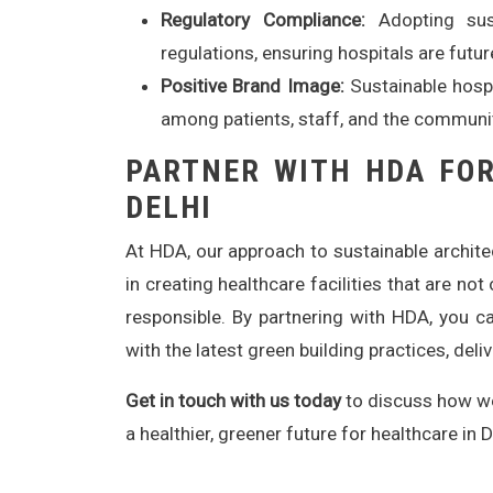
Regulatory Compliance:
Adopting sust
regulations, ensuring hospitals are futur
Positive Brand Image:
Sustainable hospi
among patients, staff, and the communi
PARTNER WITH HDA FOR
DELHI
At HDA, our approach to sustainable archit
in creating healthcare facilities that are no
responsible. By partnering with HDA, you ca
with the latest green building practices, del
Get in touch with us today
to discuss how we 
a healthier, greener future for healthcare in D