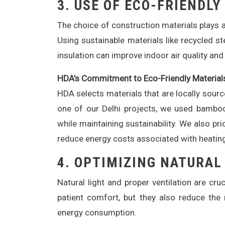
3.
USE OF ECO-FRIENDLY
The choice of construction materials plays a 
Using sustainable materials like recycled s
insulation can improve indoor air quality and
HDA’s Commitment to Eco-Friendly Material
HDA selects materials that are locally sourc
one of our Delhi projects, we used bamboo
while maintaining sustainability. We also pr
reduce energy costs associated with heating
4.
OPTIMIZING NATURAL
Natural light and proper ventilation are cr
patient comfort, but they also reduce the n
energy consumption.