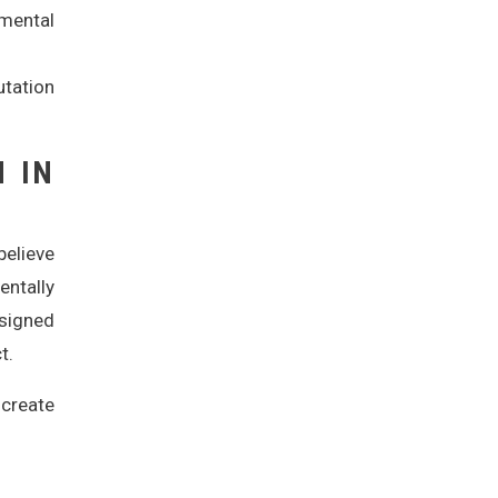
mental
utation
N IN
believe
entally
esigned
t.
 create