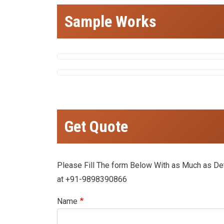
Sample Works
Get Quote
Please Fill The form Below With as Much as Deta
at +91-9898390866
Name