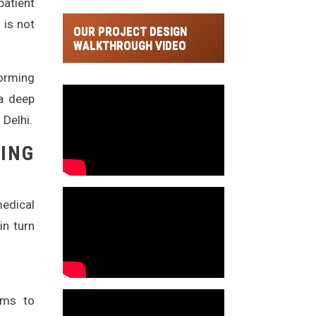
patient
 is not
OUR PROJECT DESIGN
WALKTHROUGH VIDEO
forming
 a deep
 Delhi.
ING
edical
in turn
ems to