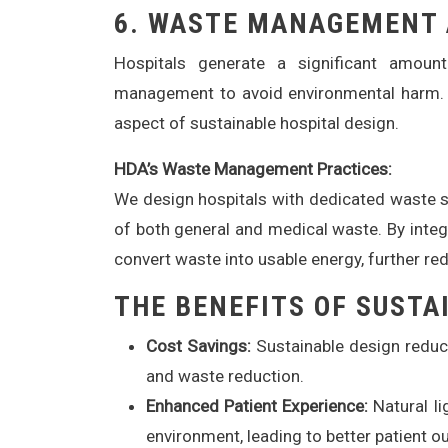
6.
WASTE MANAGEMENT 
Hospitals generate a significant amoun
management to avoid environmental harm. 
aspect of sustainable hospital design.
HDA’s Waste Management Practices:
We design hospitals with dedicated waste se
of both general and medical waste. By integ
convert waste into usable energy, further re
THE BENEFITS OF SUSTA
Cost Savings:
Sustainable design reduce
and waste reduction.
Enhanced Patient Experience:
Natural li
environment, leading to better patient 