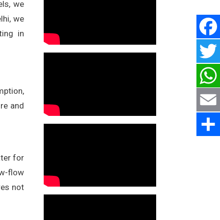
els, we
lhi, we
ting in
mption,
ure and
ter for
ow-flow
res not