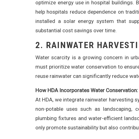
optimize energy use in hospital buildings. 
help hospitals reduce dependence on traditi
installed a solar energy system that suppl
substantial cost savings over time.
2.
RAINWATER HARVESTI
Water scarcity is a growing concern in urba
must prioritize water conservation to ensur
reuse rainwater can significantly reduce wat
How HDA Incorporates Water Conservation:
At HDA, we integrate rainwater harvesting sy
non-potable uses such as landscaping, coo
plumbing fixtures and water-efficient land
only promote sustainability but also contribu