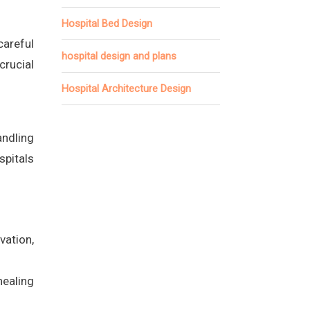
Hospital Bed Design
areful
hospital design and plans
rucial
Hospital Architecture Design
andling
spitals
vation,
healing