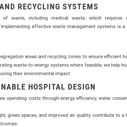
AND RECYCLING SYSTEMS
t of waste, including medical waste, which requires c
Implementing effective waste management systems is a c
gregation areas and recycling zones to ensure efficient h
rating waste-to-energy systems where feasible, we help ho
ducing their environmental impact.
INABLE HOSPITAL DESIGN
s operating costs through energy efficiency, water conser
ght, green spaces, and improved air quality contribute to a 
outcomes.