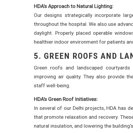
HDA’s Approach to Natural Lighting:
Our designs strategically incorporate larg
throughout the hospital. We also use advanc
daylight. Properly placed operable windows
healthier indoor environment for patients an
5.
GREEN ROOFS AND LA
Green roofs and landscaped courtyards o
improving air quality. They also provide t
staff well-being.
HDA’s Green Roof Initiatives:
In several of our Delhi projects, HDA has 
that promote relaxation and recovery. These
natural insulation, and lowering the building