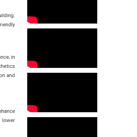
ilding.
riendly
nce, in
thetics
ion and
enhance
o lower