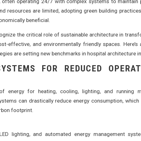
, often operating 24/7 with complex systems to maintain 
and resources are limited, adopting green building practices
onomically beneficial.
gnize the critical role of sustainable architecture in trans
 cost-effective, and environmentally friendly spaces. Here’s
egies are setting new benchmarks in hospital architecture in
 SYSTEMS FOR REDUCED OPERAT
f energy for heating, cooling, lighting, and running m
systems can drastically reduce energy consumption, which 
rbon footprint.
ED lighting, and automated energy management syst