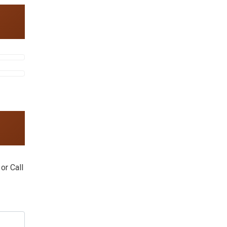
or Call