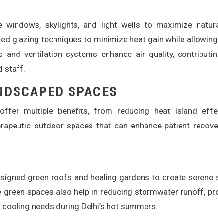
e windows, skylights, and light wells to maximize natura
ed glazing techniques to minimize heat gain while allowin
 and ventilation systems enhance air quality, contributi
d staff.
NDSCAPED SPACES
ffer multiple benefits, from reducing heat island effe
herapeutic outdoor spaces that can enhance patient recov
designed green roofs and healing gardens to create serene
 green spaces also help in reducing stormwater runoff, pr
’s cooling needs during Delhi’s hot summers.