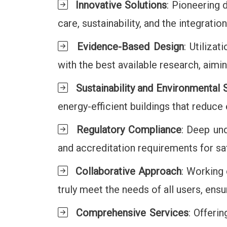
Innovative Solutions
: Pioneering 
care, sustainability, and the integrati
Evidence-Based Design
: Utiliza
with the best available research, aim
Sustainability and Environmental
energy-efficient buildings that reduc
Regulatory Compliance
: Deep und
and accreditation requirements for saf
Collaborative Approach
: Working 
truly meet the needs of all users, ensur
Comprehensive Services
: Offeri