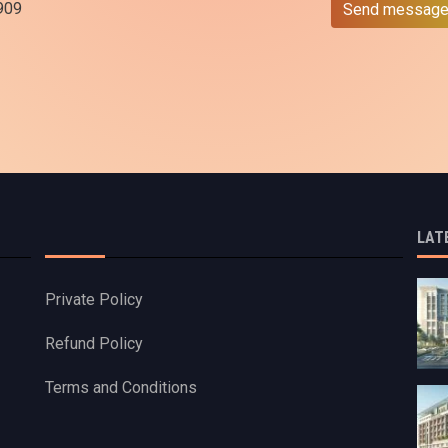
909
Send messag
LAT
Private Policy
Refund Policy
Terms and Conditions