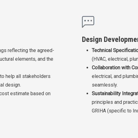
Design Developme
gs reflecting the agreed-
Technical Specificati
uctural elements, and the
(HVAC, electrical, plu
Collaboration with Co
to help all stakeholders
electrical, and plumb
al design.
seamlessly.
 cost estimate based on
Sustainability Integrat
principles and practic
GRIHA (specific to Ind