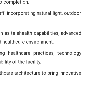
to completion.
aff, incorporating natural light, outdoor
ch as telehealth capabilities, advanced
d healthcare environment.
ng healthcare practices, technology
ity of the facility.
thcare architecture to bring innovative