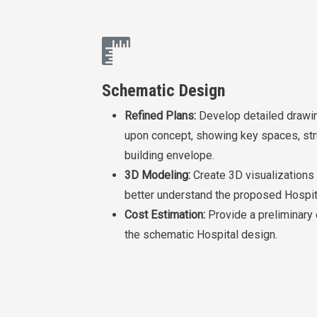
Schematic Design
Refined Plans:
Develop detailed drawin
upon concept, showing key spaces, str
building envelope.
3D Modeling:
Create 3D visualizations 
better understand the proposed Hospit
Cost Estimation:
Provide a preliminary
the schematic Hospital design.