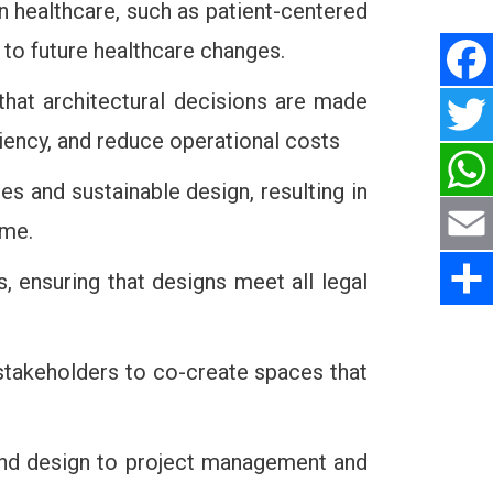
in healthcare, such as patient-centered
e to future healthcare changes.
 that architectural decisions are made
ciency, and reduce operational costs
s and sustainable design, resulting in
ime.
, ensuring that designs meet all legal
 stakeholders to co-create spaces that
g and design to project management and