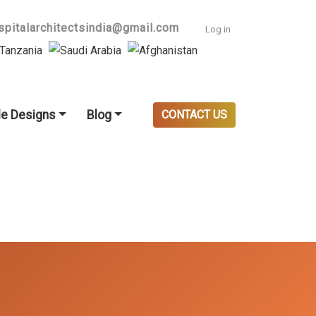
User accoun
spitalarchitectsindia@gmail.com
Log in
e Designs
Blog
CONTACT US