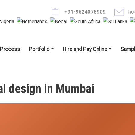
Skip to main content
+91-9624378909
ho
igation
 Process
Portfolio
Hire and Pay Online
Sampl
al design in Mumbai