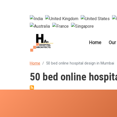
Main nav
Home
Our
Home
50 bed online hospital design in Mumbai
50 bed online hospit