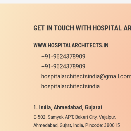
GET IN TOUCH WITH HOSPITAL A
WWW.HOSPITALARCHITECTS.IN
+91-9624378909
+91-9624378909
hospitalarchitectsindia@gmail.co
hospitalarchitectsindia
1. India, Ahmedabad, Gujarat
E-502, Samyak APT, Bakeri City, Vejalpur,
Ahmedabad, Gujrat, India, Pincode: 380015