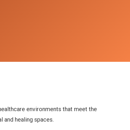
 healthcare environments that meet the
al and healing spaces.