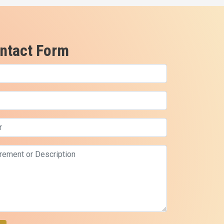
ntact Form