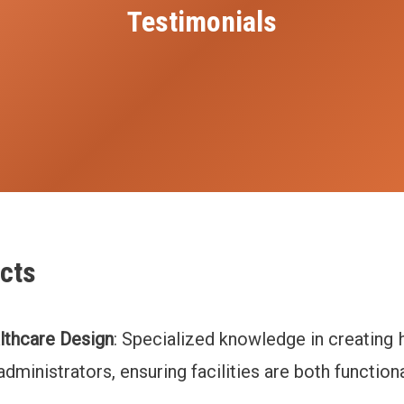
Testimonials
cts
lthcare Design
: Specialized knowledge in creating
dministrators, ensuring facilities are both function