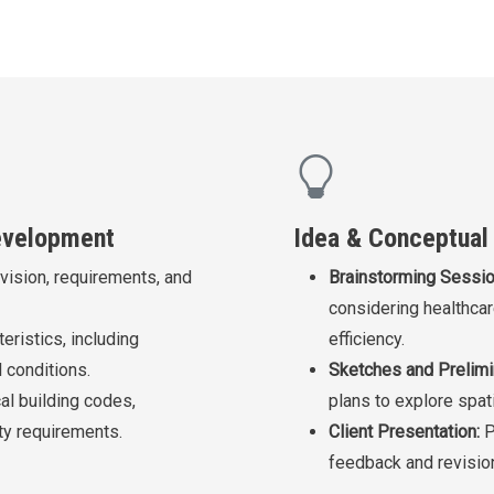
Development
Idea & Conceptual
 vision, requirements, and
Brainstorming Sessio
considering healthcar
eristics, including
efficiency.
 conditions.
Sketches and Prelimi
al building codes,
plans to explore spati
ity requirements.
Client Presentation:
P
feedback and revisio