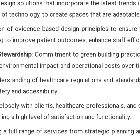
design solutions that incorporate the latest trends 
on of technology, to create spaces that are adaptabl
tion of evidence-based design principles to ensure
ing to improve patient outcomes, enhance staff effi
 Stewardship
: Commitment to green building practice
e environmental impact and operational costs over t
erstanding of healthcare regulations and standards
ety and accessibility.
closely with clients, healthcare professionals, and
ing a high level of satisfaction and functionality.
ng a full range of services from strategic plannin