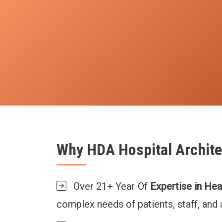
Why HDA Hospital Archite
Over 21+ Year Of
Expertise in Hea
complex needs of patients, staff, and a