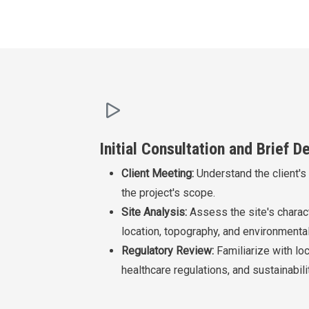
Initial Consultation and Brief 
Client Meeting:
Understand the client's
the project's scope.
Site Analysis:
Assess the site's charact
location, topography, and environmental
Regulatory Review:
Familiarize with loc
healthcare regulations, and sustainabil