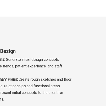
 Design
ns:
Generate initial design concepts
e trends, patient experience, and staff
nary Plans:
Create rough sketches and floor
al relationships and functional areas.
resent initial concepts to the client for
ns.