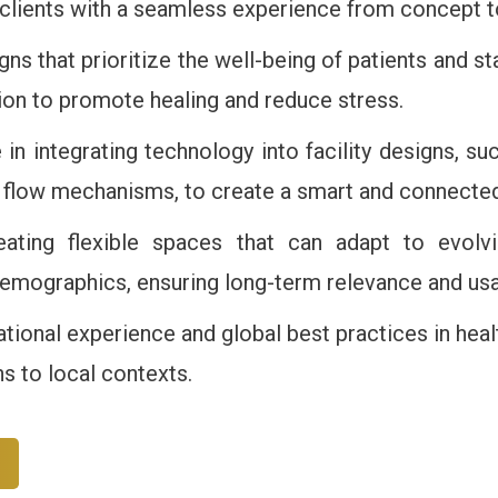
 clients with a seamless experience from concept 
gns that prioritize the well-being of patients and st
tion to promote healing and reduce stress.
e in integrating technology into facility designs, su
nt flow mechanisms, to create a smart and connecte
eating flexible spaces that can adapt to evolvi
mographics, ensuring long-term relevance and usabil
ational experience and global best practices in heal
ns to local contexts.