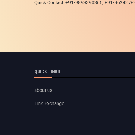
Quick Contact: +91-9898390866, +91-9624378
QUICK LINKS
about us
Link Exchange