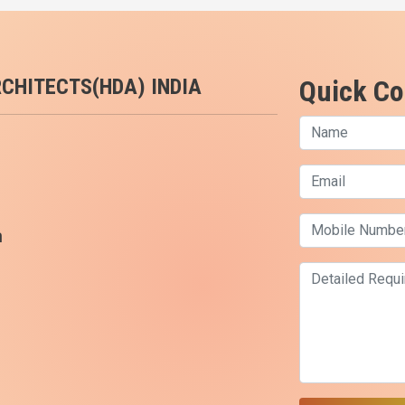
RCHITECTS(HDA) INDIA
Quick Co
m