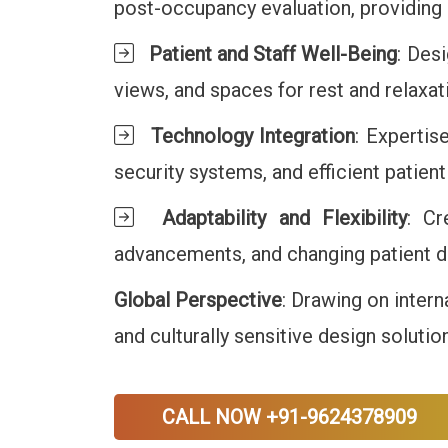
post-occupancy evaluation, providing
Patient and Staff Well-Being
: Desi
views, and spaces for rest and relaxa
Technology Integration
: Expertis
security systems, and efficient patie
Adaptability and Flexibility
: Cr
advancements, and changing patient de
Global Perspective
: Drawing on intern
and culturally sensitive design solutio
CALL NOW +91-9624378909