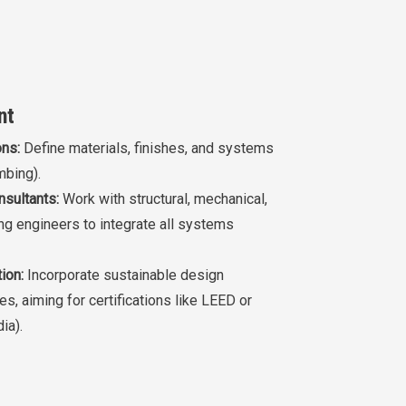
nt
ons:
Define materials, finishes, and systems
mbing).
nsultants:
Work with structural, mechanical,
ing engineers to integrate all systems
ion:
Incorporate sustainable design
es, aiming for certifications like LEED or
ia).