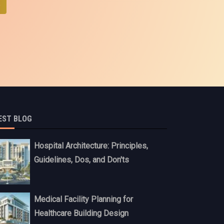
e
EST BLOG
Hospital Architecture: Principles,
Guidelines, Dos, and Don'ts
Medical Facility Planning for
Healthcare Building Design