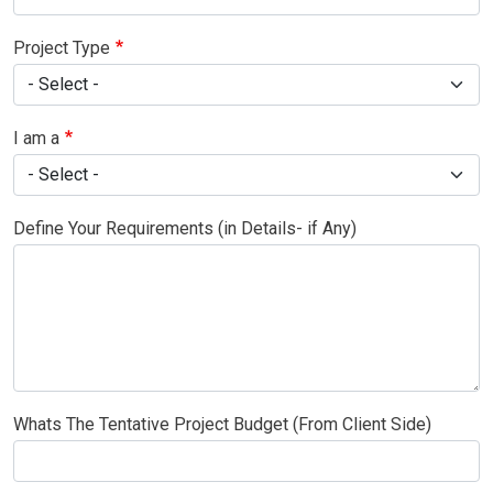
Project Type
I am a
Define Your Requirements (in Details- if Any)
Whats The Tentative Project Budget (From Client Side)