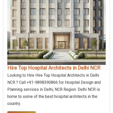
Hire Top Hospital Architects in Delhi NCR
Looking to Hire Hire Top Hospital Architects in Delhi
NCR ? Call +91-9898390866 for Hospital Design and
Planning services in Delhi, NCR Region. Delhi NCR is
home to some of the best hospital architects in the
country.