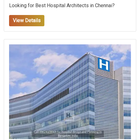
Looking for Best Hospital Architects in Chennai?
View Details