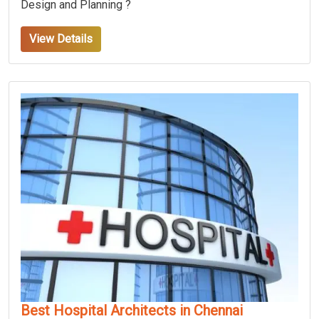
Design and Planning ?
View Details
Best Hospital Architects in Chennai