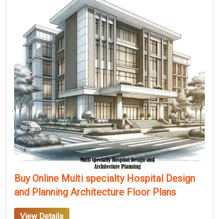
Buy Online Multi specialty Hospital Design
and Planning Architecture Floor Plans
View Details