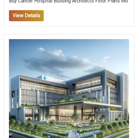
Buy Cancer Hospital Building Architects Floor Plans Mo
View Details