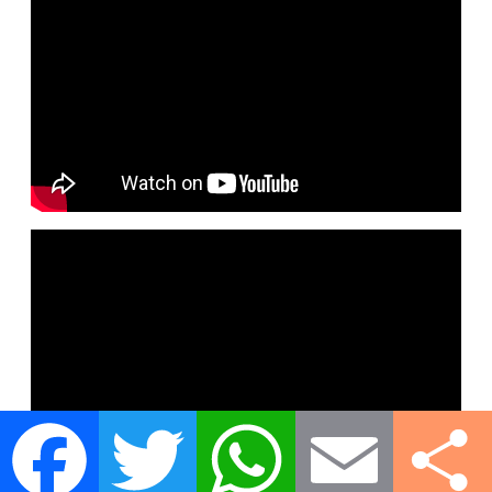
Facebook
Twitter
WhatsApp
Email