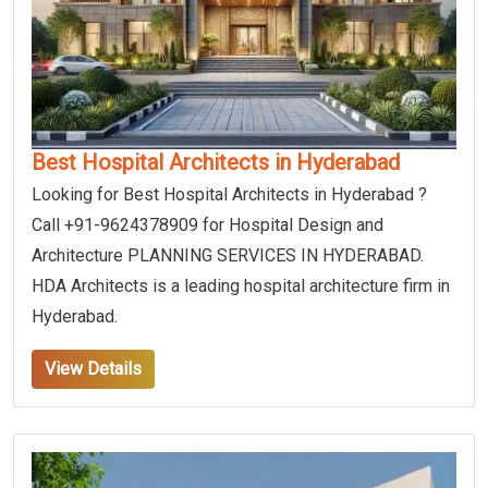
Best Hospital Architects in Hyderabad
Looking for Best Hospital Architects in Hyderabad ?
Call +91-9624378909 for Hospital Design and
Architecture PLANNING SERVICES IN HYDERABAD.
HDA Architects is a leading hospital architecture firm in
Hyderabad.
View Details