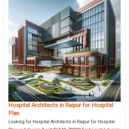
Hospital Architects in Raipur for Hospital
Plan
Looking for Hospital Architects in Raipur for Hospital