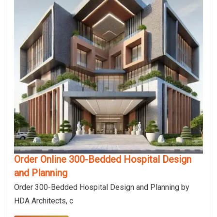
Order Online 300-Bedded Hospital Design
and Planning
Order 300-Bedded Hospital Design and Planning by
HDA Architects, c