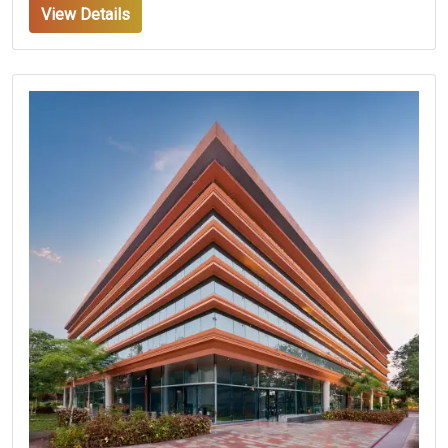
View Details