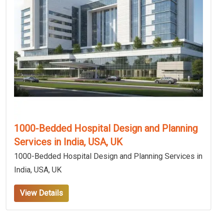
1000-Bedded Hospital Design and Planning
Services in India, USA, UK
1000-Bedded Hospital Design and Planning Services in
India, USA, UK
View Details