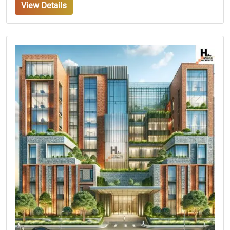
View Details