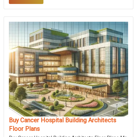
Buy Cancer Hospital Building Architects
Floor Plans