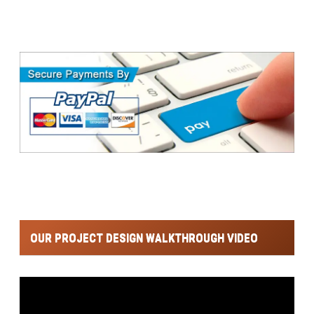
OUR PROJECT DESIGN WALKTHROUGH VIDEO