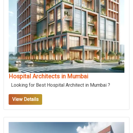
Hospital Architects in Mumbai
Looking for Best Hospital Architect in Mumbai ?
View Details