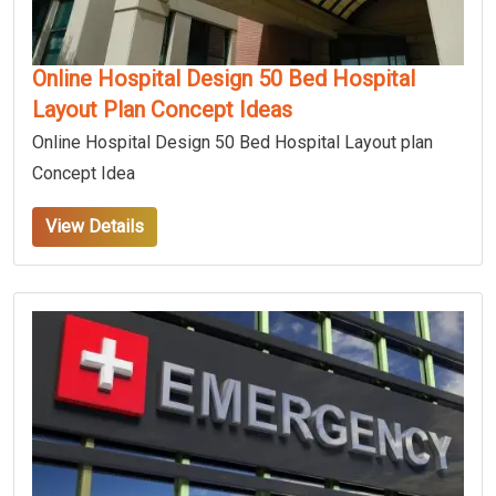
Online Hospital Design 50 Bed Hospital
Layout Plan Concept Ideas
Online Hospital Design 50 Bed Hospital Layout plan
Concept Idea
View Details