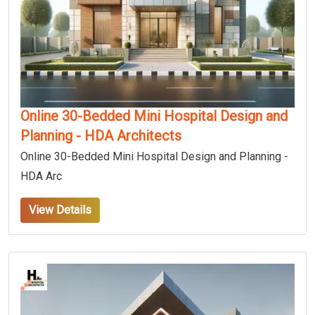
Online 30-Bedded Mini Hospital Design and
Planning - HDA Architects
Online 30-Bedded Mini Hospital Design and Planning -
HDA Arc
View Details