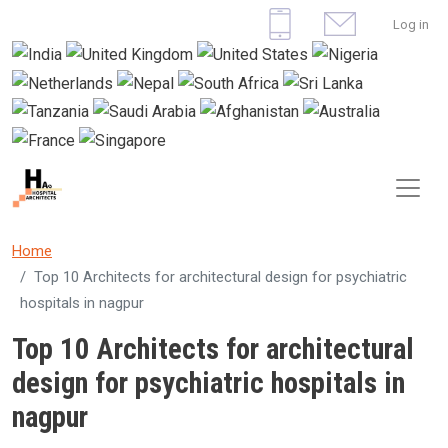
Skip to main content
User 
Log in
Home
Top 10 Architects for architectural design for psychiatric
hospitals in nagpur
Top 10 Architects for architectural
design for psychiatric hospitals in
nagpur