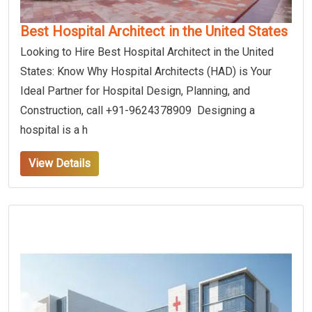
Best Hospital Architect in the United States
Looking to Hire Best Hospital Architect in the United
States: Know Why Hospital Architects (HAD) is Your
Ideal Partner for Hospital Design, Planning, and
Construction, call +91-9624378909 Designing a
hospital is a h
View Details