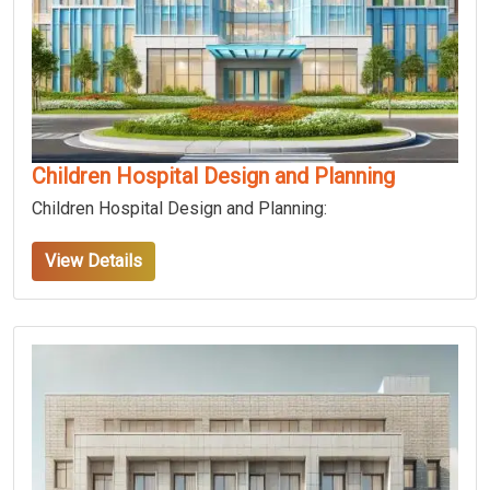
Children Hospital Design and Planning
Children Hospital Design and Planning:
View Details