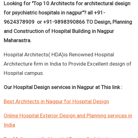
Looking for "
Top 10 Architects for architectural design
for psychiatric hospitals in nagpur
"? all +91-
9624378909 or +91-9898390866 TO Design, Planning
and Construction of Hospital Building in Nagpur
Maharastra.
Hospital Architects( HDA)is Renowned Hospital
Architecture firm in India to Provide Excellent design of
Hospital campus.
Our Hospital Design services in Nagpur at This link :
Best Architects in Nagpur for Hospital Design
Online Hospital Exterior Design and Planning services in
India