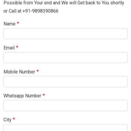
Possible from Your end and We will Get back to You shortly
or Call at +91-9898390866
Name
Email
Mobile Number
Whatsapp Number
City