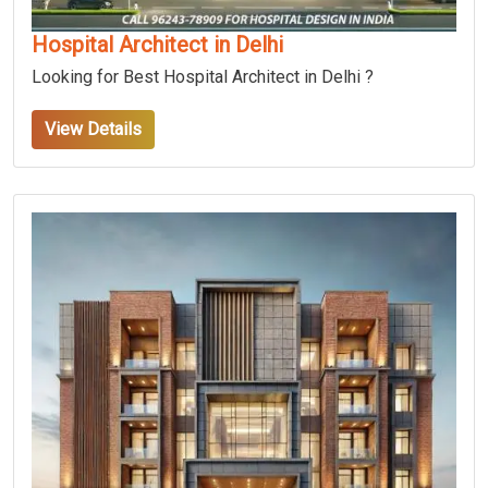
Hospital Architect in Delhi
Looking for Best Hospital Architect in Delhi ?
View Details