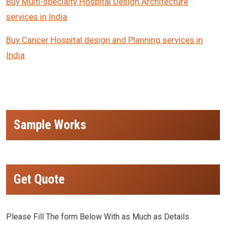
Buy Multi-specialty Hospital Design Architecture
services in India
Buy Cancer Hospital design and Planning services in
India
Sample Works
Get Quote
Please Fill The form Below With as Much as Details