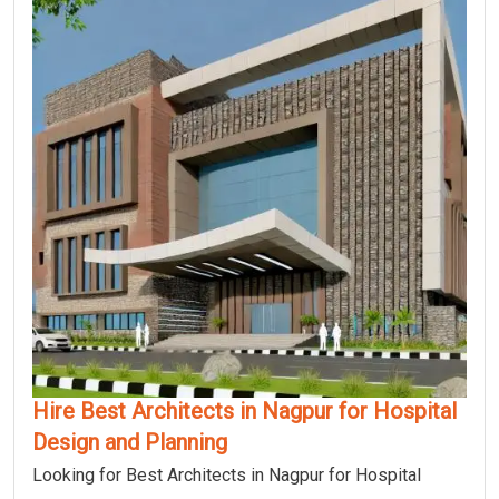
Hire Best Architects in Nagpur for Hospital
Design and Planning
Looking for Best Architects in Nagpur for Hospital