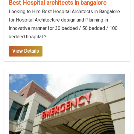
Best Hospital architects in bangalore
Looking to Hire Best Hospital Architects in Bangalore
for Hospital Architecture design and Planning in
Innovative manner for 30 bedded / 50 bedded / 100
bedded hospital ?
View Details