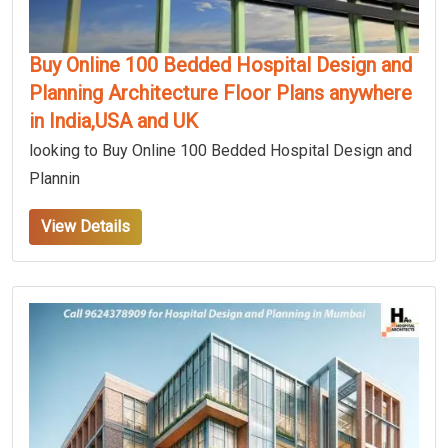
Buy Online 100 Bedded Hospital Design and
Planning Architecture Floor Plans anywhere
in India,USA and UK
looking to Buy Online 100 Bedded Hospital Design and
Plannin
View Details