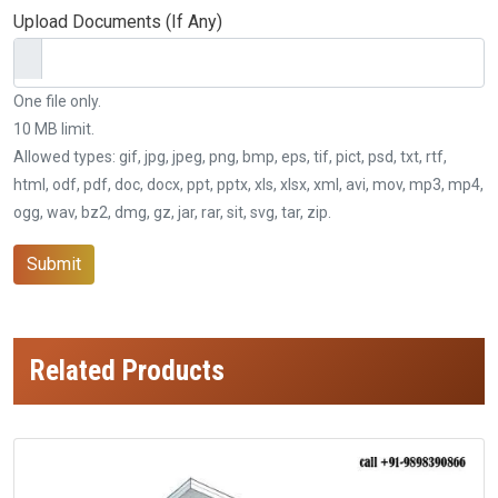
Upload Documents (If Any)
One file only.
10 MB limit.
Allowed types: gif, jpg, jpeg, png, bmp, eps, tif, pict, psd, txt, rtf,
html, odf, pdf, doc, docx, ppt, pptx, xls, xlsx, xml, avi, mov, mp3, mp4,
ogg, wav, bz2, dmg, gz, jar, rar, sit, svg, tar, zip.
Submit
Related Products