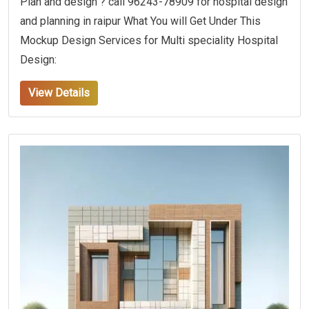
Plan and design ? call 96243-78909 for hospital design
and planning in raipur What You will Get Under This
Mockup Design Services for Multi speciality Hospital
Design:
View Details