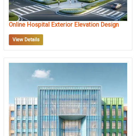
Online Hospital Exterior Elevation Design
View Details