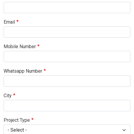
Email
Mobile Number
Whatsapp Number
City
Project Type