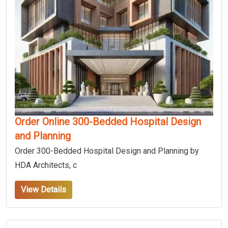
Order Online 300-Bedded Hospital Design
and Planning
Order 300-Bedded Hospital Design and Planning by
HDA Architects, c
View Details