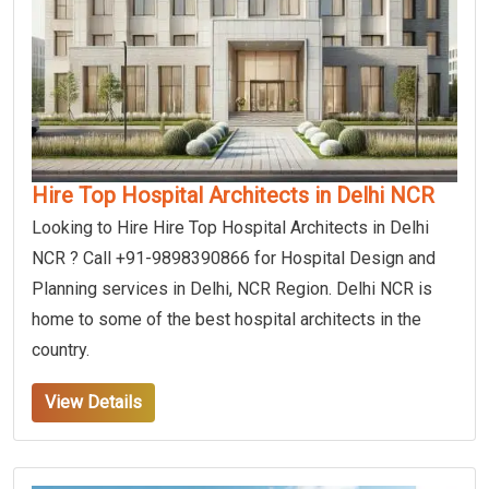
Hire Top Hospital Architects in Delhi NCR
Looking to Hire Hire Top Hospital Architects in Delhi
NCR ? Call +91-9898390866 for Hospital Design and
Planning services in Delhi, NCR Region. Delhi NCR is
home to some of the best hospital architects in the
country.
View Details