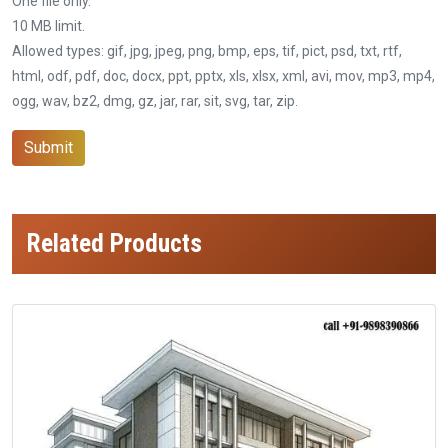
One file only.
10 MB limit.
Allowed types: gif, jpg, jpeg, png, bmp, eps, tif, pict, psd, txt, rtf,
html, odf, pdf, doc, docx, ppt, pptx, xls, xlsx, xml, avi, mov, mp3, mp4,
ogg, wav, bz2, dmg, gz, jar, rar, sit, svg, tar, zip.
Submit
Related Products