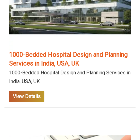
1000-Bedded Hospital Design and Planning
Services in India, USA, UK
1000-Bedded Hospital Design and Planning Services in
India, USA, UK
View Details