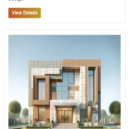
View Details