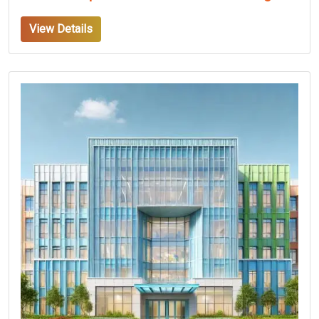
View Details