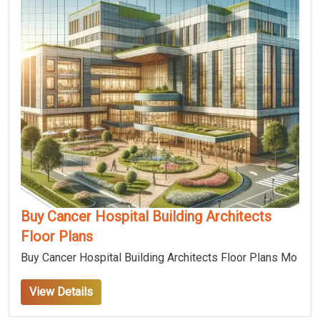
Buy Cancer Hospital Building Architects
Floor Plans
Buy Cancer Hospital Building Architects Floor Plans Mo
View Details