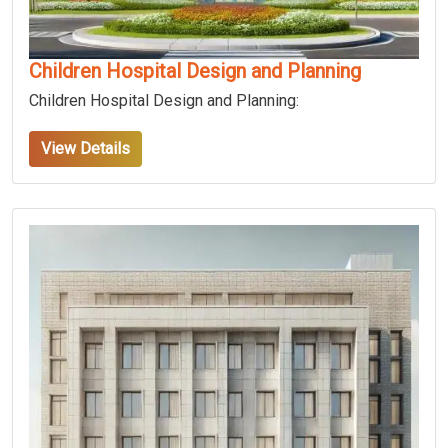
Children Hospital Design and Planning
Children Hospital Design and Planning:
View Details