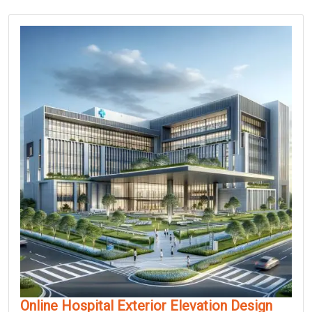
Online Hospital Exterior Elevation Design