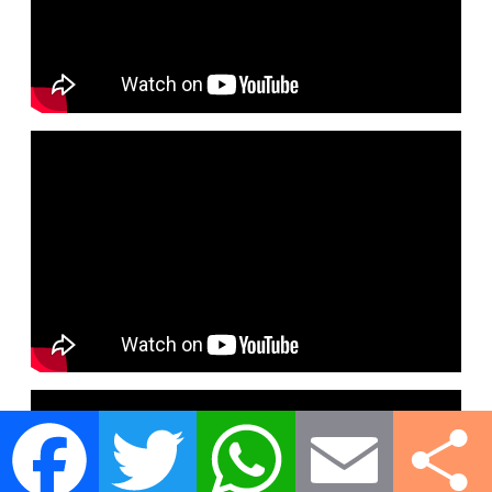
Facebook
Twitter
WhatsApp
Email