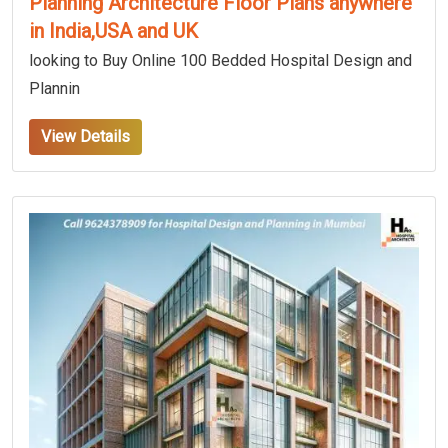
Planning Architecture Floor Plans anywhere
in India,USA and UK
looking to Buy Online 100 Bedded Hospital Design and
Plannin
View Details