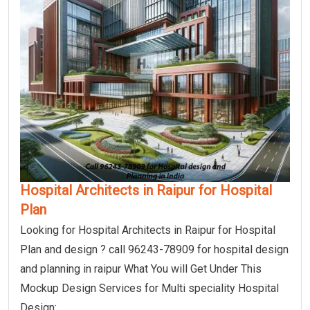
Hospital Architects in Raipur for Hospital
Plan
Looking for Hospital Architects in Raipur for Hospital
Plan and design ? call 96243-78909 for hospital design
and planning in raipur What You will Get Under This
Mockup Design Services for Multi speciality Hospital
Design: