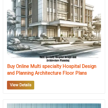
Buy Online Multi specialty Hospital Design
and Planning Architecture Floor Plans
View Details