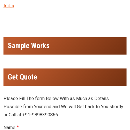
India
Sample Works
Get Quote
Please Fill The form Below With as Much as Details
Possible from Your end and We will Get back to You shortly
or Call at +91-9898390866
Name