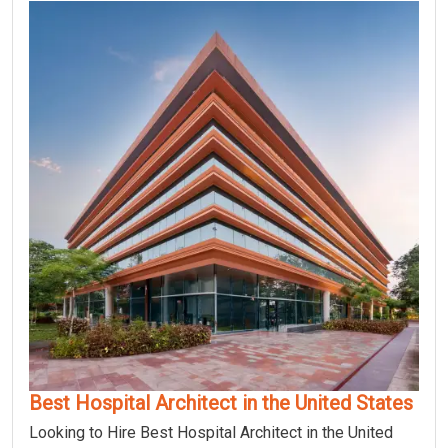
Best Hospital Architect in the United States
Looking to Hire Best Hospital Architect in the United