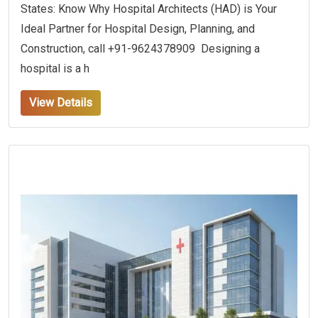
States: Know Why Hospital Architects (HAD) is Your
Ideal Partner for Hospital Design, Planning, and
Construction, call +91-9624378909 Designing a
hospital is a h
View Details