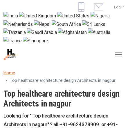
Skip to main content
User 
Log in
Home
Top healthcare architecture design Architects in nagpur
Top healthcare architecture design
Architects in nagpur
Looking for "
Top healthcare architecture design
Architects in nagpur
" ? all +91-9624378909 or +91-