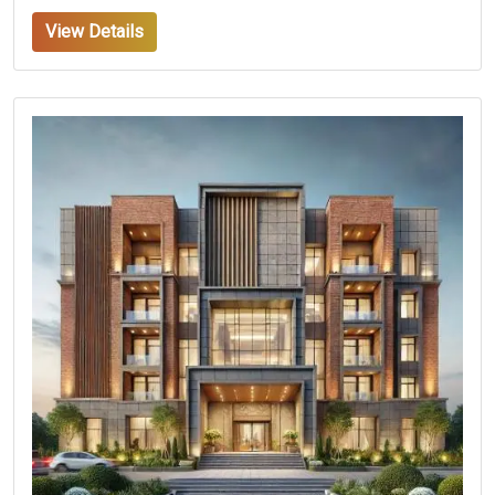
View Details