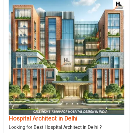
Hospital Architect in Delhi
Looking for Best Hospital Architect in Delhi ?