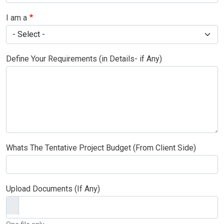
I am a
Define Your Requirements (in Details- if Any)
Whats The Tentative Project Budget (From Client Side)
Upload Documents (If Any)