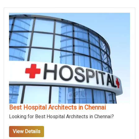
Best Hospital Architects in Chennai
Looking for Best Hospital Architects in Chennai?
View Details