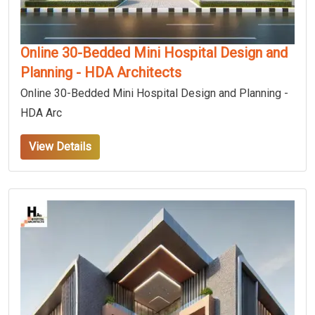
Online 30-Bedded Mini Hospital Design and
Planning - HDA Architects
Online 30-Bedded Mini Hospital Design and Planning -
HDA Arc
View Details