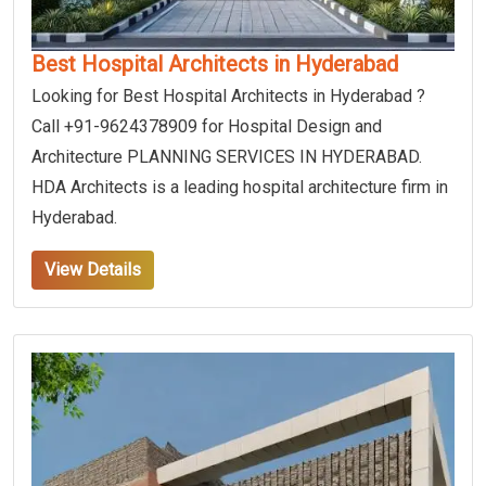
Best Hospital Architects in Hyderabad
Looking for Best Hospital Architects in Hyderabad ?
Call +91-9624378909 for Hospital Design and
Architecture PLANNING SERVICES IN HYDERABAD.
HDA Architects is a leading hospital architecture firm in
Hyderabad.
View Details