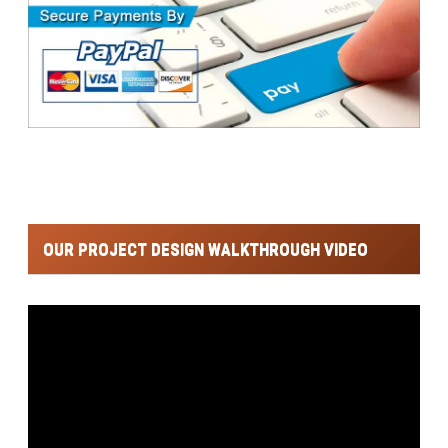
OUR PROJECT DESIGN WALKTHROUGH VIDEO