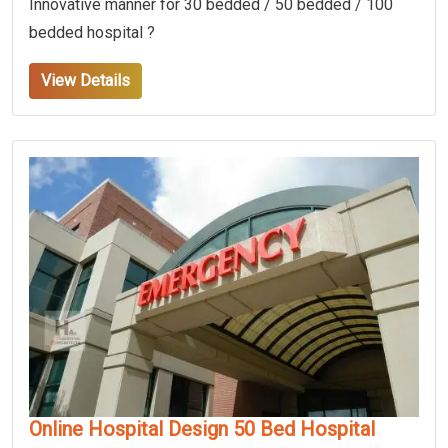
Innovative manner for 30 bedded / 50 bedded / 100
bedded hospital ?
View Details
Online Hospital Design 50 Bed Hospital