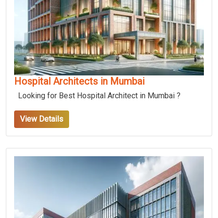
Hospital Architects in Mumbai
Looking for Best Hospital Architect in Mumbai ?
View Details