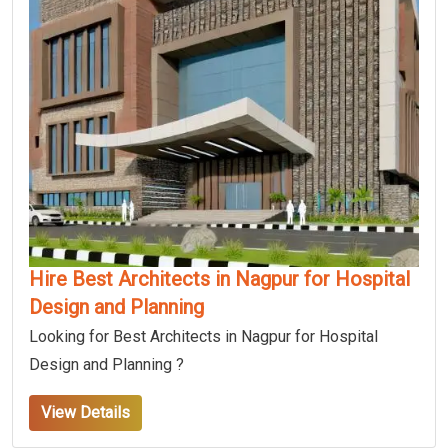
Hire Best Architects in Nagpur for Hospital
Design and Planning
Looking for Best Architects in Nagpur for Hospital
Design and Planning ?
View Details