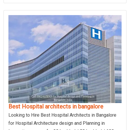
Best Hospital architects in bangalore
Looking to Hire Best Hospital Architects in Bangalore
for Hospital Architecture design and Planning in