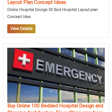
Layout Plan Concept Ideas
Online Hospital Design 50 Bed Hospital Layout plan
Concept Idea
View Details
Buy Online 100 Bedded Hospital Design and