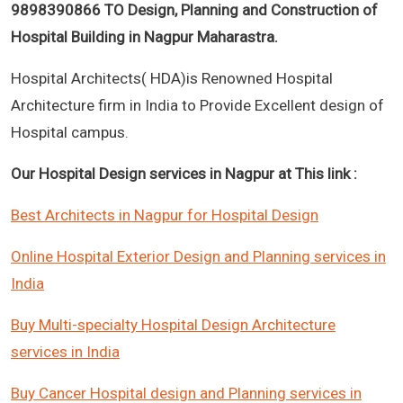
9898390866 TO Design, Planning and Construction of
Hospital Building in Nagpur Maharastra.
Hospital Architects( HDA)is Renowned Hospital
Architecture firm in India to Provide Excellent design of
Hospital campus.
Our Hospital Design services in Nagpur at This link :
Best Architects in Nagpur for Hospital Design
Online Hospital Exterior Design and Planning services in
India
Buy Multi-specialty Hospital Design Architecture
services in India
Buy Cancer Hospital design and Planning services in